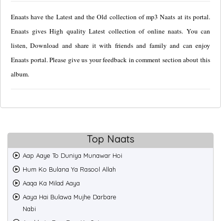
Enaats have the Latest and the Old collection of mp3 Naats at its portal.
Enaats gives High quality Latest collection of online naats. You can
listen, Download and share it with friends and family and can enjoy
Enaats portal. Please give us your feedback in comment section about this
album.
Top Naats
Aap Aaye To Duniya Munawar Hoi
Hum Ko Bulana Ya Rasool Allah
Aaqa Ka Milad Aaya
Aaya Hai Bulawa Mujhe Darbare
Nabi