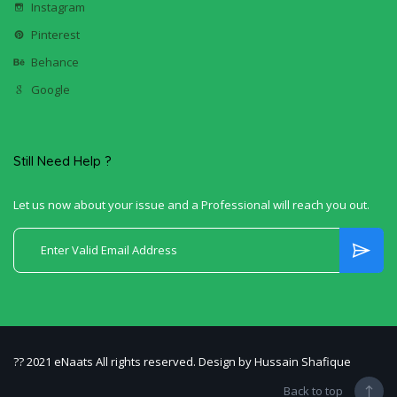
Instagram
Pinterest
Behance
Google
Still Need Help ?
Let us now about your issue and a Professional will reach you out.
?? 2021 eNaats All rights reserved. Design by Hussain Shafique
Back to top