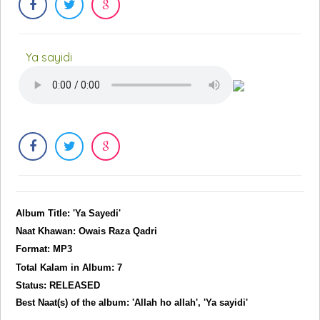
Ya sayidi
Album Title: 'Ya Sayedi'
Naat Khawan: Owais Raza Qadri
Format: MP3
Total Kalam in Album: 7
Status: RELEASED
Best Naat(s) of the album: 'Allah ho allah', 'Ya sayidi'