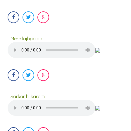
Mere lajhpala di
Sarkar hi karam