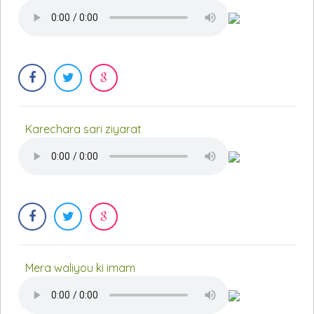
Karechara sari ziyarat
Mera waliyou ki imam