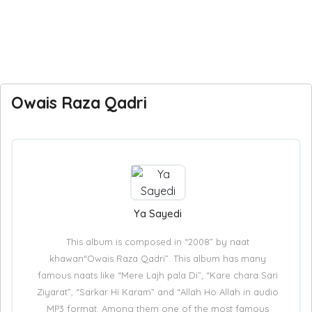
Owais Raza Qadri
Ya Sayedi
This album is composed in “2008” by naat
khawan“Owais Raza Qadri”. This album has many
famous naats like “Mere Lajh pala Di”, “Kare chara Sari
Ziyarat”, “Sarkar Hi Karam” and “Allah Ho Allah in audio
MP3 format. Among them one of the most famous