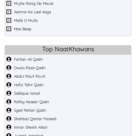
Mujhe Rang De Maula
Aamna Ka Laal Aaya
Malik O Mulla
Maa Baap
Top NaatKhawans
Farhan Ali Qadri
Owais Raza Qadri
Abdul Rauf Roufi
Hafiz Tahir Qadri
Siddique Ismail
Rafay Naseer Qadri
Syed Rehan Qadri
Shahbaz Qamar Fareedi
Imran Sheikh Attari
Junaid Jamshed