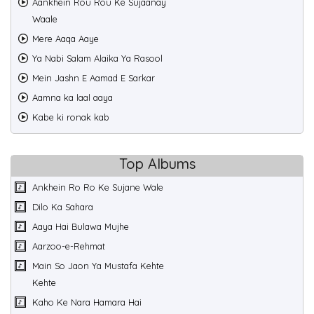
Aankhein Rou Rou Ke Sujaanay
Waale
Mere Aaqa Aaye
Ya Nabi Salam Alaika Ya Rasool
Mein Jashn E Aamad E Sarkar
Aamna ka laal aaya
Kabe ki ronak kab
Top Albums
Ankhein Ro Ro Ke Sujane Wale
Dilo Ka Sahara
Aaya Hai Bulawa Mujhe
Aarzoo-e-Rehmat
Main So Jaon Ya Mustafa Kehte
Kehte
Kaho Ke Nara Hamara Hai