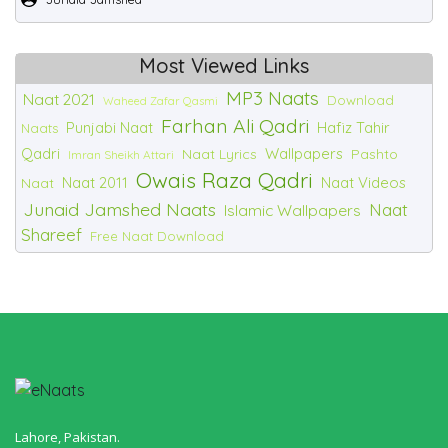
Most Viewed Links
MP3 Naats
Naat 2021
Download
Waheed Zafar Qasmi
Farhan Ali Qadri
Punjabi Naat
Hafiz Tahir
Naats
Qadri
Wallpapers
Naat Lyrics
Pashto
Imran Sheikh Attari
Owais Raza Qadri
Naat 2011
Naat Videos
Naat
Junaid Jamshed Naats
Naat
Islamic Wallpapers
Shareef
Free Naat Download
Lahore, Pakistan.