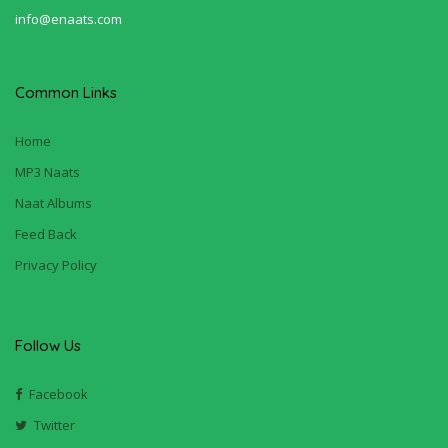
info@enaats.com
Common Links
Home
MP3 Naats
Naat Albums
Feed Back
Privacy Policy
Follow Us
Facebook
Twitter