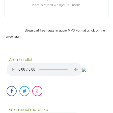
naat is “Mera waliyou Ki Imam”.
Download free naats in audio MP3 Format ,click on the
arrow sign.
Allah ho allah
Gham sabi rhaton ko