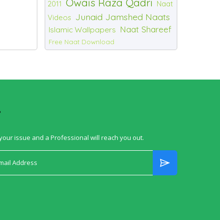
Owais Raza Qadri
2011
Naat
Junaid Jamshed Naats
Videos
Naat Shareef
Islamic Wallpapers
Free Naat Download
?
your issue and a Professional will reach you out.