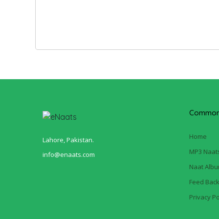
Common 
Home
Lahore, Pakistan.
MP3 Naat
info@enaats.com
Naat Alb
Feed Bac
Privacy Po