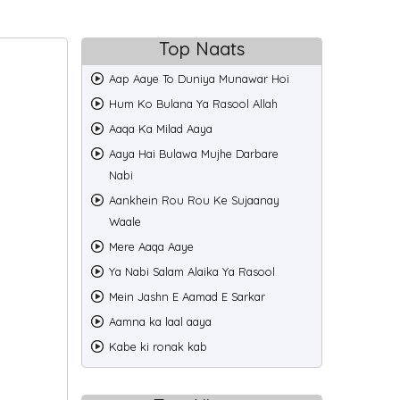
Top Naats
Aap Aaye To Duniya Munawar Hoi
Hum Ko Bulana Ya Rasool Allah
Aaqa Ka Milad Aaya
Aaya Hai Bulawa Mujhe Darbare
Nabi
Aankhein Rou Rou Ke Sujaanay
Waale
Mere Aaqa Aaye
Ya Nabi Salam Alaika Ya Rasool
Mein Jashn E Aamad E Sarkar
Aamna ka laal aaya
Kabe ki ronak kab