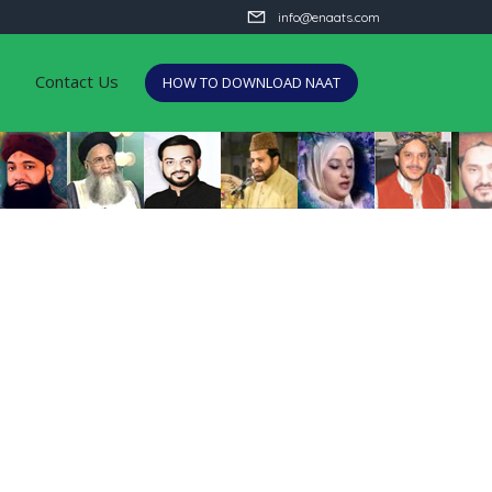
info@enaats.com
Contact Us
HOW TO DOWNLOAD NAAT