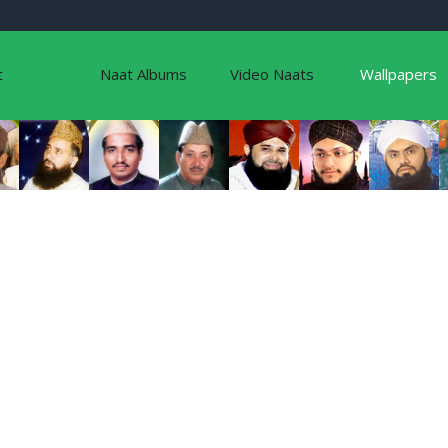
t
Naat Albums
Video Naats
Wallpapers