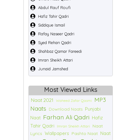
Abdul Rauf Roufi
Hafiz Tahir Qadri
Siddique Ismail
Rafay Naseer Qadri
Syed Rehan Qadri
Shahbaz Qamar Fareedi
Imran Sheikh Attari
Junaid Jamshed
Most Viewed Links
MP3
Naat 2021
Waheed Zafar Qasmi
Naats
Punjabi
Download Naats
Farhan Ali Qadri
Naat
Hafiz
Tahir Qadri
Naat
Imran Sheikh Attari
Wallpapers
Naat
Lyrics
Pashto Naat