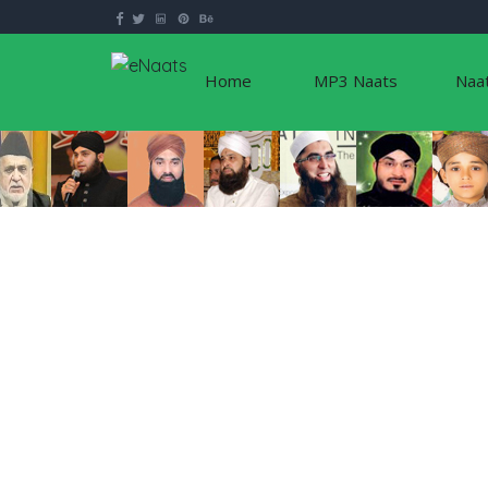
Home
MP3 Naats
Naa