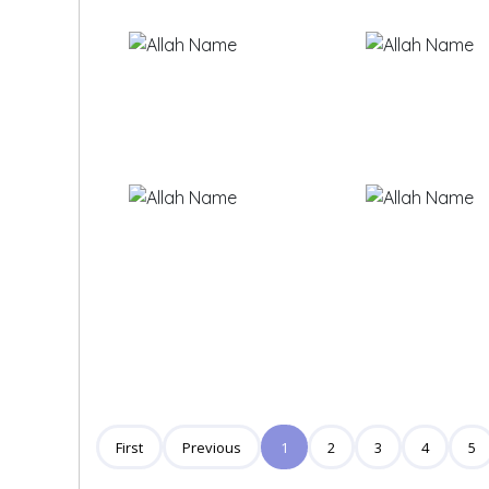
First
Previous
1
2
3
4
5