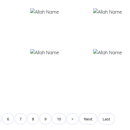
6
7
8
9
10
>
Next
Last