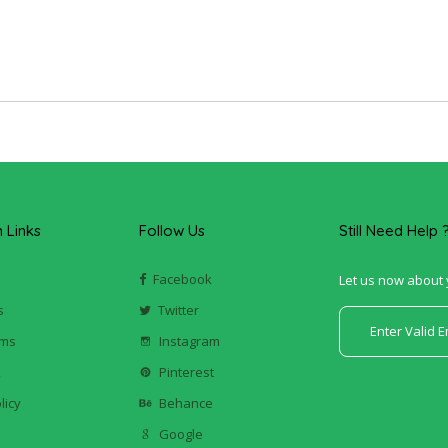
Links
Follow Us
Still Need Help 
Facebook
Let us now about 
s
Twitter
ums
Instagram
k
Pinterest
licy
Behance
Google