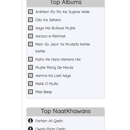
Top Albums
Ankhein Ro Ro Ke Sujane Wale
Dilo Ka Sahara
Aaya Hai Bulawa Mujhe
Aarzoo-e-Rehmat
Main So Jaon Ya Mustafa Kehte
Kehte
Kaho Ke Nara Hamara Hai
Mujhe Rang De Maula
Aamna Ka Laal Aaya
Malik O Mulla
Maa Baap
Top NaatKhawans
Farhan Ali Qadri
Owais Raza Qadri