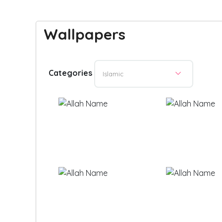
Wallpapers
Categories
Islamic