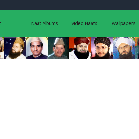
t
Naat Albums
Video Naats
Wallpapers