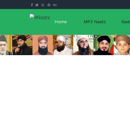
Home
MP3 Naats
Naa