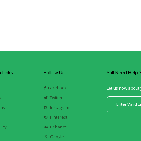
Links
Follow Us
Still Need Help 
Facebook
Let us now about 
s
Twitter
ums
Instagram
k
Pinterest
licy
Behance
Google