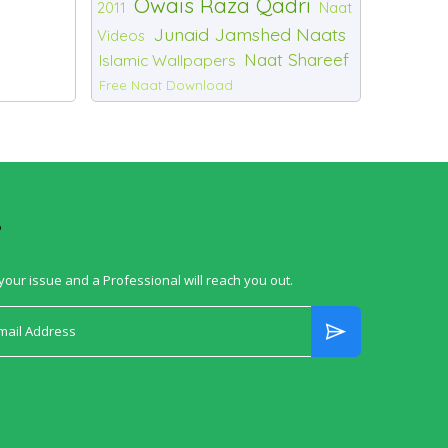
Owais Raza Qadri
2011
Naat
Junaid Jamshed Naats
Videos
Naat Shareef
Islamic Wallpapers
Free Naat Download
?
your issue and a Professional will reach you out.