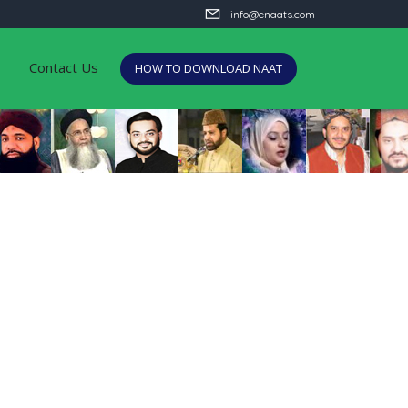
info@enaats.com
Contact Us
HOW TO DOWNLOAD NAAT