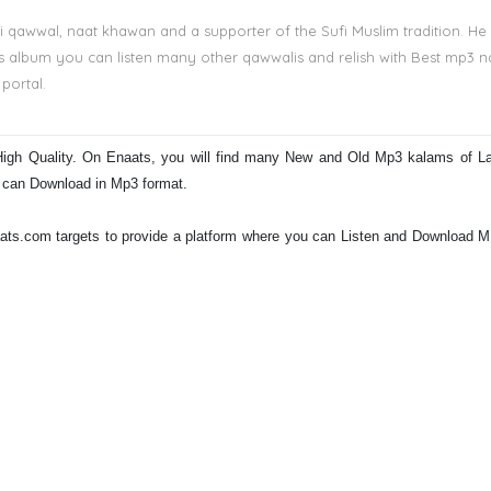
i qawwal, naat khawan and a supporter of the Sufi Muslim tradition. He
is album you can listen many other qawwalis and relish with Best mp3 n
portal.
High Quality. On Enaats, you will find many New and Old Mp3 kalams of L
d can Download in Mp3 format.
Naats.com targets to provide a platform where you can Listen and Download 