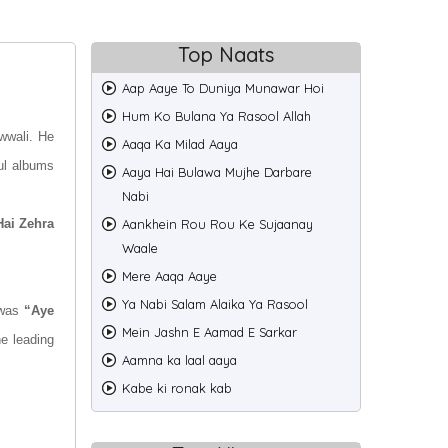
Top Naats
Aap Aaye To Duniya Munawar Hoi
Hum Ko Bulana Ya Rasool Allah
wwali. He
Aaqa Ka Milad Aaya
ul albums
Aaya Hai Bulawa Mujhe Darbare
Nabi
Hai Zehra
Aankhein Rou Rou Ke Sujaanay
Waale
Mere Aaqa Aaye
Ya Nabi Salam Alaika Ya Rasool
 was
“Aye
Mein Jashn E Aamad E Sarkar
he leading
Aamna ka laal aaya
Kabe ki ronak kab