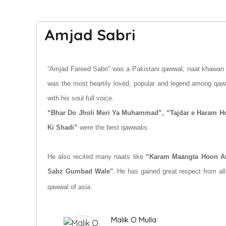
Amjad Sabri
“Amjad Fareed Sabri” was a Pakistani qawwal, naat khawan a
was the most heartily loved, popular and legend among qaw
with his soul full voice.
“Bhar Do Jholi Meri Ya Muhammad”
, “Tajdar e Haram 
Ki Shadi”
were the best qawwalis.
He also recited many naats like
“Karam Maangta Hoon A
Sabz Gumbad Wale"
.
H
e has gained great respect from all
qawwal of asia.
Malik O Mulla