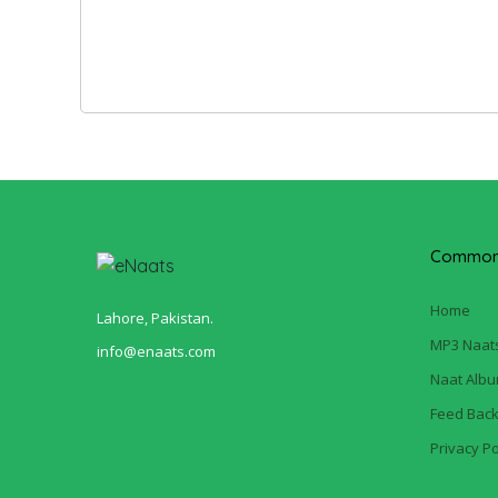
Common 
Home
Lahore, Pakistan.
MP3 Naat
info@enaats.com
Naat Alb
Feed Bac
Privacy Po