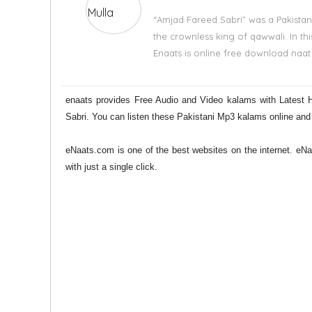
“Amjad Fareed Sabri” was a Pakistan
the crownless king of qawwali. In th
Enaats is online free download naat 
enaats provides Free Audio and Video kalams with Latest 
Sabri. You can listen these Pakistani Mp3 kalams online an
eNaats.com is one of the best websites on the internet. e
with just a single click.