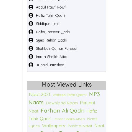
Abdul Rauf Roufi
Hafiz Tahir Qadri
Siddique Ismail
Rafay Naseer Qadri
Syed Rehan Qadri
Shahbaz Qamar Fareedi
Imran Sheikh Attari
Junaid Jamshed
Most Viewed Links
MP3
Naat 2021
Waheed Zafar Qasmi
Naats
Punjabi
Download Naats
Farhan Ali Qadri
Naat
Hafiz
Tahir Qadri
Naat
Imran Sheikh Attari
Wallpapers
Naat
Lyrics
Pashto Naat