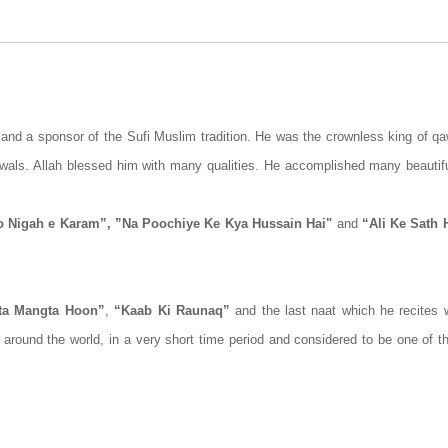
nd a sponsor of the Sufi Muslim tradition. He was the crownless king of qa
wals. Allah blessed him with many qualities. He accomplished many beautif
Ho Nigah e Karam”, ”Na Poochiye Ke Kya Hussain Hai"
and
“Ali Ke Sath 
ta Mangta Hoon”
,
“Kaab Ki Raunaq”
and the last naat which he recites
 around the world, in a very short time period and considered to be one of t