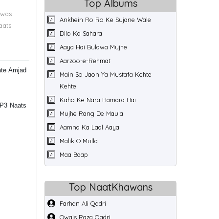
Top Albums
 was
Ankhein Ro Ro Ke Sujane Wale
aats.
Dilo Ka Sahara
Aaya Hai Bulawa Mujhe
Aarzoo-e-Rehmat
ate Amjad
Main So Jaon Ya Mustafa Kehte
Kehte
Kaho Ke Nara Hamara Hai
MP3 Naats
Mujhe Rang De Maula
Aamna Ka Laal Aaya
Malik O Mulla
Maa Baap
Top NaatKhawans
Farhan Ali Qadri
Owais Raza Qadri