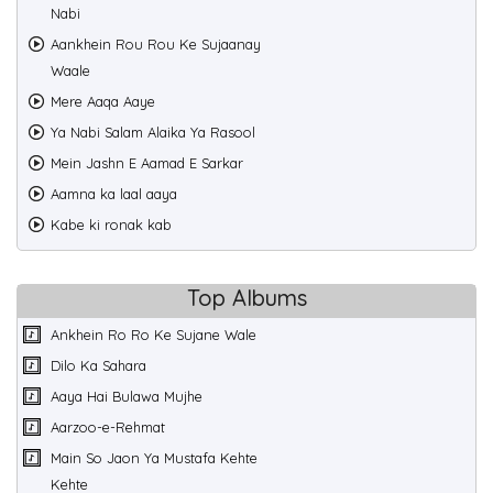
Nabi
Aankhein Rou Rou Ke Sujaanay
Waale
Mere Aaqa Aaye
Ya Nabi Salam Alaika Ya Rasool
Mein Jashn E Aamad E Sarkar
Aamna ka laal aaya
Kabe ki ronak kab
Top Albums
Ankhein Ro Ro Ke Sujane Wale
Dilo Ka Sahara
Aaya Hai Bulawa Mujhe
Aarzoo-e-Rehmat
Main So Jaon Ya Mustafa Kehte
Kehte