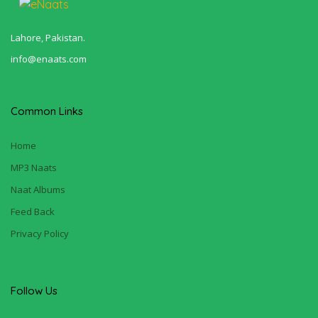
Lahore, Pakistan.
info@enaats.com
Common Links
Home
MP3 Naats
Naat Albums
Feed Back
Privacy Policy
Follow Us