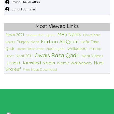
Imran Sheikh Attari
Junaid Jamshed
Most Viewed Links
MP3 Naats
Naat 2021
Download
Waheed Zafar Qasmi
Farhan Ali Qadri
Punjabi Naat
Hafiz Tahir
Naats
Qadri
Wallpapers
Naat Lyrics
Pashto
Imran Sheikh Attari
Owais Raza Qadri
Naat 2011
Naat Videos
Naat
Junaid Jamshed Naats
Naat
Islamic Wallpapers
Shareef
Free Naat Download