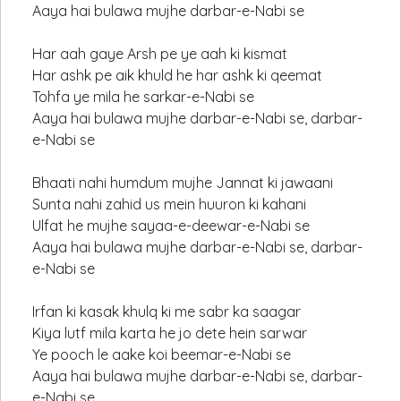
Aaya hai bulawa mujhe darbar-e-Nabi se
Har aah gaye Arsh pe ye aah ki kismat
Har ashk pe aik khuld he har ashk ki qeemat
Tohfa ye mila he sarkar-e-Nabi se
Aaya hai bulawa mujhe darbar-e-Nabi se, darbar-
e-Nabi se
Bhaati nahi humdum mujhe Jannat ki jawaani
Sunta nahi zahid us mein huuron ki kahani
Ulfat he mujhe sayaa-e-deewar-e-Nabi se
Aaya hai bulawa mujhe darbar-e-Nabi se, darbar-
e-Nabi se
Irfan ki kasak khulq ki me sabr ka saagar
Kiya lutf mila karta he jo dete hein sarwar
Ye pooch le aake koi beemar-e-Nabi se
Aaya hai bulawa mujhe darbar-e-Nabi se, darbar-
e-Nabi se