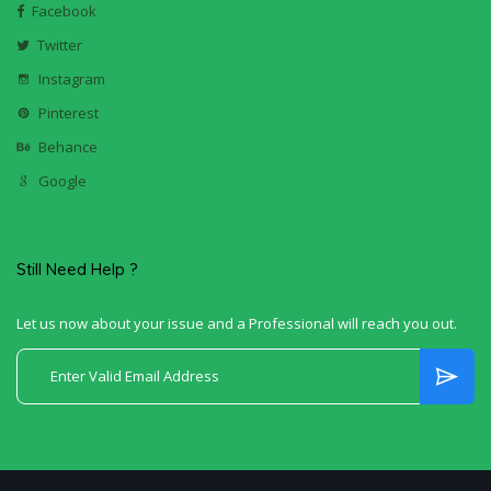
Facebook
Twitter
Instagram
Pinterest
Behance
Google
Still Need Help ?
Let us now about your issue and a Professional will reach you out.