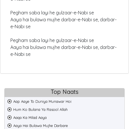
Pegham saba layi he gulzaar-e-Nabi se
Aaya hai bulawa mujhe darbar-e-Nabi se, darbar-
e-Nabi se
Pegham saba layi he gulzaar-e-Nabi se
Aaya hai bulawa mujhe darbar-e-Nabi se, darbar-
e-Nabi se
Top Naats
Aap Aaye To Duniya Munawar Hoi
Hum Ko Bulana Ya Rasool Allah
Aaqa Ka Milad Aaya
Aaya Hai Bulawa Mujhe Darbare