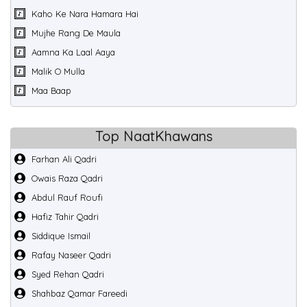
Kaho Ke Nara Hamara Hai
Mujhe Rang De Maula
Aamna Ka Laal Aaya
Malik O Mulla
Maa Baap
Top NaatKhawans
Farhan Ali Qadri
Owais Raza Qadri
Abdul Rauf Roufi
Hafiz Tahir Qadri
Siddique Ismail
Rafay Naseer Qadri
Syed Rehan Qadri
Shahbaz Qamar Fareedi