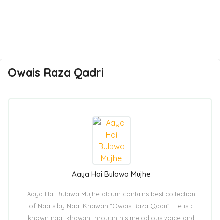
Owais Raza Qadri
Aaya Hai Bulawa Mujhe
Aaya Hai Bulawa Mujhe album contains best collection
of Naats by Naat Khawan “Owais Raza Qadri”. He is a
known naat khawan through his melodious voice and