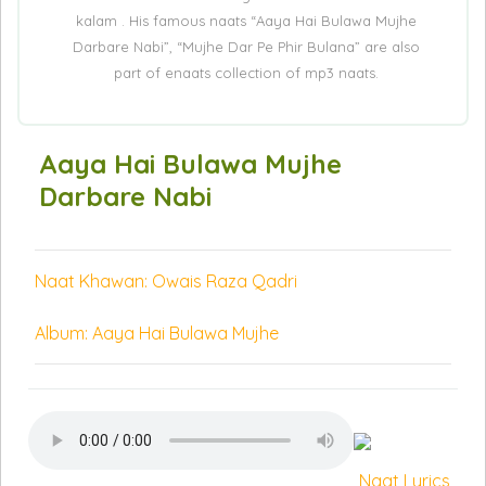
kalam . His famous naats “Aaya Hai Bulawa Mujhe
Darbare Nabi”, “Mujhe Dar Pe Phir Bulana” are also
part of enaats collection of mp3 naats.
Aaya Hai Bulawa Mujhe
Darbare Nabi
Naat Khawan: Owais Raza Qadri
Album: Aaya Hai Bulawa Mujhe
Naat Lyrics