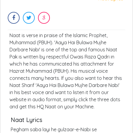
Naat is verse in praise of the Islamic Prophet,
Muhammad (PBUH). 'Aaya Hai Bulawa Mujhe
Darbare Nabi' is one of the top and famous Naat
Pak is written by respectful Owais Raza Qadri in
which he has communicated his attachment for
Hazrat Muhammad (PBUH). His musical voice
connects many hearts. If you also want to hear this
Naat Sharif 'Aaya Hai Bulawa Mujhe Darbare Nabi'
in his best voice and want to listen it from our
website in audio format, simply click the three dots
and get this HQ Naat on your Machine.
Naat Lyrics
Pegham saba layi he gulzaar-e-Nabi se