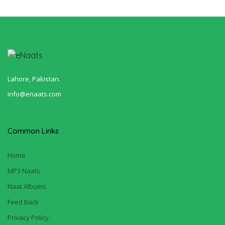
Lahore, Pakistan.
info@enaats.com
Common Links
Home
MP3 Naats
Naat Albums
Feed Back
Privacy Policy