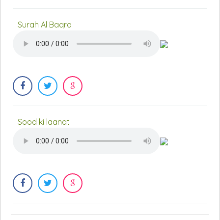
Surah Al Baqra
Sood ki laanat