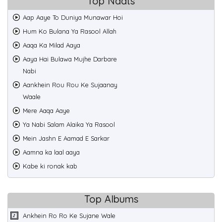
Top Naats
Aap Aaye To Duniya Munawar Hoi
Hum Ko Bulana Ya Rasool Allah
Aaqa Ka Milad Aaya
Aaya Hai Bulawa Mujhe Darbare
Nabi
Aankhein Rou Rou Ke Sujaanay
Waale
Mere Aaqa Aaye
Ya Nabi Salam Alaika Ya Rasool
Mein Jashn E Aamad E Sarkar
Aamna ka laal aaya
Kabe ki ronak kab
Top Albums
Ankhein Ro Ro Ke Sujane Wale