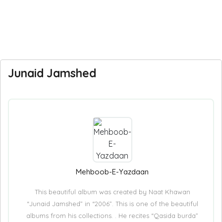
Junaid Jamshed
Mehboob-E-Yazdaan
This beautiful album was created by Naat Khawan
“Junaid Jamshed” in “2006”. This is one of the beautiful
albums from his collections. . He recites “Qasida burda”