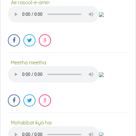
Ae rasool-e-amin
Meetha meetha
Mohabbat kya hai