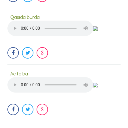
Qasida burda
Ae taiba