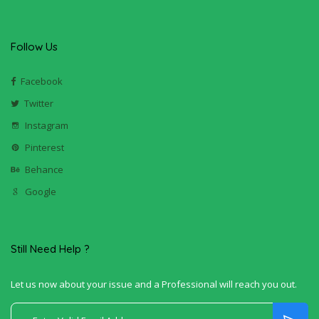
Follow Us
Facebook
Twitter
Instagram
Pinterest
Behance
Google
Still Need Help ?
Let us now about your issue and a Professional will reach you out.