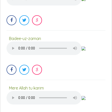
Badee-uz-zaman
Mere Allah tu karim