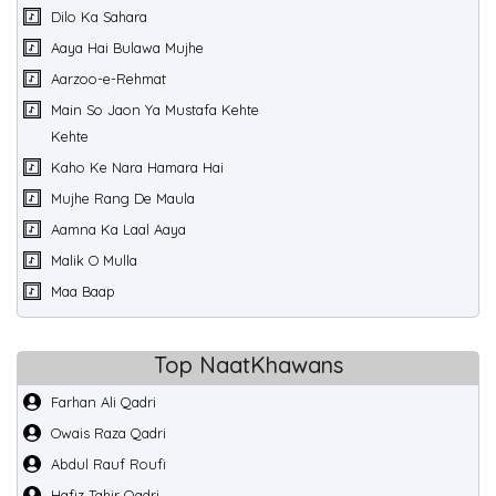
Dilo Ka Sahara
Aaya Hai Bulawa Mujhe
Aarzoo-e-Rehmat
Main So Jaon Ya Mustafa Kehte
Kehte
Kaho Ke Nara Hamara Hai
Mujhe Rang De Maula
Aamna Ka Laal Aaya
Malik O Mulla
Maa Baap
Top NaatKhawans
Farhan Ali Qadri
Owais Raza Qadri
Abdul Rauf Roufi
Hafiz Tahir Qadri