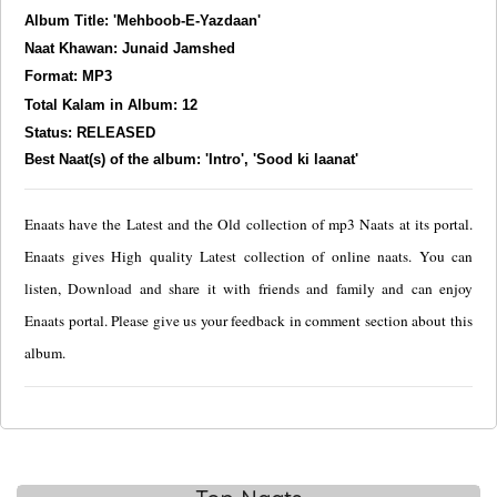
Album Title: 'Mehboob-E-Yazdaan'
Naat Khawan: Junaid Jamshed
Format: MP3
Total Kalam in Album: 12
Status: RELEASED
Best Naat(s) of the album: 'Intro', 'Sood ki laanat'
Enaats have the Latest and the Old collection of mp3 Naats at its portal.
Enaats gives High quality Latest collection of online naats. You can
listen, Download and share it with friends and family and can enjoy
Enaats portal. Please give us your feedback in comment section about this
album.