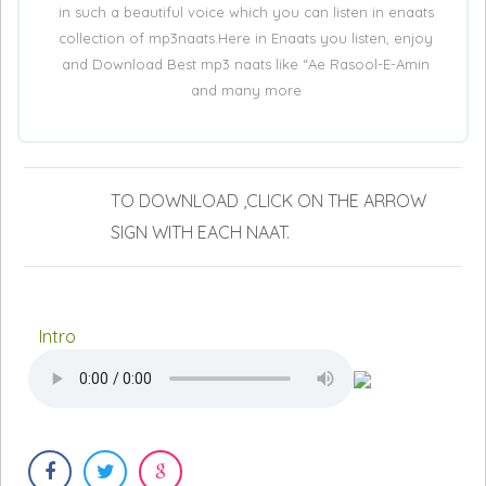
in such a beautiful voice which you can listen in enaats
collection of mp3naats.Here in Enaats you listen, enjoy
and Download Best mp3 naats like “Ae Rasool-E-Amin
and many more
TO DOWNLOAD ,CLICK ON THE ARROW
SIGN WITH EACH NAAT.
Intro