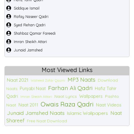
Siddique Ismail
Rafay Naseer Qadri
Syed Rehan Qadri
Shahbaz Qamar Fareedi
Imran Sheikh Attari
Junaid Jamshed
Most Viewed Links
MP3 Naats
Naat 2021
Download
Waheed Zafar Qasmi
Farhan Ali Qadri
Punjabi Naat
Hafiz Tahir
Naats
Qadri
Wallpapers
Naat Lyrics
Pashto
Imran Sheikh Attari
Owais Raza Qadri
Naat 2011
Naat Videos
Naat
Junaid Jamshed Naats
Naat
Islamic Wallpapers
Shareef
Free Naat Download