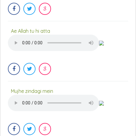
Ae Allah tu hi atta
Mujhe zindagi mein