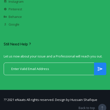
Instagram
Pinterest
Behance
Google
Still Need Help ?
Let us now about your issue and a Professional will reach you out.
?? 2021 eNaats All rights reserved. Design by Hussain Shafique
Back to top