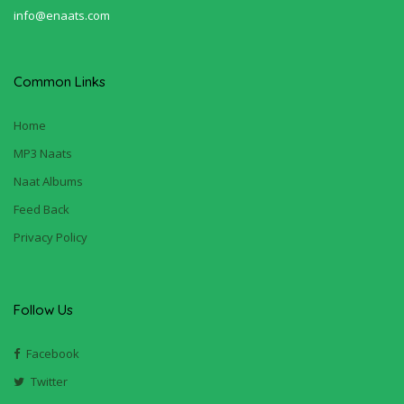
info@enaats.com
Common Links
Home
MP3 Naats
Naat Albums
Feed Back
Privacy Policy
Follow Us
Facebook
Twitter