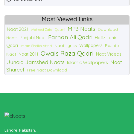
Most Viewed Links
MP3 Naats
Naat 2021
Download
Waheed Zafar Qasmi
Farhan Ali Qadri
Punjabi Naat
Hafiz Tahir
Naats
Qadri
Wallpapers
Naat Lyrics
Pashto
Imran Sheikh Attari
Owais Raza Qadri
Naat 2011
Naat Videos
Naat
Junaid Jamshed Naats
Naat
Islamic Wallpapers
Shareef
Free Naat Download
Lahore, Pakistan.