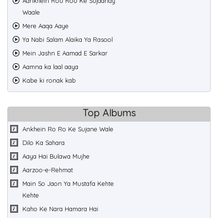
Aankhein Rou Rou Ke Sujaanay
Waale
Mere Aaqa Aaye
Ya Nabi Salam Alaika Ya Rasool
Mein Jashn E Aamad E Sarkar
Aamna ka laal aaya
Kabe ki ronak kab
Top Albums
Ankhein Ro Ro Ke Sujane Wale
Dilo Ka Sahara
Aaya Hai Bulawa Mujhe
Aarzoo-e-Rehmat
Main So Jaon Ya Mustafa Kehte
Kehte
Kaho Ke Nara Hamara Hai