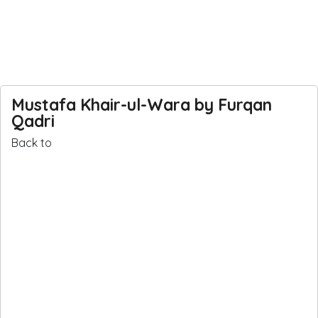
Mustafa Khair-ul-Wara by Furqan
Qadri
Back
Back to