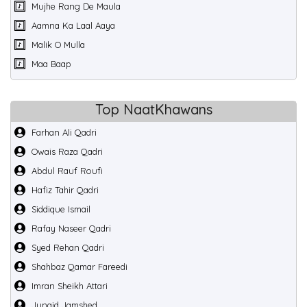
Mujhe Rang De Maula
Aamna Ka Laal Aaya
Malik O Mulla
Maa Baap
Top NaatKhawans
Farhan Ali Qadri
Owais Raza Qadri
Abdul Rauf Roufi
Hafiz Tahir Qadri
Siddique Ismail
Rafay Naseer Qadri
Syed Rehan Qadri
Shahbaz Qamar Fareedi
Imran Sheikh Attari
Junaid Jamshed