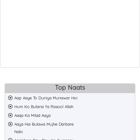
Top Naats
Aap Aaye To Duniya Munawar Hoi
Hum Ko Bulana Ya Rasool Allah
Aaqa Ka Milad Aaya
Aaya Hai Bulawa Mujhe Darbare
Nabi