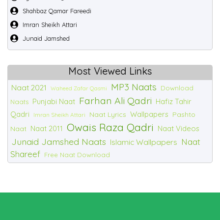
Shahbaz Qamar Fareedi
Imran Sheikh Attari
Junaid Jamshed
Most Viewed Links
MP3 Naats
Naat 2021
Download
Waheed Zafar Qasmi
Farhan Ali Qadri
Punjabi Naat
Hafiz Tahir
Naats
Qadri
Wallpapers
Naat Lyrics
Pashto
Imran Sheikh Attari
Owais Raza Qadri
Naat 2011
Naat Videos
Naat
Junaid Jamshed Naats
Naat
Islamic Wallpapers
Shareef
Free Naat Download