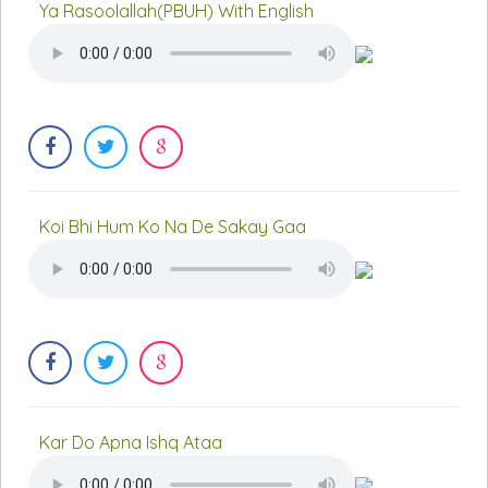
Ya Rasoolallah(PBUH) With English
Koi Bhi Hum Ko Na De Sakay Gaa
Kar Do Apna Ishq Ataa