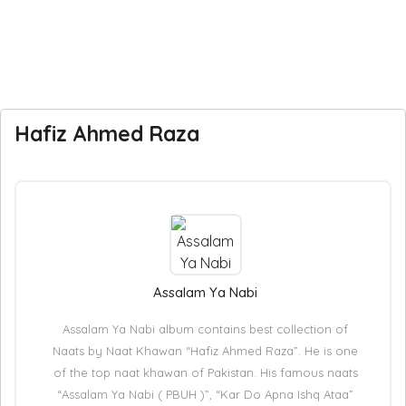
Hafiz Ahmed Raza
Assalam Ya Nabi
Assalam Ya Nabi album contains best collection of
Naats by Naat Khawan “Hafiz Ahmed Raza”. He is one
of the top naat khawan of Pakistan. His famous naats
“Assalam Ya Nabi ( PBUH )”, “Kar Do Apna Ishq Ataa”