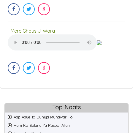
Mere Ghous Ul Wara
Top Naats
Aap Aaye To Duniya Munawar Hoi
Hum Ko Bulana Ya Rasool Allah