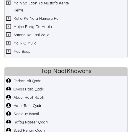
Main So Jaon Ya Mustafa Kehte
Kehte
Kaho Ke Nara Hamara Hai
Mujhe Rang De Maula
Aamna Ka Laal Aaya
Malik O Mulla
Maa Baap
Top NaatKhawans
Farhan Ali Qadri
Owais Raza Qadri
Abdul Rauf Roufi
Hafiz Tahir Qadri
Siddique Ismail
Rafay Naseer Qadri
Syed Rehan Qadri