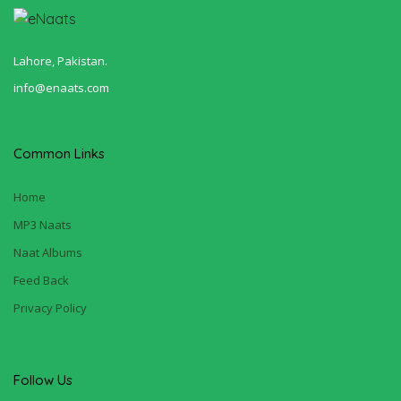
Lahore, Pakistan.
info@enaats.com
Common Links
Home
MP3 Naats
Naat Albums
Feed Back
Privacy Policy
Follow Us