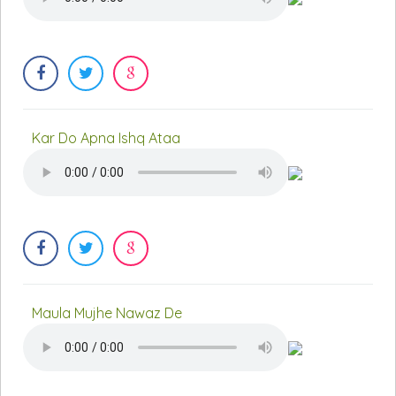
Kar Do Apna Ishq Ataa
Maula Mujhe Nawaz De