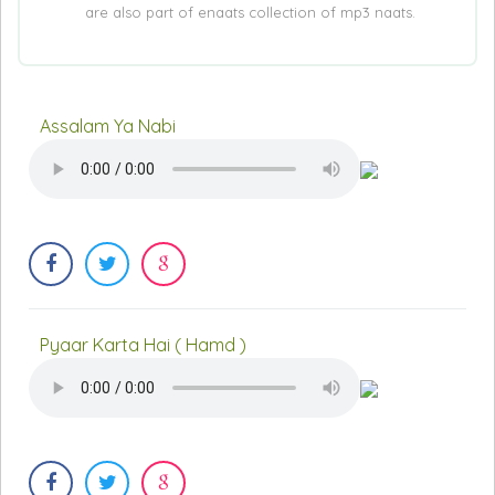
are also part of enaats collection of mp3 naats.
Assalam Ya Nabi
Pyaar Karta Hai ( Hamd )