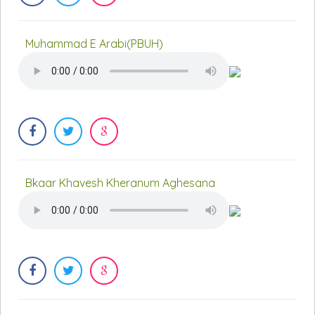
Muhammad E Arabi(PBUH)
Bkaar Khavesh Kheranum Aghesana