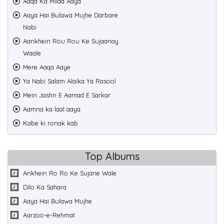
Aaqa Ka Milad Aaya
Aaya Hai Bulawa Mujhe Darbare
Nabi
Aankhein Rou Rou Ke Sujaanay
Waale
Mere Aaqa Aaye
Ya Nabi Salam Alaika Ya Rasool
Mein Jashn E Aamad E Sarkar
Aamna ka laal aaya
Kabe ki ronak kab
Top Albums
Ankhein Ro Ro Ke Sujane Wale
Dilo Ka Sahara
Aaya Hai Bulawa Mujhe
Aarzoo-e-Rehmat