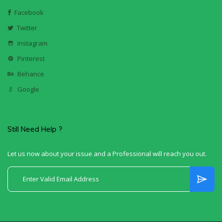
Facebook
Twitter
Instagram
Pinterest
Behance
Google
Still Need Help ?
Let us now about your issue and a Professional will reach you out.