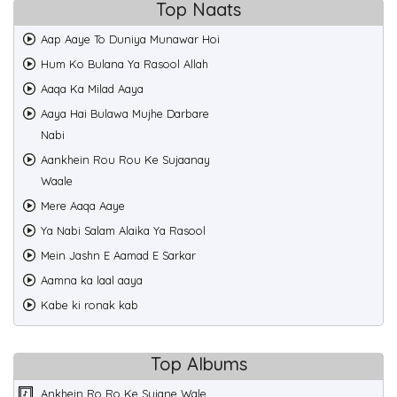
Top Naats
Aap Aaye To Duniya Munawar Hoi
Hum Ko Bulana Ya Rasool Allah
Aaqa Ka Milad Aaya
Aaya Hai Bulawa Mujhe Darbare
Nabi
Aankhein Rou Rou Ke Sujaanay
Waale
Mere Aaqa Aaye
Ya Nabi Salam Alaika Ya Rasool
Mein Jashn E Aamad E Sarkar
Aamna ka laal aaya
Kabe ki ronak kab
Top Albums
Ankhein Ro Ro Ke Sujane Wale