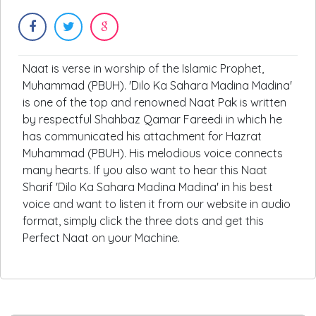
Naat is verse in worship of the Islamic Prophet,
Muhammad (PBUH). 'Dilo Ka Sahara Madina Madina'
is one of the top and renowned Naat Pak is written
by respectful Shahbaz Qamar Fareedi in which he
has communicated his attachment for Hazrat
Muhammad (PBUH). His melodious voice connects
many hearts. If you also want to hear this Naat
Sharif 'Dilo Ka Sahara Madina Madina' in his best
voice and want to listen it from our website in audio
format, simply click the three dots and get this
Perfect Naat on your Machine.