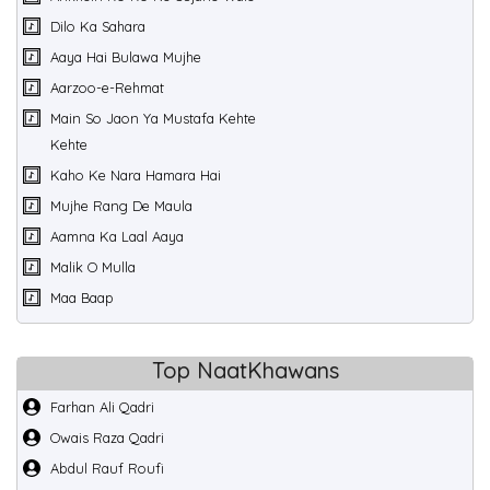
Dilo Ka Sahara
Aaya Hai Bulawa Mujhe
Aarzoo-e-Rehmat
Main So Jaon Ya Mustafa Kehte
Kehte
Kaho Ke Nara Hamara Hai
Mujhe Rang De Maula
Aamna Ka Laal Aaya
Malik O Mulla
Maa Baap
Top NaatKhawans
Farhan Ali Qadri
Owais Raza Qadri
Abdul Rauf Roufi