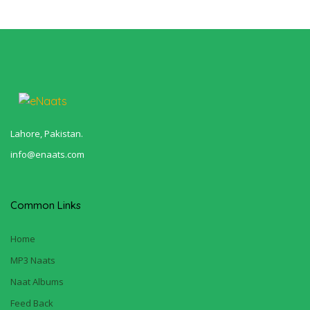
Lahore, Pakistan.
info@enaats.com
Common Links
Home
MP3 Naats
Naat Albums
Feed Back