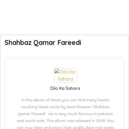
Shahbaz Qamar Fareedi
Dilo Ka Sahara
In this album of Naats you can find many hearts
touching Naats recite by Naat Khawan “Shahbaz
Qamar Fareedi”. He is very much famous in pakistan
and world wide. This album was released in 2008. You
can now listen and enjoy high quality Best mp3 naats