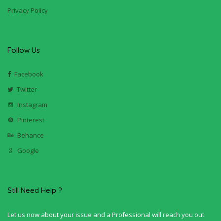
Privacy Policy
Follow Us
Facebook
Twitter
Instagram
Pinterest
Behance
Google
Still Need Help ?
Let us now about your issue and a Professional will reach you out.