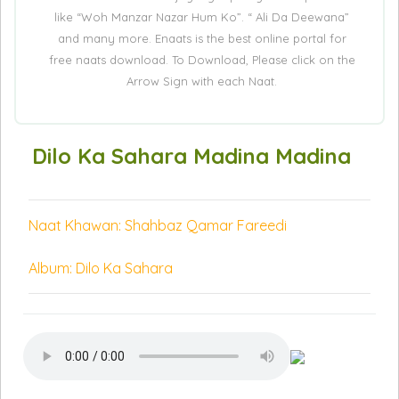
like “Woh Manzar Nazar Hum Ko”. “ Ali Da Deewana”
and many more. Enaats is the best online portal for
free naats download. To Download, Please click on the
Arrow Sign with each Naat.
Dilo Ka Sahara Madina Madina
Naat Khawan: Shahbaz Qamar Fareedi
Album: Dilo Ka Sahara