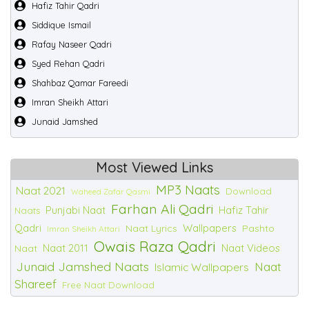
Hafiz Tahir Qadri
Siddique Ismail
Rafay Naseer Qadri
Syed Rehan Qadri
Shahbaz Qamar Fareedi
Imran Sheikh Attari
Junaid Jamshed
Most Viewed Links
MP3 Naats
Naat 2021
Download
Waheed Zafar Qasmi
Farhan Ali Qadri
Punjabi Naat
Hafiz Tahir
Naats
Qadri
Wallpapers
Naat Lyrics
Pashto
Imran Sheikh Attari
Owais Raza Qadri
Naat 2011
Naat Videos
Naat
Junaid Jamshed Naats
Naat
Islamic Wallpapers
Shareef
Free Naat Download