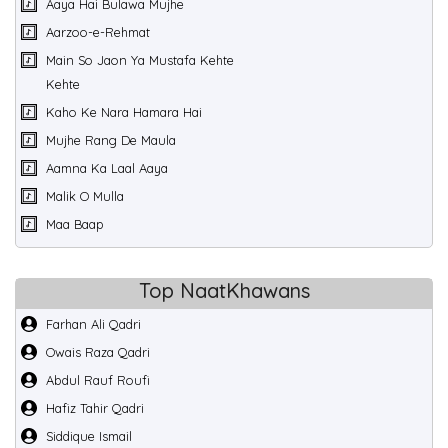
Aaya Hai Bulawa Mujhe
Aarzoo-e-Rehmat
Main So Jaon Ya Mustafa Kehte
Kehte
Kaho Ke Nara Hamara Hai
Mujhe Rang De Maula
Aamna Ka Laal Aaya
Malik O Mulla
Maa Baap
Top NaatKhawans
Farhan Ali Qadri
Owais Raza Qadri
Abdul Rauf Roufi
Hafiz Tahir Qadri
Siddique Ismail