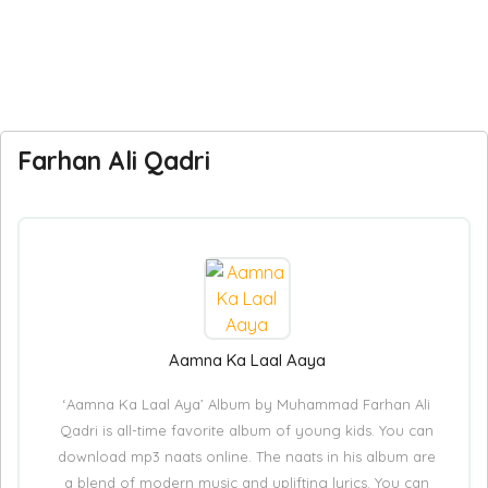
Farhan Ali Qadri
Aamna Ka Laal Aaya
‘Aamna Ka Laal Aya’ Album by Muhammad Farhan Ali
Qadri is all-time favorite album of young kids. You can
download mp3 naats online. The naats in his album are
a blend of modern music and uplifting lyrics. You can