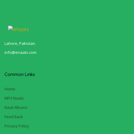
Lahore, Pakistan.
info@enaats.com
Common Links
Home
MP3 Naats
Naat Albums
Feed Back
Privacy Policy