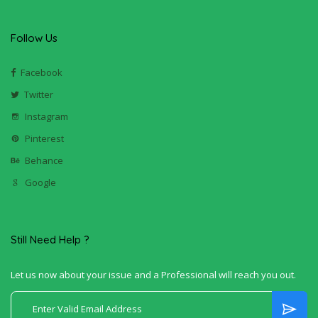
Follow Us
Facebook
Twitter
Instagram
Pinterest
Behance
Google
Still Need Help ?
Let us now about your issue and a Professional will reach you out.