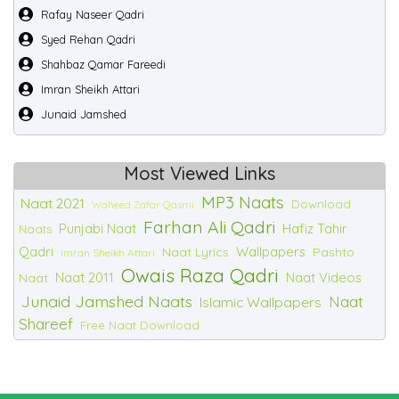
Rafay Naseer Qadri
Syed Rehan Qadri
Shahbaz Qamar Fareedi
Imran Sheikh Attari
Junaid Jamshed
Most Viewed Links
MP3 Naats
Naat 2021
Download
Waheed Zafar Qasmi
Farhan Ali Qadri
Punjabi Naat
Hafiz Tahir
Naats
Qadri
Wallpapers
Naat Lyrics
Pashto
Imran Sheikh Attari
Owais Raza Qadri
Naat 2011
Naat Videos
Naat
Junaid Jamshed Naats
Naat
Islamic Wallpapers
Shareef
Free Naat Download