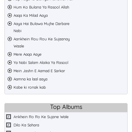
Hum Ko Bulana Ya Rasool Allah
Aaqa Ka Milad Aaya
Aaya Hai Bulawa Mujhe Darbare
Nabi
Aankhein Rou Rou Ke Sujaanay
Waale
Mere Aaqa Aaye
Ya Nabi Salam Alaika Ya Rasool
Mein Jashn E Aamad E Sarkar
Aamna ka laal aaya
Kabe ki ronak kab
Top Albums
Ankhein Ro Ro Ke Sujane Wale
Dilo Ka Sahara