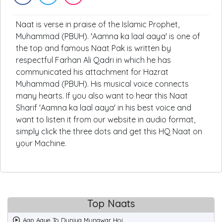
Naat is verse in praise of the Islamic Prophet,
Muhammad (PBUH). 'Aamna ka laal aaya' is one of
the top and famous Naat Pak is written by
respectful Farhan Ali Qadri in which he has
communicated his attachment for Hazrat
Muhammad (PBUH). His musical voice connects
many hearts. If you also want to hear this Naat
Sharif 'Aamna ka laal aaya' in his best voice and
want to listen it from our website in audio format,
simply click the three dots and get this HQ Naat on
your Machine.
Top Naats
Aap Aaye To Duniya Munawar Hoi