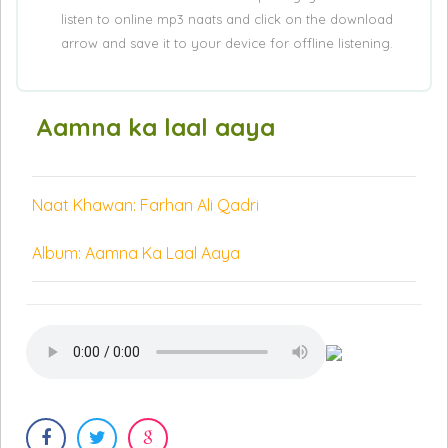
listen to online mp3 naats and click on the download
arrow and save it to your device for offline listening.
Aamna ka laal aaya
Naat Khawan: Farhan Ali Qadri
Album: Aamna Ka Laal Aaya