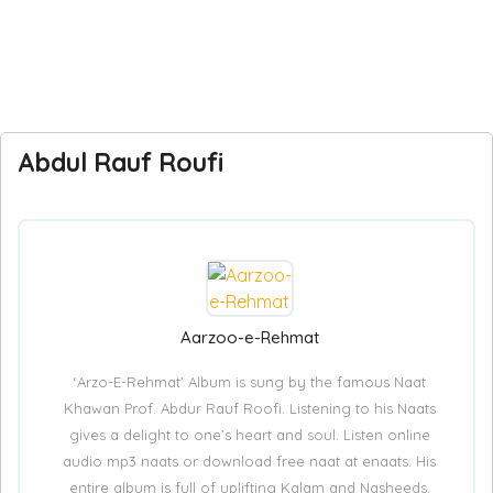
Abdul Rauf Roufi
Aarzoo-e-Rehmat
‘Arzo-E-Rehmat’ Album is sung by the famous Naat
Khawan Prof. Abdur Rauf Roofi. Listening to his Naats
gives a delight to one’s heart and soul. Listen online
audio mp3 naats or download free naat at enaats. His
entire album is full of uplifting Kalam and Nasheeds.