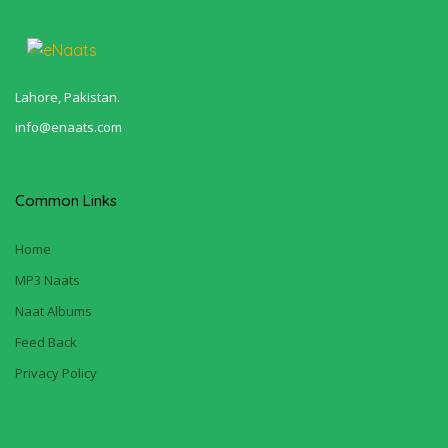
Lahore, Pakistan.
info@enaats.com
Common Links
Home
MP3 Naats
Naat Albums
Feed Back
Privacy Policy