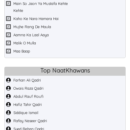
Main So Jaon Ya Mustafa Kehte
Kehte
Kaho Ke Nara Hamara Hai
Mujhe Rang De Maula
Aamna Ka Laal Aaya
Malik O Mulla
Maa Baap
Top NaatKhawans
Farhan Ali Qadri
Owais Raza Qadri
Abdul Rauf Roufi
Hafiz Tahir Qadri
Siddique Ismail
Rafay Naseer Qadri
Syed Rehan Qadri