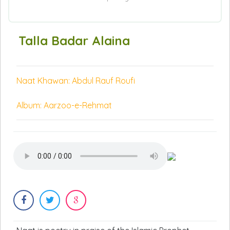
Talla Badar Alaina
Naat Khawan: Abdul Rauf Roufi
Album: Aarzoo-e-Rehmat