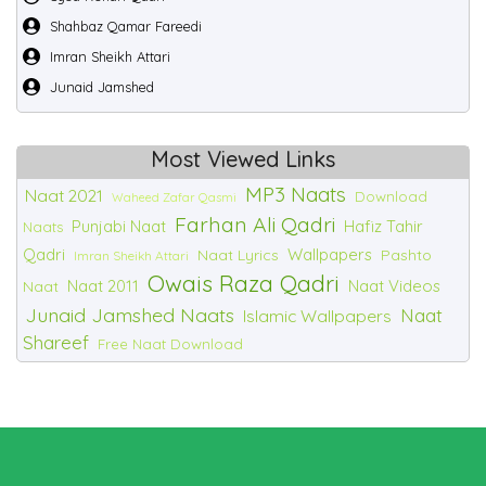
Shahbaz Qamar Fareedi
Imran Sheikh Attari
Junaid Jamshed
Most Viewed Links
MP3 Naats
Naat 2021
Download
Waheed Zafar Qasmi
Farhan Ali Qadri
Punjabi Naat
Hafiz Tahir
Naats
Qadri
Wallpapers
Naat Lyrics
Pashto
Imran Sheikh Attari
Owais Raza Qadri
Naat 2011
Naat Videos
Naat
Junaid Jamshed Naats
Naat
Islamic Wallpapers
Shareef
Free Naat Download