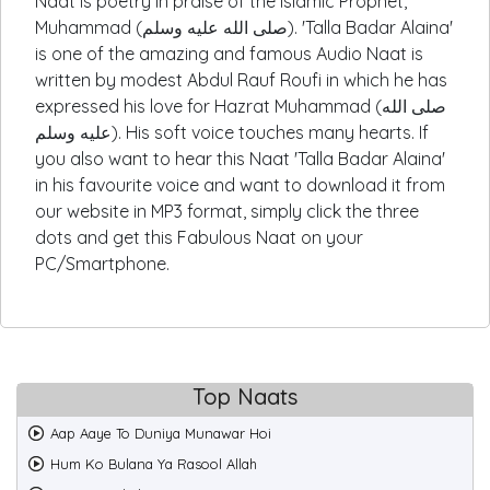
Naat is poetry in praise of the Islamic Prophet,
Muhammad (صلى الله عليه وسلم). 'Talla Badar Alaina'
is one of the amazing and famous Audio Naat is
written by modest Abdul Rauf Roufi in which he has
expressed his love for Hazrat Muhammad (صلى الله
عليه وسلم). His soft voice touches many hearts. If
you also want to hear this Naat 'Talla Badar Alaina'
in his favourite voice and want to download it from
our website in MP3 format, simply click the three
dots and get this Fabulous Naat on your
PC/Smartphone.
Top Naats
Aap Aaye To Duniya Munawar Hoi
Hum Ko Bulana Ya Rasool Allah