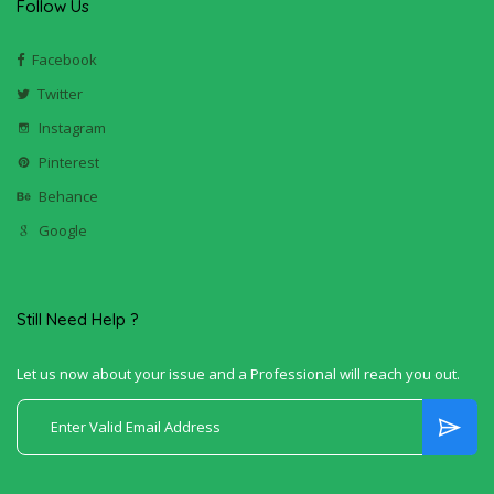
Follow Us
Facebook
Twitter
Instagram
Pinterest
Behance
Google
Still Need Help ?
Let us now about your issue and a Professional will reach you out.