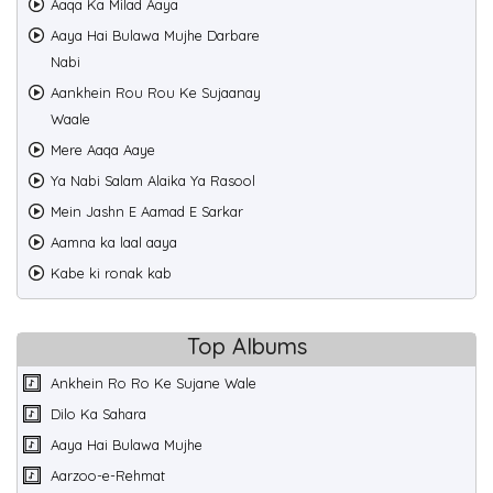
Aaqa Ka Milad Aaya
Aaya Hai Bulawa Mujhe Darbare
Nabi
Aankhein Rou Rou Ke Sujaanay
Waale
Mere Aaqa Aaye
Ya Nabi Salam Alaika Ya Rasool
Mein Jashn E Aamad E Sarkar
Aamna ka laal aaya
Kabe ki ronak kab
Top Albums
Ankhein Ro Ro Ke Sujane Wale
Dilo Ka Sahara
Aaya Hai Bulawa Mujhe
Aarzoo-e-Rehmat