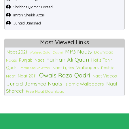
Shahbaz Qamar Fareedi
Imran Sheikh Attari
Junaid Jamshed
Most Viewed Links
MP3 Naats
Naat 2021
Download
Waheed Zafar Qasmi
Farhan Ali Qadri
Punjabi Naat
Hafiz Tahir
Naats
Qadri
Wallpapers
Naat Lyrics
Pashto
Imran Sheikh Attari
Owais Raza Qadri
Naat 2011
Naat Videos
Naat
Junaid Jamshed Naats
Naat
Islamic Wallpapers
Shareef
Free Naat Download