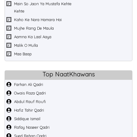
Main So Jaon Ya Mustafa Kehte
Kehte
Kaho Ke Nara Hamara Hai
Mujhe Rang De Maula
Aamna Ka Laal Aaya
Malik O Mulla
Maa Baap
Top NaatKhawans
Farhan Ali Qadri
Owais Raza Qadri
Abdul Rauf Roufi
Hafiz Tahir Qadri
Siddique Ismail
Rafay Naseer Qadri
Syed Rehan Qadri