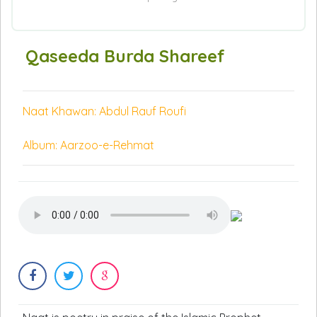
Qaseeda Burda Shareef
Naat Khawan: Abdul Rauf Roufi
Album: Aarzoo-e-Rehmat