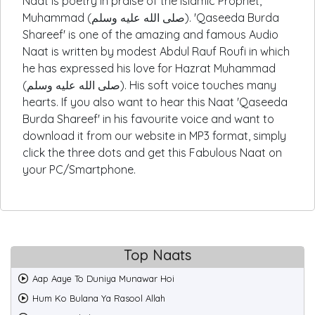
Naat is poetry in praise of the Islamic Prophet,
Muhammad (صلى الله عليه وسلم). 'Qaseeda Burda
Shareef' is one of the amazing and famous Audio
Naat is written by modest Abdul Rauf Roufi in which
he has expressed his love for Hazrat Muhammad
(صلى الله عليه وسلم). His soft voice touches many
hearts. If you also want to hear this Naat 'Qaseeda
Burda Shareef' in his favourite voice and want to
download it from our website in MP3 format, simply
click the three dots and get this Fabulous Naat on
your PC/Smartphone.
Top Naats
Aap Aaye To Duniya Munawar Hoi
Hum Ko Bulana Ya Rasool Allah