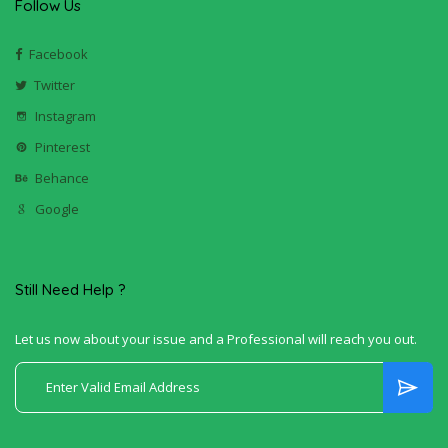
Follow Us
Facebook
Twitter
Instagram
Pinterest
Behance
Google
Still Need Help ?
Let us now about your issue and a Professional will reach you out.