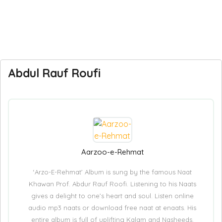
Abdul Rauf Roufi
Aarzoo-e-Rehmat
‘Arzo-E-Rehmat’ Album is sung by the famous Naat
Khawan Prof. Abdur Rauf Roofi. Listening to his Naats
gives a delight to one’s heart and soul. Listen online
audio mp3 naats or download free naat at enaats. His
entire album is full of uplifting Kalam and Nasheeds.