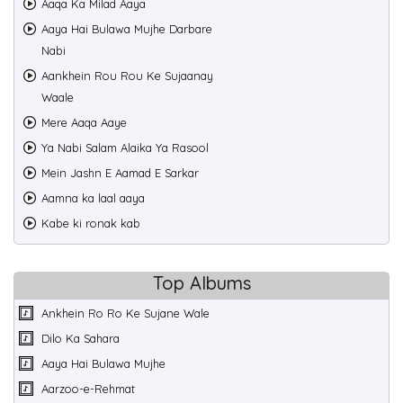
Aaqa Ka Milad Aaya
Aaya Hai Bulawa Mujhe Darbare
Nabi
Aankhein Rou Rou Ke Sujaanay
Waale
Mere Aaqa Aaye
Ya Nabi Salam Alaika Ya Rasool
Mein Jashn E Aamad E Sarkar
Aamna ka laal aaya
Kabe ki ronak kab
Top Albums
Ankhein Ro Ro Ke Sujane Wale
Dilo Ka Sahara
Aaya Hai Bulawa Mujhe
Aarzoo-e-Rehmat