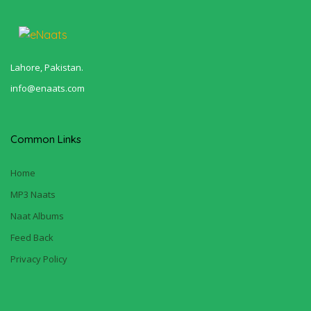
Lahore, Pakistan.
info@enaats.com
Common Links
Home
MP3 Naats
Naat Albums
Feed Back
Privacy Policy