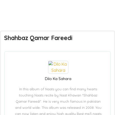
Shahbaz Qamar Fareedi
Dilo Ka Sahara
In this album of Naats you can find many hearts
touching Naats recite by Naat Khawan “Shahbaz
Qamar Fareedi”. He is very much famous in pakistan
and world wide. This album was released in 2008. You
can now listen and enjoy high quality Best mp3 naats