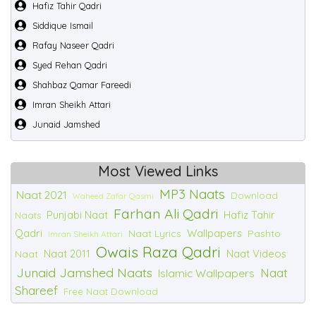
Hafiz Tahir Qadri
Siddique Ismail
Rafay Naseer Qadri
Syed Rehan Qadri
Shahbaz Qamar Fareedi
Imran Sheikh Attari
Junaid Jamshed
Most Viewed Links
MP3 Naats
Naat 2021
Download
Waheed Zafar Qasmi
Farhan Ali Qadri
Punjabi Naat
Hafiz Tahir
Naats
Qadri
Wallpapers
Naat Lyrics
Pashto
Imran Sheikh Attari
Owais Raza Qadri
Naat 2011
Naat Videos
Naat
Junaid Jamshed Naats
Naat
Islamic Wallpapers
Shareef
Free Naat Download