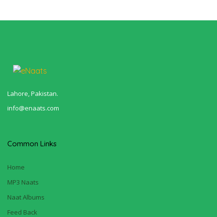
Lahore, Pakistan.
info@enaats.com
Common Links
Home
MP3 Naats
Naat Albums
Feed Back