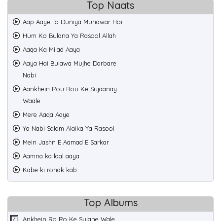
Top Naats
Aap Aaye To Duniya Munawar Hoi
Hum Ko Bulana Ya Rasool Allah
Aaqa Ka Milad Aaya
Aaya Hai Bulawa Mujhe Darbare
Nabi
Aankhein Rou Rou Ke Sujaanay
Waale
Mere Aaqa Aaye
Ya Nabi Salam Alaika Ya Rasool
Mein Jashn E Aamad E Sarkar
Aamna ka laal aaya
Kabe ki ronak kab
Top Albums
Ankhein Ro Ro Ke Sujane Wale