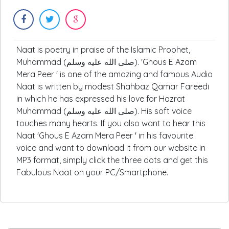
Naat is poetry in praise of the Islamic Prophet,
Muhammad (صلى الله عليه وسلم). 'Ghous E Azam
Mera Peer ' is one of the amazing and famous Audio
Naat is written by modest Shahbaz Qamar Fareedi
in which he has expressed his love for Hazrat
Muhammad (صلى الله عليه وسلم). His soft voice
touches many hearts. If you also want to hear this
Naat 'Ghous E Azam Mera Peer ' in his favourite
voice and want to download it from our website in
MP3 format, simply click the three dots and get this
Fabulous Naat on your PC/Smartphone.