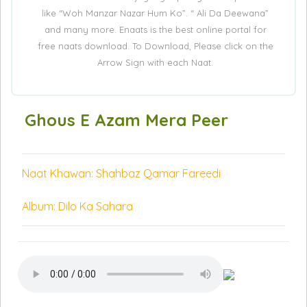
like “Woh Manzar Nazar Hum Ko”. “ Ali Da Deewana”
and many more. Enaats is the best online portal for
free naats download. To Download, Please click on the
Arrow Sign with each Naat.
Ghous E Azam Mera Peer
Naat Khawan: Shahbaz Qamar Fareedi
Album: Dilo Ka Sahara