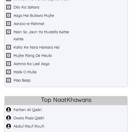
Dilo Ka Sahara
Aaya Hai Bulawa Mujhe
Aarzoo-e-Rehmat
Main So Jaon Ya Mustafa Kehte
Kehte
Kaho Ke Nara Hamara Hai
Mujhe Rang De Maula
Aamna Ka Laal Aaya
Malik O Mulla
Maa Baap
Top NaatKhawans
Farhan Ali Qadri
Owais Raza Qadri
Abdul Rauf Roufi