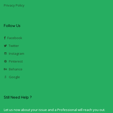
Privacy Policy
Follow Us
Facebook
Twitter
Instagram
Pinterest
Behance
Google
Still Need Help ?
Let us now about your issue and a Professional will reach you out.