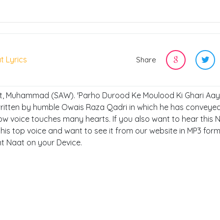
t Lyrics
Share
et, Muhammad (SAW). 'Parho Durood Ke Moulood Ki Ghari Aay'
written by humble Owais Raza Qadri in which he has conveyed
 voice touches many hearts. If you also want to hear this 
his top voice and want to see it from our website in MP3 form
ent Naat on your Device.