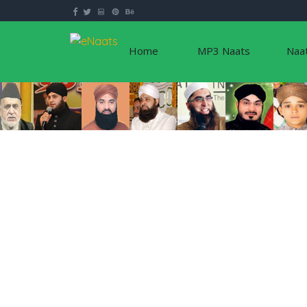
Home
MP3 Naats
Naa