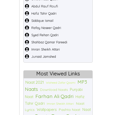
Abdul Rauf Roufi
Hafiz Tahir Qadri
Siddique Ismail
Rafay Naseer Qadri
Syed Rehan Qadri
Shahbaz Qamar Fareedi
Imran Sheikh Attari
Junaid Jamshed
Most Viewed Links
MP3
Naat 2021
Waheed Zafar Qasmi
Naats
Punjabi
Download Naats
Farhan Ali Qadri
Naat
Hafiz
Tahir Qadri
Naat
Imran Sheikh Attari
Wallpapers
Naat
Lyrics
Pashto Naat