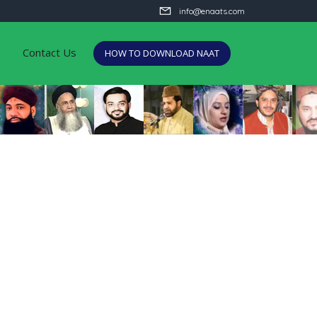
info@enaats.com
Contact Us
HOW TO DOWNLOAD NAAT