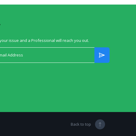
?
your issue and a Professional will reach you out.
Back to top