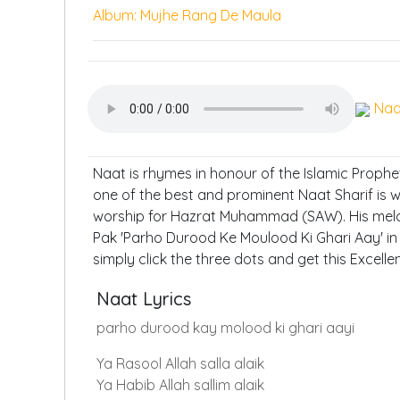
Album: Mujhe Rang De Maula
Naa
Naat is rhymes in honour of the Islamic Proph
one of the best and prominent Naat Sharif is 
worship for Hazrat Muhammad (SAW). His melow
Pak 'Parho Durood Ke Moulood Ki Ghari Aay' in 
simply click the three dots and get this Excell
Naat Lyrics
parho durood kay molood ki ghari aayi
Ya Rasool Allah salla alaik
Ya Habib Allah sallim alaik