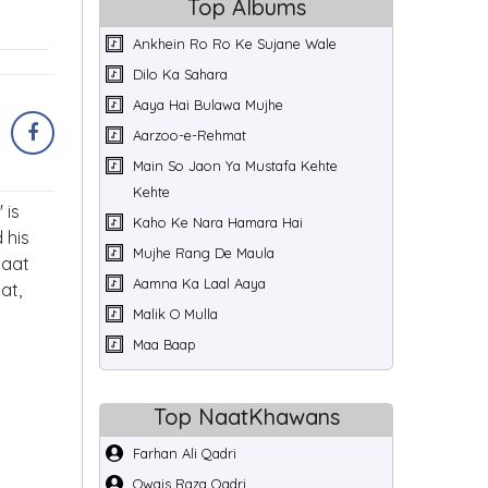
Top Albums
Ankhein Ro Ro Ke Sujane Wale
Dilo Ka Sahara
Aaya Hai Bulawa Mujhe
Aarzoo-e-Rehmat
Main So Jaon Ya Mustafa Kehte
Kehte
 is
Kaho Ke Nara Hamara Hai
 his
Mujhe Rang De Maula
Naat
Aamna Ka Laal Aaya
at,
Malik O Mulla
Maa Baap
Top NaatKhawans
Farhan Ali Qadri
Owais Raza Qadri