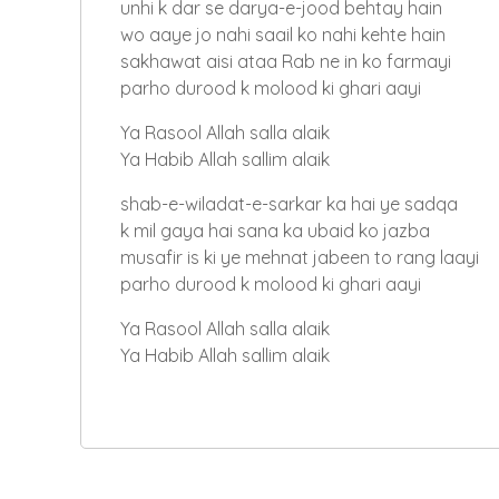
unhi k dar se darya-e-jood behtay hain
wo aaye jo nahi saail ko nahi kehte hain
sakhawat aisi ataa Rab ne in ko farmayi
parho durood k molood ki ghari aayi
Ya Rasool Allah salla alaik
Ya Habib Allah sallim alaik
shab-e-wiladat-e-sarkar ka hai ye sadqa
k mil gaya hai sana ka ubaid ko jazba
musafir is ki ye mehnat jabeen to rang laayi
parho durood k molood ki ghari aayi
Ya Rasool Allah salla alaik
Ya Habib Allah sallim alaik