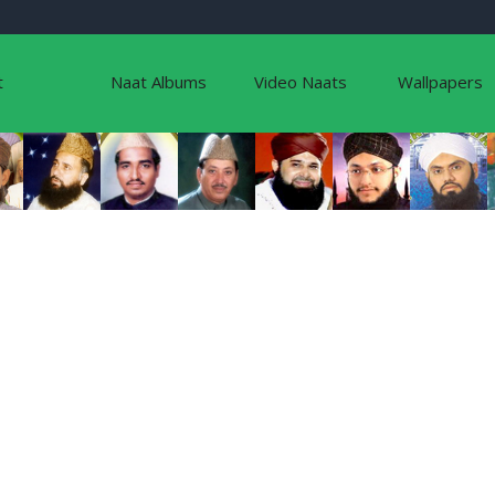
t
Naat Albums
Video Naats
Wallpapers