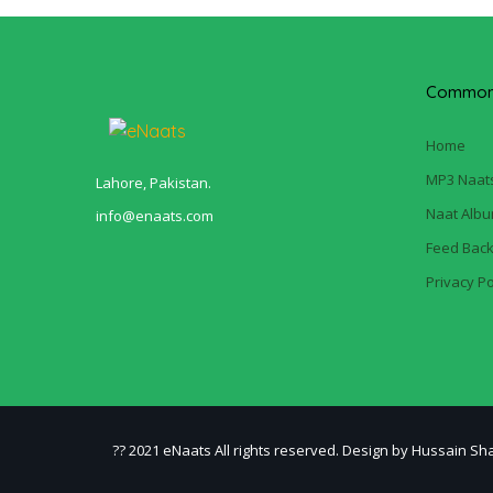
Common 
Home
MP3 Naat
Lahore, Pakistan.
Naat Alb
info@enaats.com
Feed Bac
Privacy Po
?? 2021 eNaats All rights reserved. Design by Hussain Sh