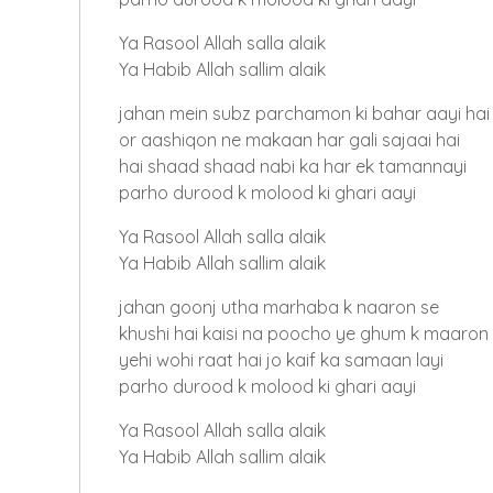
Ya Rasool Allah salla alaik
Ya Habib Allah sallim alaik
jahan mein subz parchamon ki bahar aayi hai
or aashiqon ne makaan har gali sajaai hai
hai shaad shaad nabi ka har ek tamannayi
parho durood k molood ki ghari aayi
Ya Rasool Allah salla alaik
Ya Habib Allah sallim alaik
jahan goonj utha marhaba k naaron se
khushi hai kaisi na poocho ye ghum k maaron
yehi wohi raat hai jo kaif ka samaan layi
parho durood k molood ki ghari aayi
Ya Rasool Allah salla alaik
Ya Habib Allah sallim alaik