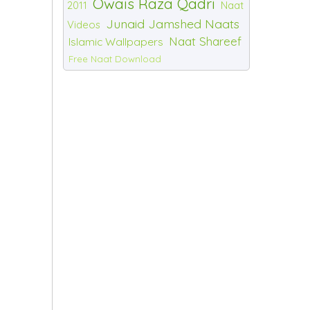
Owais Raza Qadri
2011
Naat
Junaid Jamshed Naats
Videos
Naat Shareef
Islamic Wallpapers
Free Naat Download