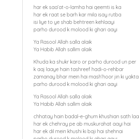
har ek saa’at-o-lamha hai qeemti is ka
har ek raat se barh kar mila isay rutba
isi liye to ye shab behtreen kehlaayi
parho durood k molood ki ghari aayi
Ya Rasool Allah salla alaik
Ya Habib Allah sallim alaik
Khuda ka shukr karo or parho durood un per
k aaj laaye hain tashreef hadi-o-rehbar
zamanay bhar mein hai mash’hoor jin ki yakta
parho durood k molood ki ghari aayi
Ya Rasool Allah salla alaik
Ya Habib Allah sallim alaik
chhatay hain badal-e-ghum khushian sath laa
har ek chehray pe ab muskurahat aayi hai
har ek dil mein khushi ki baji hai shehnai
parho durood k molood ki ghari aayi