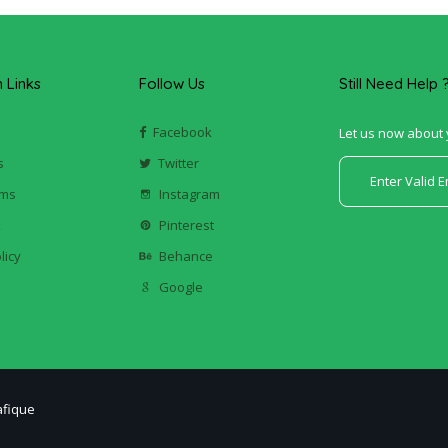
Links
Follow Us
Still Need Help 
Facebook
Let us now about 
s
Twitter
ums
Instagram
k
Pinterest
licy
Behance
Google
afique