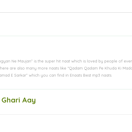
Lagyan Ne Maujan” is the super hit naat which is loved by people of eve
s. There are also many more naats like “Qadam Qadam Pe Khuda Ki Mad
amad E Sarkar” which you can find in Enaats Best mp3 naats.
 Ghari Aay