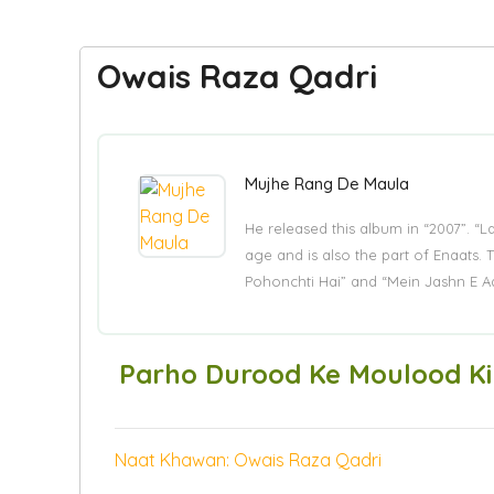
Owais Raza Qadri
Mujhe Rang De Maula
He released this album in “2007”. “
age and is also the part of Enaat
Pohonchti Hai” and “Mein Jashn E A
Parho Durood Ke Moulood Ki
Naat Khawan: Owais Raza Qadri