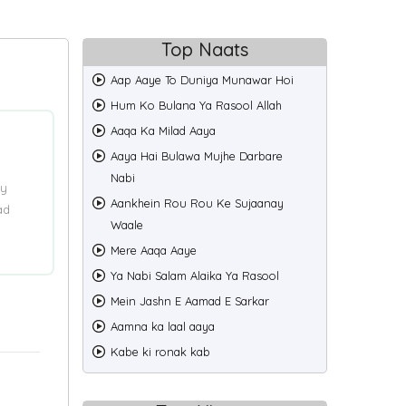
Top Naats
Aap Aaye To Duniya Munawar Hoi
Hum Ko Bulana Ya Rasool Allah
Aaqa Ka Milad Aaya
Aaya Hai Bulawa Mujhe Darbare
Nabi
ry
Aankhein Rou Rou Ke Sujaanay
ad
Waale
Mere Aaqa Aaye
Ya Nabi Salam Alaika Ya Rasool
Mein Jashn E Aamad E Sarkar
Aamna ka laal aaya
Kabe ki ronak kab