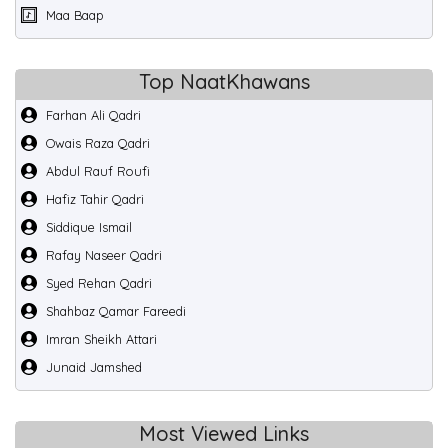
Maa Baap
Top NaatKhawans
Farhan Ali Qadri
Owais Raza Qadri
Abdul Rauf Roufi
Hafiz Tahir Qadri
Siddique Ismail
Rafay Naseer Qadri
Syed Rehan Qadri
Shahbaz Qamar Fareedi
Imran Sheikh Attari
Junaid Jamshed
Most Viewed Links