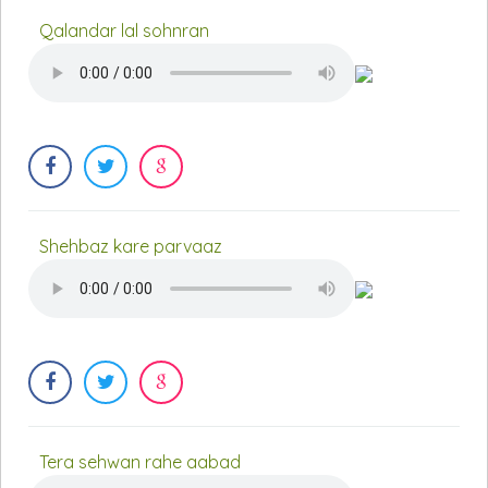
Qalandar lal sohnran
Shehbaz kare parvaaz
Tera sehwan rahe aabad