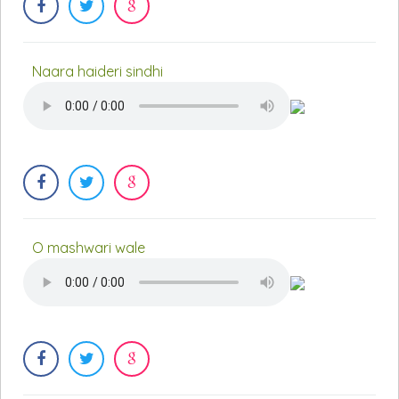
Naara haideri sindhi
O mashwari wale