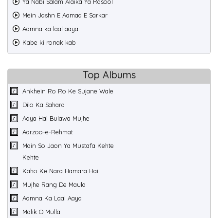
Ya Nabi Salam Alaika Ya Rasool
Mein Jashn E Aamad E Sarkar
Aamna ka laal aaya
Kabe ki ronak kab
Top Albums
Ankhein Ro Ro Ke Sujane Wale
Dilo Ka Sahara
Aaya Hai Bulawa Mujhe
Aarzoo-e-Rehmat
Main So Jaon Ya Mustafa Kehte
Kehte
Kaho Ke Nara Hamara Hai
Mujhe Rang De Maula
Aamna Ka Laal Aaya
Malik O Mulla