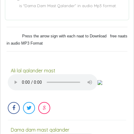
is “Dama Dam Mast Qalander” in audio Mp3 format.
Press the arrow sign with each naat to Download free naats
in audio MP3 Format
Ali lal qalander mast
Dama dam mast qalander