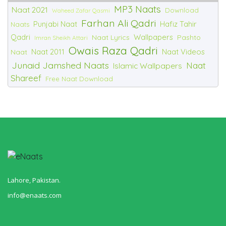
MP3 Naats
Naat 2021
Download
Waheed Zafar Qasmi
Farhan Ali Qadri
Punjabi Naat
Hafiz Tahir
Naats
Qadri
Wallpapers
Naat Lyrics
Pashto
Imran Sheikh Attari
Owais Raza Qadri
Naat 2011
Naat Videos
Naat
Junaid Jamshed Naats
Naat
Islamic Wallpapers
Shareef
Free Naat Download
Lahore, Pakistan.
info@enaats.com