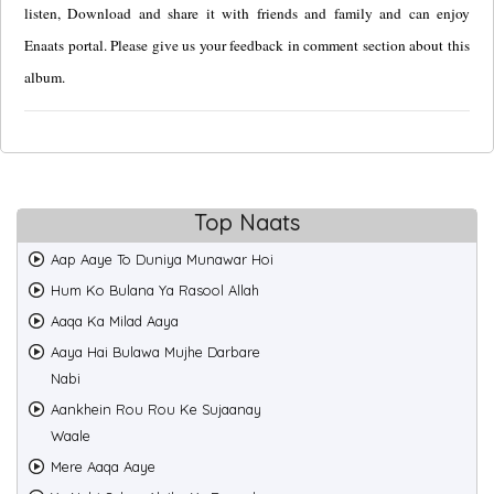
listen, Download and share it with friends and family and can enjoy
Enaats portal. Please give us your feedback in comment section about this
album.
Top Naats
Aap Aaye To Duniya Munawar Hoi
Hum Ko Bulana Ya Rasool Allah
Aaqa Ka Milad Aaya
Aaya Hai Bulawa Mujhe Darbare
Nabi
Aankhein Rou Rou Ke Sujaanay
Waale
Mere Aaqa Aaye