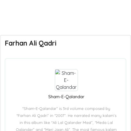
Farhan Ali Qadri
Sham-E-Qalandar
“Sham-E-Qalandar” is 3rd volume composed by
“Farhan Ali Qadri” in “2007”. He narrated many kalam’s
in this album like “Ali Lal Qalander Mast”, “Meda Lal
Qalander” and “Meri Jaan Ali”. The most famous kalam