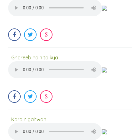
Ghareeb hain to kya
Karo nigahwan