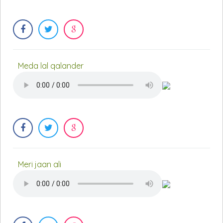
Meda lal qalander
Meri jaan ali