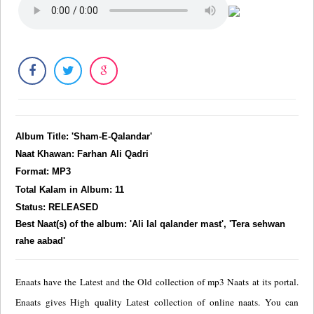
Album Title: 'Sham-E-Qalandar'
Naat Khawan: Farhan Ali Qadri
Format: MP3
Total Kalam in Album: 11
Status: RELEASED
Best Naat(s) of the album: 'Ali lal qalander mast', 'Tera sehwan
rahe aabad'
Enaats have the Latest and the Old collection of mp3 Naats at its portal.
Enaats gives High quality Latest collection of online naats. You can