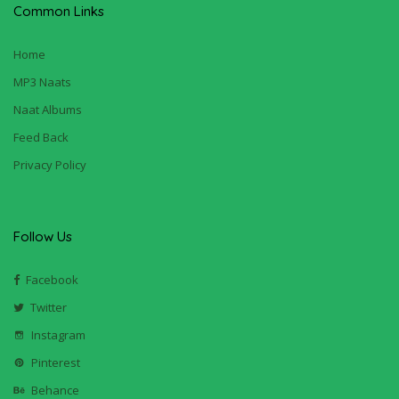
Common Links
Home
MP3 Naats
Naat Albums
Feed Back
Privacy Policy
Follow Us
Facebook
Twitter
Instagram
Pinterest
Behance