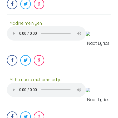
Madine mein yeh
Naat Lyrics
Mitho naalo muhammad jo
Naat Lyrics