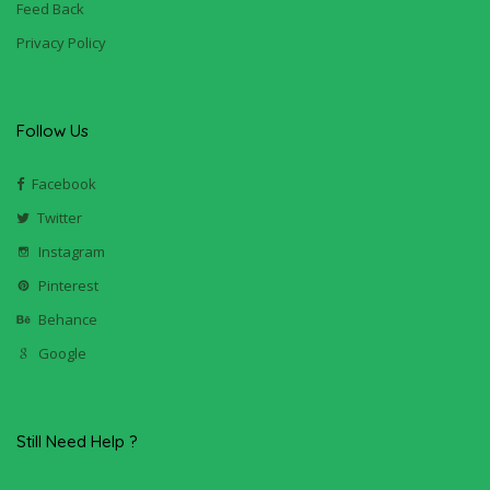
Feed Back
Privacy Policy
Follow Us
Facebook
Twitter
Instagram
Pinterest
Behance
Google
Still Need Help ?