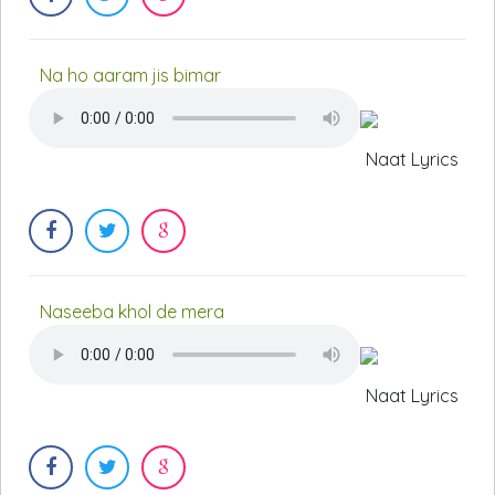
Na ho aaram jis bimar
Naat Lyrics
Naseeba khol de mera
Naat Lyrics