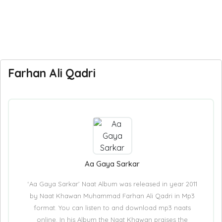
Farhan Ali Qadri
Aa Gaya Sarkar
‘Aa Gaya Sarkar’ Naat Album was released in year 2011
by Naat Khawan Muhammad Farhan Ali Qadri in Mp3
format. You can listen to and download mp3 naats
online. In his Album the Naat Khawan praises the