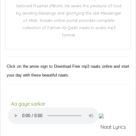
beloved Prophet (PBUH). He seeks the pleasure of God
by sending blessings and glorifying the last Messenger
of Allah. Enaats online portal provides complete
collection of Farhan Ali Qadri naats in audio mp3
format.
Click on the arrow sign to Download Free mp3 naats online and start
your day with these beautiful naats.
Aa gaye sarkar
Naat Lyrics