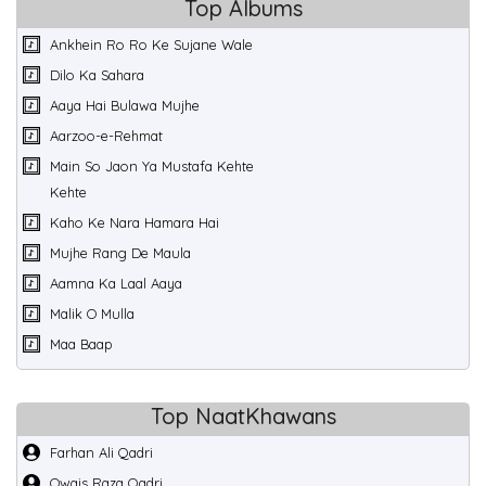
Top Albums
Ankhein Ro Ro Ke Sujane Wale
Dilo Ka Sahara
Aaya Hai Bulawa Mujhe
Aarzoo-e-Rehmat
Main So Jaon Ya Mustafa Kehte
Kehte
Kaho Ke Nara Hamara Hai
Mujhe Rang De Maula
Aamna Ka Laal Aaya
Malik O Mulla
Maa Baap
Top NaatKhawans
Farhan Ali Qadri
Owais Raza Qadri