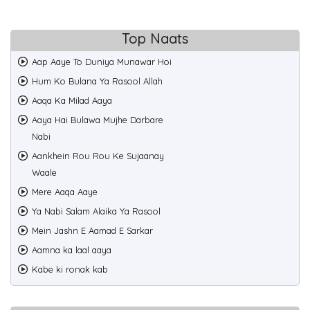
Top Naats
Aap Aaye To Duniya Munawar Hoi
Hum Ko Bulana Ya Rasool Allah
Aaqa Ka Milad Aaya
Aaya Hai Bulawa Mujhe Darbare
Nabi
Aankhein Rou Rou Ke Sujaanay
Waale
Mere Aaqa Aaye
Ya Nabi Salam Alaika Ya Rasool
Mein Jashn E Aamad E Sarkar
Aamna ka laal aaya
Kabe ki ronak kab