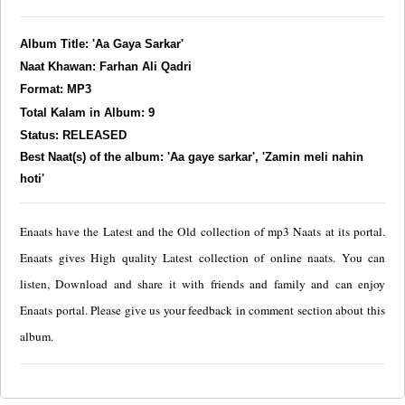
Album Title: 'Aa Gaya Sarkar'
Naat Khawan: Farhan Ali Qadri
Format: MP3
Total Kalam in Album: 9
Status: RELEASED
Best Naat(s) of the album: 'Aa gaye sarkar', 'Zamin meli nahin
hoti'
Enaats have the Latest and the Old collection of mp3 Naats at its portal.
Enaats gives High quality Latest collection of online naats. You can
listen, Download and share it with friends and family and can enjoy
Enaats portal. Please give us your feedback in comment section about this
album.