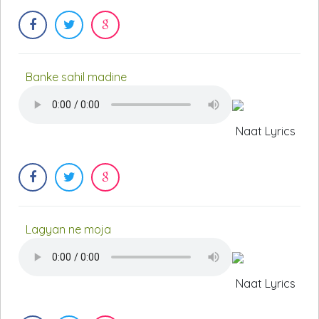
Banke sahil madine
Naat Lyrics
Lagyan ne moja
Naat Lyrics