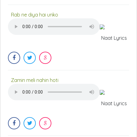
Rab ne diya hai unko
Naat Lyrics
Zamin meli nahin hoti
Naat Lyrics