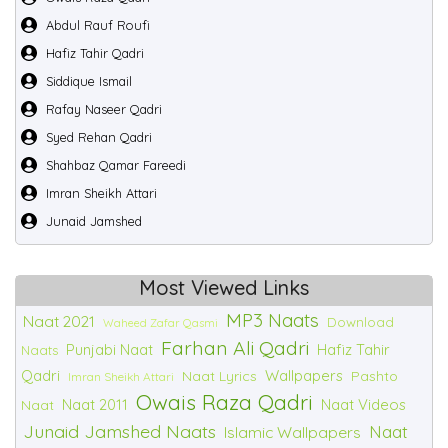
Abdul Rauf Roufi
Hafiz Tahir Qadri
Siddique Ismail
Rafay Naseer Qadri
Syed Rehan Qadri
Shahbaz Qamar Fareedi
Imran Sheikh Attari
Junaid Jamshed
Most Viewed Links
MP3 Naats
Naat 2021
Download
Waheed Zafar Qasmi
Farhan Ali Qadri
Punjabi Naat
Hafiz Tahir
Naats
Qadri
Wallpapers
Naat Lyrics
Pashto
Imran Sheikh Attari
Owais Raza Qadri
Naat 2011
Naat Videos
Naat
Junaid Jamshed Naats
Naat
Islamic Wallpapers