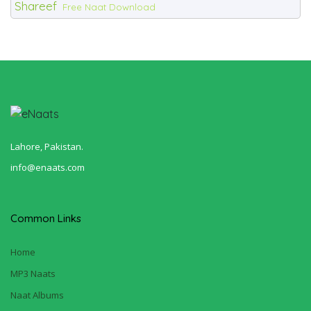
Shareef
Free Naat Download
Lahore, Pakistan.
info@enaats.com
Common Links
Home
MP3 Naats
Naat Albums