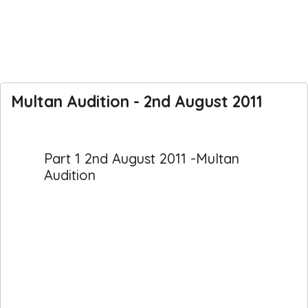
Multan Audition - 2nd August 2011
Part 1 2nd August 2011 -Multan
Audition