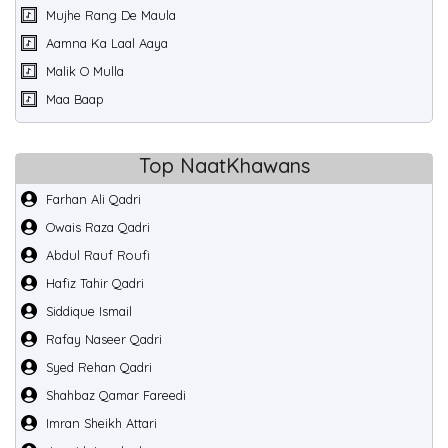
Mujhe Rang De Maula
Aamna Ka Laal Aaya
Malik O Mulla
Maa Baap
Top NaatKhawans
Farhan Ali Qadri
Owais Raza Qadri
Abdul Rauf Roufi
Hafiz Tahir Qadri
Siddique Ismail
Rafay Naseer Qadri
Syed Rehan Qadri
Shahbaz Qamar Fareedi
Imran Sheikh Attari