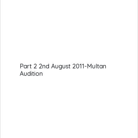
Part 2 2nd August 2011-Multan
Audition