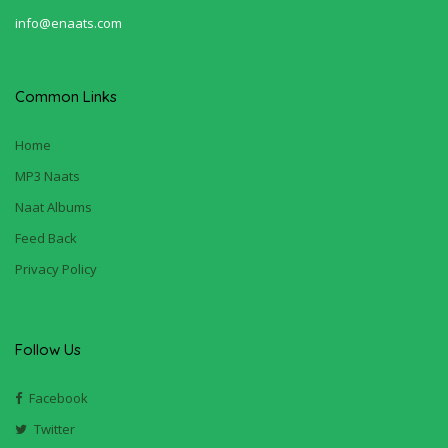
info@enaats.com
Common Links
Home
MP3 Naats
Naat Albums
Feed Back
Privacy Policy
Follow Us
Facebook
Twitter