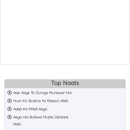
Top Naats
Aap Aaye To Duniya Munawar Hoi
Hum Ko Bulana Ya Rasool Allah
Aaqa Ka Milad Aaya
Aaya Hai Bulawa Mujhe Darbare
Nabi