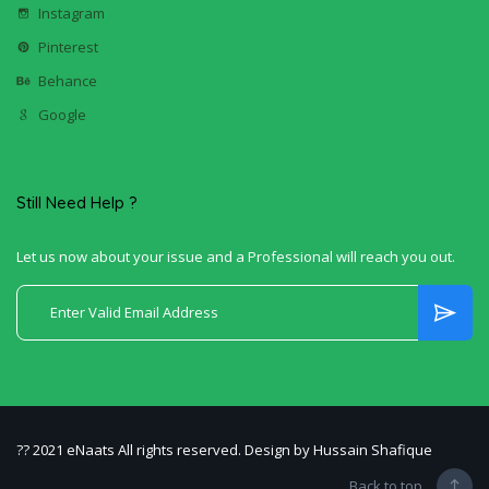
Instagram
Pinterest
Behance
Google
Still Need Help ?
Let us now about your issue and a Professional will reach you out.
?? 2021 eNaats All rights reserved. Design by Hussain Shafique
Back to top