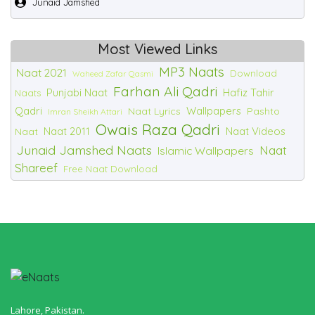
Junaid Jamshed
Most Viewed Links
MP3 Naats
Naat 2021
Download
Waheed Zafar Qasmi
Farhan Ali Qadri
Punjabi Naat
Hafiz Tahir
Naats
Qadri
Wallpapers
Naat Lyrics
Pashto
Imran Sheikh Attari
Owais Raza Qadri
Naat 2011
Naat Videos
Naat
Junaid Jamshed Naats
Naat
Islamic Wallpapers
Shareef
Free Naat Download
Lahore, Pakistan.