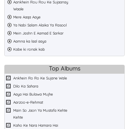
Aankhein Rou Rou Ke Sujaanay
Waale
Mere Aaqa Aaye
Ya Nabi Salam Alaika Ya Rasool
Mein Jashn E Aamad E Sarkar
Aamna ka laal aaya
Kabe ki ronak kab
Top Albums
Ankhein Ro Ro Ke Sujane Wale
Dilo Ka Sahara
Aaya Hai Bulawa Mujhe
Aarzoo-e-Rehmat
Main So Jaon Ya Mustafa Kehte
Kehte
Kaho Ke Nara Hamara Hai