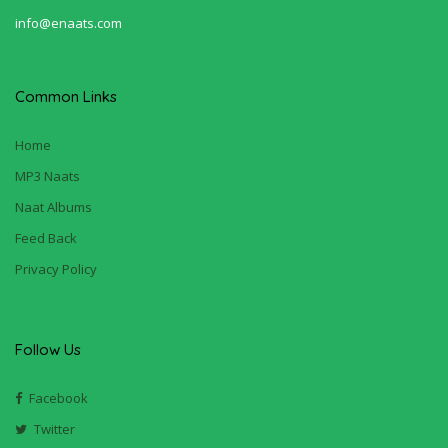
info@enaats.com
Common Links
Home
MP3 Naats
Naat Albums
Feed Back
Privacy Policy
Follow Us
Facebook
Twitter