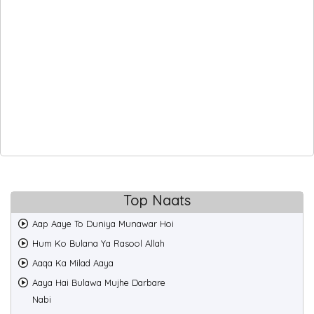
Top Naats
Aap Aaye To Duniya Munawar Hoi
Hum Ko Bulana Ya Rasool Allah
Aaqa Ka Milad Aaya
Aaya Hai Bulawa Mujhe Darbare
Nabi