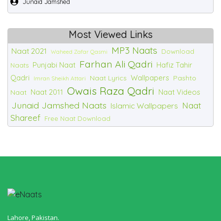
Junaid Jamshed
Most Viewed Links
MP3 Naats
Naat 2021
Download
Waheed Zafar Qasmi
Farhan Ali Qadri
Punjabi Naat
Hafiz Tahir
Naats
Qadri
Wallpapers
Naat Lyrics
Pashto
Imran Sheikh Attari
Owais Raza Qadri
Naat 2011
Naat Videos
Naat
Junaid Jamshed Naats
Naat
Islamic Wallpapers
Shareef
Free Naat Download
Lahore, Pakistan.