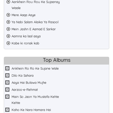
Aankhein Rou Rou Ke Sujaanay
Waale
Mere Aaqa Aaye
Ya Nabi Salam Alaika Ya Rasool
Mein Jashn E Aamad E Sarkar
Aamna ka laal aaya
Kabe ki ronak kab
Top Albums
Ankhein Ro Ro Ke Sujane Wale
Dilo Ka Sahara
Aaya Hai Bulawa Mujhe
Aarzoo-e-Rehmat
Main So Jaon Ya Mustafa Kehte
Kehte
Kaho Ke Nara Hamara Hai