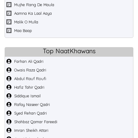
Mujhe Rang De Maula
Aamna Ka Laal Aaya
Malik O Mulla
Maa Baap
Top NaatKhawans
Farhan Ali Qadri
Owais Raza Qadri
Abdul Rauf Roufi
Hafiz Tahir Qadri
Siddique Ismail
Rafay Naseer Qadri
Syed Rehan Qadri
Shahbaz Qamar Fareedi
Imran Sheikh Attari