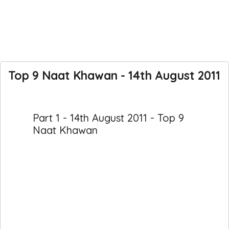
Top 9 Naat Khawan - 14th August 2011
Part 1 - 14th August 2011 - Top 9
Naat Khawan