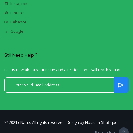
Instagram
Pinterest
Behance
Google
Still Need Help ?
Let us now about your issue and a Professional will reach you out.
?? 2021 eNaats All rights reserved. Design by Hussain Shafique
Back to top