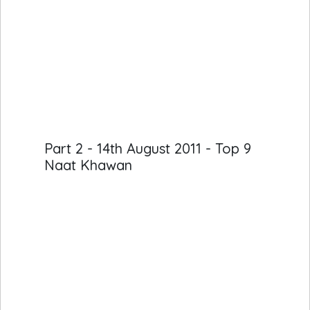
Part 2 - 14th August 2011 - Top 9
Naat Khawan