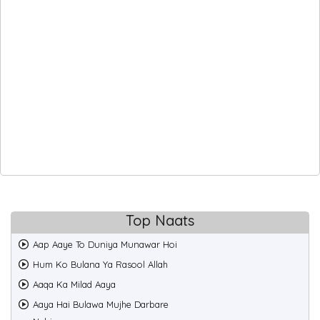
Top Naats
Aap Aaye To Duniya Munawar Hoi
Hum Ko Bulana Ya Rasool Allah
Aaqa Ka Milad Aaya
Aaya Hai Bulawa Mujhe Darbare