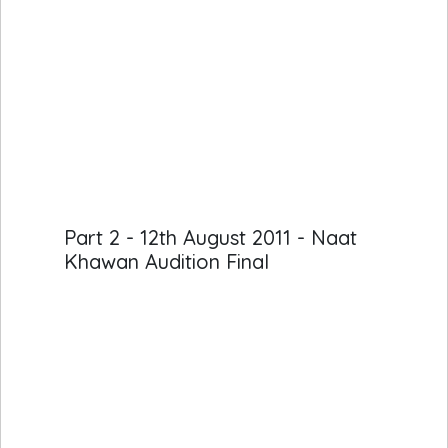
Part 2 - 12th August 2011 - Naat
Khawan Audition Final