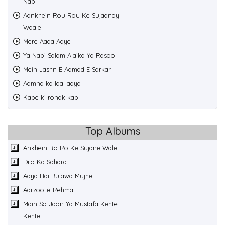
Nabi
Aankhein Rou Rou Ke Sujaanay
Waale
Mere Aaqa Aaye
Ya Nabi Salam Alaika Ya Rasool
Mein Jashn E Aamad E Sarkar
Aamna ka laal aaya
Kabe ki ronak kab
Top Albums
Ankhein Ro Ro Ke Sujane Wale
Dilo Ka Sahara
Aaya Hai Bulawa Mujhe
Aarzoo-e-Rehmat
Main So Jaon Ya Mustafa Kehte
Kehte