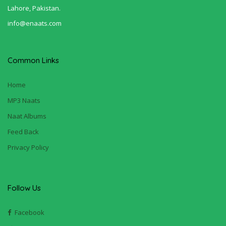
Lahore, Pakistan.
info@enaats.com
Common Links
Home
MP3 Naats
Naat Albums
Feed Back
Privacy Policy
Follow Us
Facebook