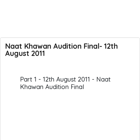
Naat Khawan Audition Final- 12th
August 2011
Part 1 - 12th August 2011 - Naat
Khawan Audition Final