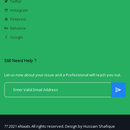
Twitter
Instagram
Pinterest
Behance
Google
Still Need Help ?
Let us now about your issue and a Professional will reach you out.
?? 2021 eNaats All rights reserved. Design by Hussain Shafique