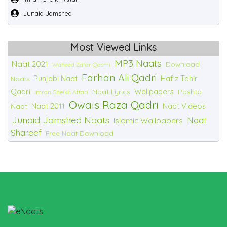
Junaid Jamshed
Most Viewed Links
MP3 Naats
Naat 2021
Download
Waheed Zafar Qasmi
Farhan Ali Qadri
Punjabi Naat
Hafiz Tahir
Naats
Qadri
Wallpapers
Naat Lyrics
Pashto
Imran Sheikh Attari
Owais Raza Qadri
Naat 2011
Naat Videos
Naat
Junaid Jamshed Naats
Naat
Islamic Wallpapers
Shareef
Free Naat Download