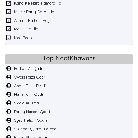
Kaho Ke Nara Hamara Hai
Mujhe Rang De Maula
Aamna Ka Laal Aaya
Malik O Mulla
Maa Baap
Top NaatKhawans
Farhan Ali Qadri
Owais Raza Qadri
Abdul Rauf Roufi
Hafiz Tahir Qadri
Siddique Ismail
Rafay Naseer Qadri
Syed Rehan Qadri
Shahbaz Qamar Fareedi
Imran Sheikh Attari