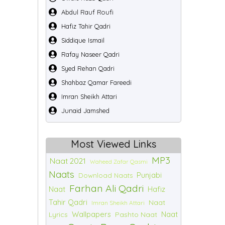
Abdul Rauf Roufi
Hafiz Tahir Qadri
Siddique Ismail
Rafay Naseer Qadri
Syed Rehan Qadri
Shahbaz Qamar Fareedi
Imran Sheikh Attari
Junaid Jamshed
Most Viewed Links
MP3
Naat 2021
Waheed Zafar Qasmi
Naats
Punjabi
Download Naats
Farhan Ali Qadri
Naat
Hafiz
Tahir Qadri
Naat
Imran Sheikh Attari
Wallpapers
Naat
Lyrics
Pashto Naat