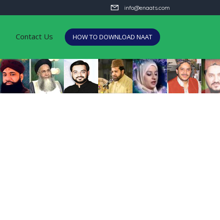
info@enaats.com
Contact Us
HOW TO DOWNLOAD NAAT