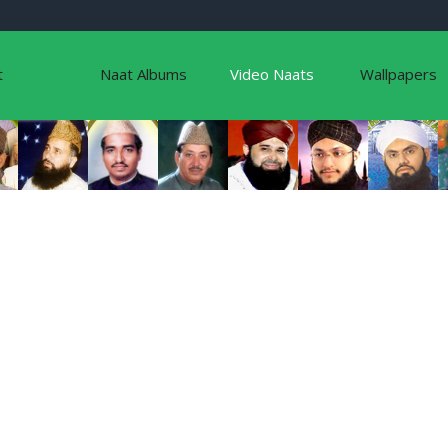
t
Naat Albums
Video Naats
Wallpapers