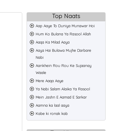
Top Naats
Back
Aap Aaye To Duniya Munawar Hoi
Hum Ko Bulana Ya Rasool Allah
Aaqa Ka Milad Aaya
Aaya Hai Bulawa Mujhe Darbare
Nabi
Aankhein Rou Rou Ke Sujaanay
Waale
Mere Aaqa Aaye
Ya Nabi Salam Alaika Ya Rasool
Mein Jashn E Aamad E Sarkar
Aamna ka laal aaya
Kabe ki ronak kab