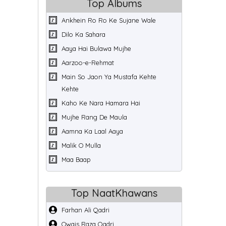
Top Albums
Ankhein Ro Ro Ke Sujane Wale
Dilo Ka Sahara
Aaya Hai Bulawa Mujhe
Aarzoo-e-Rehmat
Main So Jaon Ya Mustafa Kehte
Kehte
Kaho Ke Nara Hamara Hai
Mujhe Rang De Maula
Aamna Ka Laal Aaya
Malik O Mulla
Maa Baap
Top NaatKhawans
Farhan Ali Qadri
Owais Raza Qadri