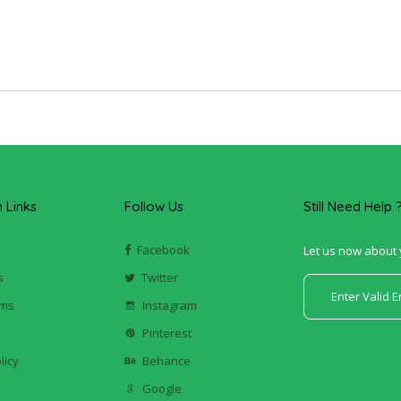
Links
Follow Us
Still Need Help 
Facebook
Let us now about 
s
Twitter
ums
Instagram
k
Pinterest
licy
Behance
Google