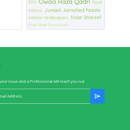
Owais Raza Qadri
2011
Naat
Junaid Jamshed Naats
Videos
Naat Shareef
Islamic Wallpapers
Free Naat Download
?
your issue and a Professional will reach you out.