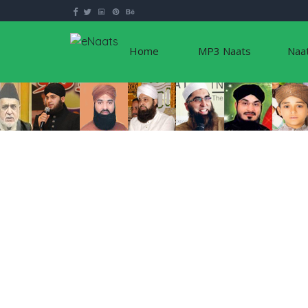
Home
MP3 Naats
Naa