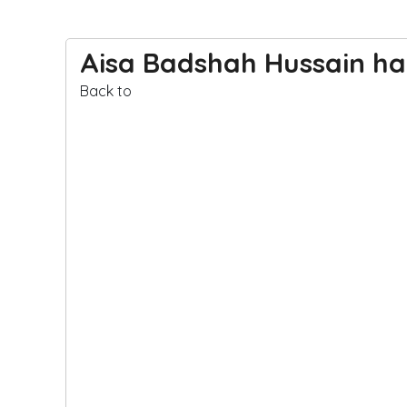
Aisa Badshah Hussain ha
Back to