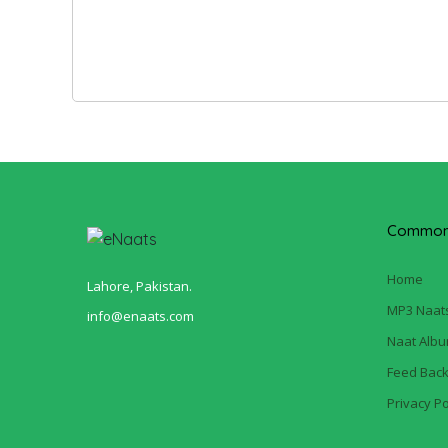
Common 
Home
Lahore, Pakistan.
MP3 Naat
info@enaats.com
Naat Alb
Feed Bac
Privacy Po