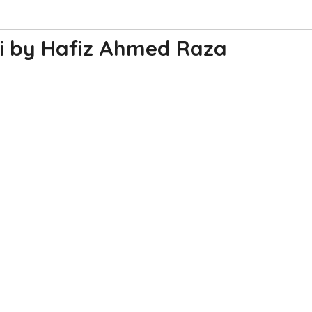
i by Hafiz Ahmed Raza