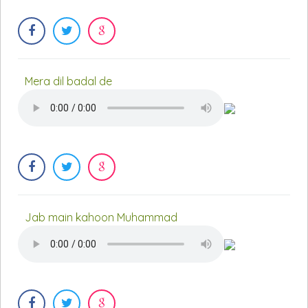
Mera dil badal de
Jab main kahoon Muhammad