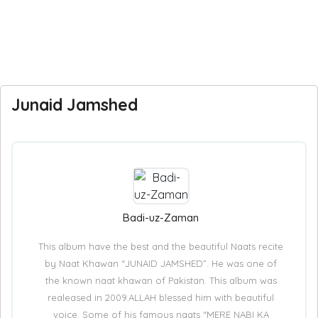
Junaid Jamshed
Badi-uz-Zaman
This album have the best and the beautiful Naats recite
by Naat Khawan “JUNAID JAMSHED”. He was one of
the known naat khawan of Pakistan. This album was
realeased in 2009.ALLAH blessed him with beautiful
voice. Some of his famous naats “MERE NABI KA