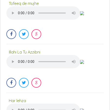
Tofeeq de mujhe
Illahi La Tu Azzibni
Har lehza