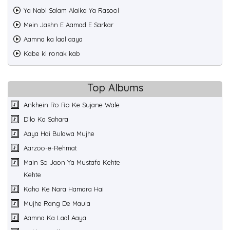
Ya Nabi Salam Alaika Ya Rasool
Mein Jashn E Aamad E Sarkar
Aamna ka laal aaya
Kabe ki ronak kab
Top Albums
Ankhein Ro Ro Ke Sujane Wale
Dilo Ka Sahara
Aaya Hai Bulawa Mujhe
Aarzoo-e-Rehmat
Main So Jaon Ya Mustafa Kehte
Kehte
Kaho Ke Nara Hamara Hai
Mujhe Rang De Maula
Aamna Ka Laal Aaya