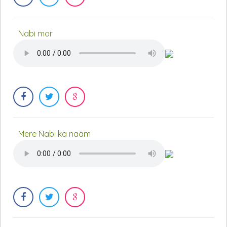
Nabi mor
Mere Nabi ka naam