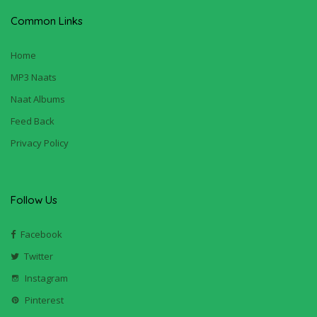
Common Links
Home
MP3 Naats
Naat Albums
Feed Back
Privacy Policy
Follow Us
Facebook
Twitter
Instagram
Pinterest