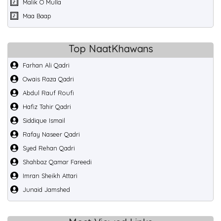
Malik O Mulla
Maa Baap
Top NaatKhawans
Farhan Ali Qadri
Owais Raza Qadri
Abdul Rauf Roufi
Hafiz Tahir Qadri
Siddique Ismail
Rafay Naseer Qadri
Syed Rehan Qadri
Shahbaz Qamar Fareedi
Imran Sheikh Attari
Junaid Jamshed