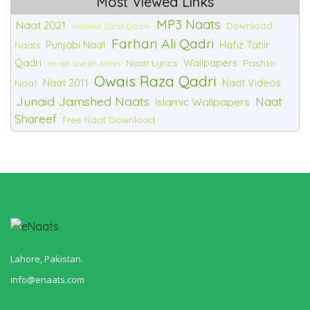
Most Viewed Links
MP3 Naats
Naat 2021
Download
Waheed Zafar Qasmi
Farhan Ali Qadri
Punjabi Naat
Hafiz Tahir
Naats
Qadri
Wallpapers
Naat Lyrics
Pashto
Imran Sheikh Attari
Owais Raza Qadri
Naat 2011
Naat Videos
Naat
Junaid Jamshed Naats
Naat
Islamic Wallpapers
Shareef
Free Naat Download
Lahore, Pakistan.
info@enaats.com