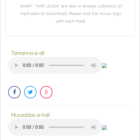
NAAM”. “HAR LEHZA” are also in enaats collection of
mp3naats To Download, Please click the Arrow Sign
with each Naat.
Tamanna-e-dil
Musaddas-e-hali