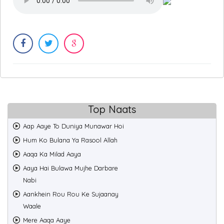
Top Naats
Aap Aaye To Duniya Munawar Hoi
Hum Ko Bulana Ya Rasool Allah
Aaqa Ka Milad Aaya
Aaya Hai Bulawa Mujhe Darbare
Nabi
Aankhein Rou Rou Ke Sujaanay
Waale
Mere Aaqa Aaye