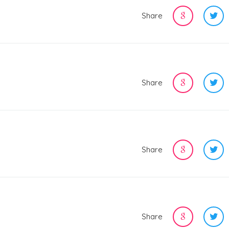
Share
Share
Share
Share