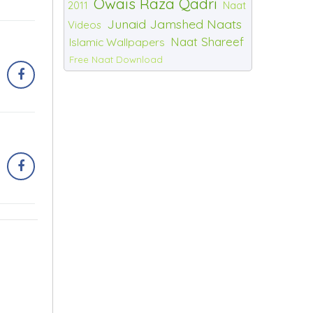
Owais Raza Qadri
2011
Naat
Junaid Jamshed Naats
Videos
Naat Shareef
Islamic Wallpapers
Free Naat Download