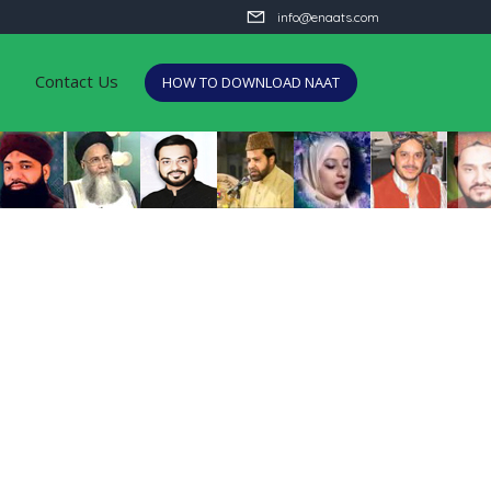
info@enaats.com
Contact Us
HOW TO DOWNLOAD NAAT