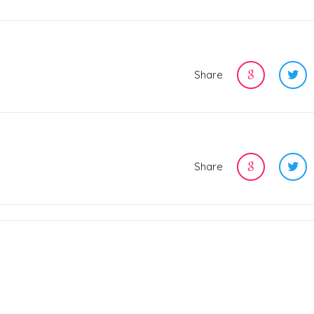
Share
Share