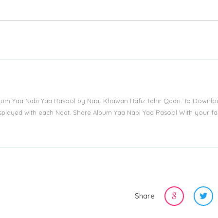
lbum Yaa Nabi Yaa Rasool by Naat Khawan Hafiz Tahir Qadri. To Downlo
displayed with each Naat. Share Album Yaa Nabi Yaa Rasool With your fa
Share