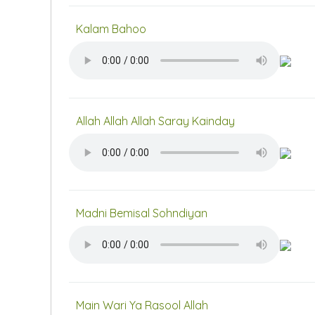
Kalam Bahoo
Allah Allah Allah Saray Kainday
Madni Bemisal Sohndiyan
Main Wari Ya Rasool Allah