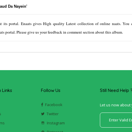
Maud Da Nayein'
its portal. Enaats gives High quality Latest collection of online naats. You c
ts portal. Please give us your feedback in comment section about this album.
Links
Follow Us
Still Need Help 
Facebook
Let us now about 
s
Twitter
ums
Instagram