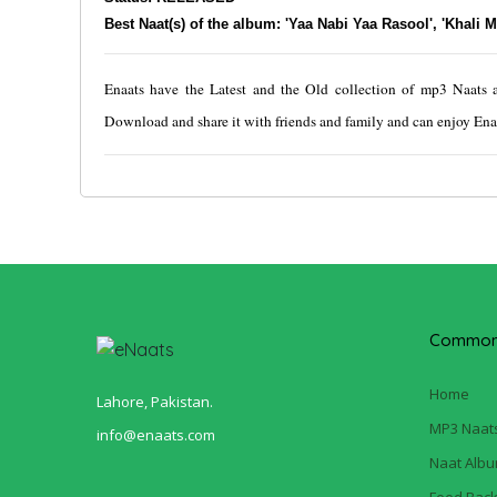
Best Naat(s) of the album: 'Yaa Nabi Yaa Rasool', 'Khali 
Enaats have the Latest and the Old collection of mp3 Naats at 
Download and share it with friends and family and can enjoy Enaa
Common 
Home
Lahore, Pakistan.
MP3 Naat
info@enaats.com
Naat Alb