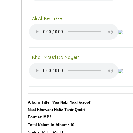
Ali Ali Kehn Ge
Khali Maud Da Nayein
Album Title: 'Yaa Nabi Yaa Rasool'
Naat Khawan: Hafiz Tahir Qadri
Format: MP3
Total Kalam in Album: 10
Status: RELEASED