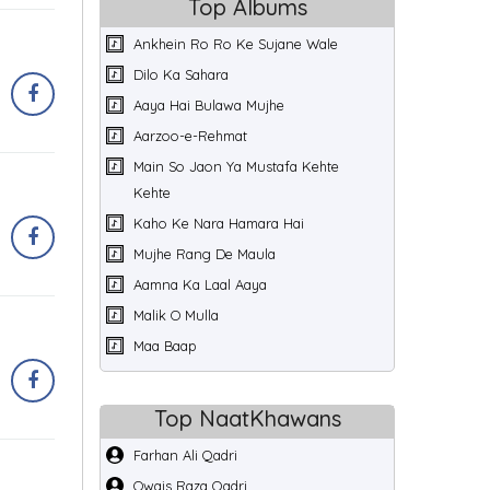
Top Albums
Ankhein Ro Ro Ke Sujane Wale
Dilo Ka Sahara
Aaya Hai Bulawa Mujhe
Aarzoo-e-Rehmat
Main So Jaon Ya Mustafa Kehte
Kehte
Kaho Ke Nara Hamara Hai
Mujhe Rang De Maula
Aamna Ka Laal Aaya
Malik O Mulla
Maa Baap
Top NaatKhawans
Farhan Ali Qadri
Owais Raza Qadri