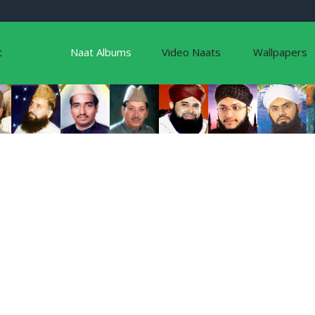
t
Naat Albums
Video Naats
Wallpapers