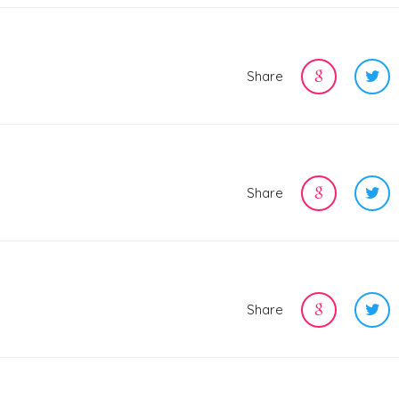
Share
Share
Share