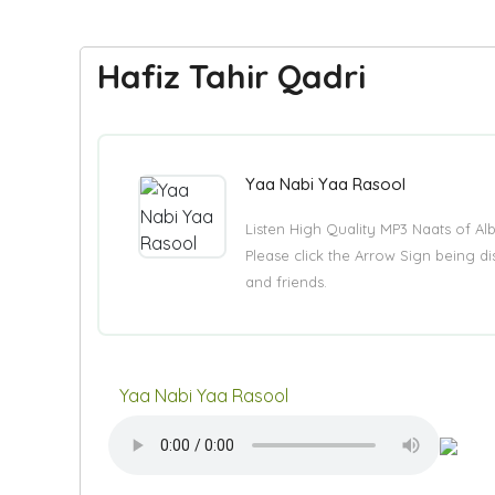
Hafiz Tahir Qadri
Yaa Nabi Yaa Rasool
Listen High Quality MP3 Naats of A
Please click the Arrow Sign being 
and friends.
Yaa Nabi Yaa Rasool