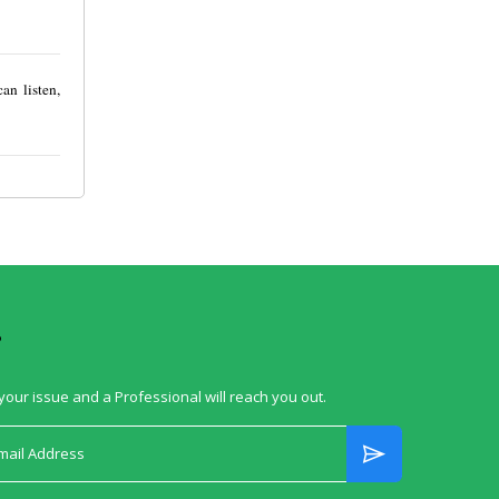
an listen,
?
your issue and a Professional will reach you out.