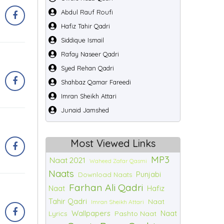
Abdul Rauf Roufi
Hafiz Tahir Qadri
Siddique Ismail
Rafay Naseer Qadri
Syed Rehan Qadri
Shahbaz Qamar Fareedi
Imran Sheikh Attari
Junaid Jamshed
Most Viewed Links
MP3
Naat 2021
Waheed Zafar Qasmi
Naats
Punjabi
Download Naats
Farhan Ali Qadri
Naat
Hafiz
Tahir Qadri
Naat
Imran Sheikh Attari
Wallpapers
Naat
Lyrics
Pashto Naat