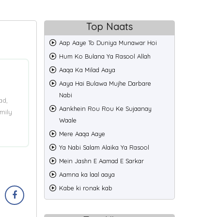
Top Naats
Aap Aaye To Duniya Munawar Hoi
Hum Ko Bulana Ya Rasool Allah
Aaqa Ka Milad Aaya
Aaya Hai Bulawa Mujhe Darbare
Nabi
ad,
Aankhein Rou Rou Ke Sujaanay
mily
Waale
Mere Aaqa Aaye
Ya Nabi Salam Alaika Ya Rasool
Mein Jashn E Aamad E Sarkar
Aamna ka laal aaya
Kabe ki ronak kab