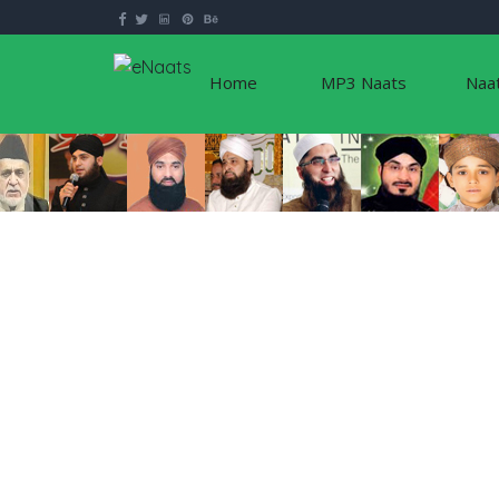
Home
MP3 Naats
Naa