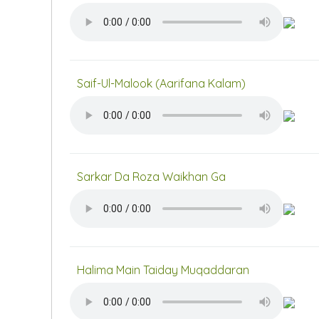
Saif-Ul-Malook (Aarifana Kalam)
Sarkar Da Roza Waikhan Ga
Halima Main Taiday Muqaddaran