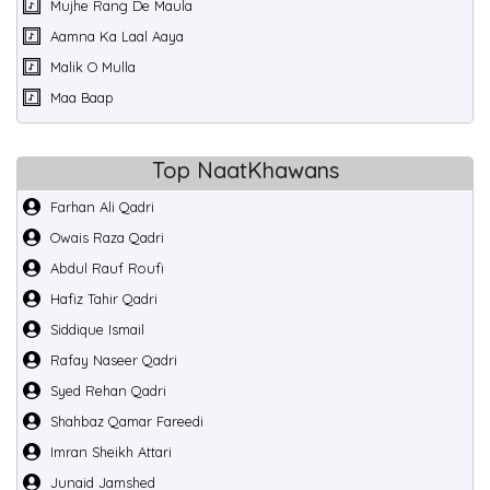
Mujhe Rang De Maula
Aamna Ka Laal Aaya
Malik O Mulla
Maa Baap
Top NaatKhawans
Farhan Ali Qadri
Owais Raza Qadri
Abdul Rauf Roufi
Hafiz Tahir Qadri
Siddique Ismail
Rafay Naseer Qadri
Syed Rehan Qadri
Shahbaz Qamar Fareedi
Imran Sheikh Attari
Junaid Jamshed