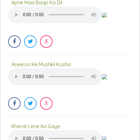
Apne Maa Baap Ka Dil
Aseeron Ke Mushkil Kusha
Kherat Lene Aa Gaye