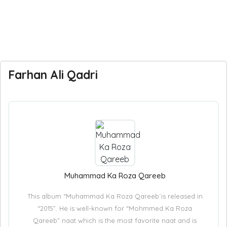
Farhan Ali Qadri
Muhammad Ka Roza Qareeb
This album “Muhammad Ka Roza Qareeb´is released in
“2015”. He is well-known for “Mohmmed Ka Roza
Qareeb” naat which is the most favorite naat and is