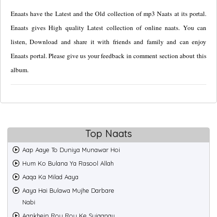
Enaats have the Latest and the Old collection of mp3 Naats at its portal.
Enaats gives High quality Latest collection of online naats. You can
listen, Download and share it with friends and family and can enjoy
Enaats portal. Please give us your feedback in comment section about this
album.
Top Naats
Aap Aaye To Duniya Munawar Hoi
Hum Ko Bulana Ya Rasool Allah
Aaqa Ka Milad Aaya
Aaya Hai Bulawa Mujhe Darbare
Nabi
Aankhein Rou Rou Ke Sujaanay