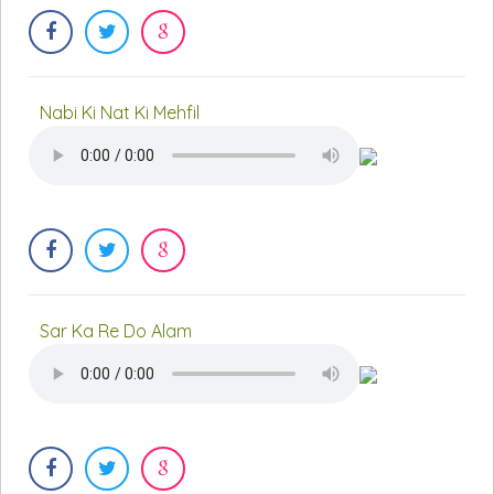
Nabi Ki Nat Ki Mehfil
Sar Ka Re Do Alam