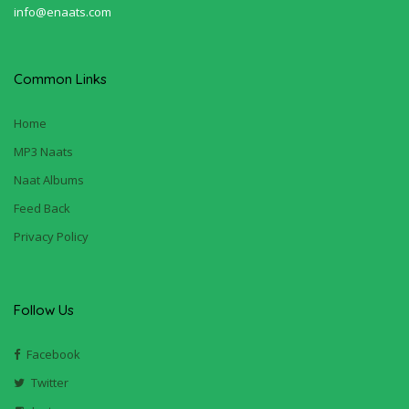
info@enaats.com
Common Links
Home
MP3 Naats
Naat Albums
Feed Back
Privacy Policy
Follow Us
Facebook
Twitter