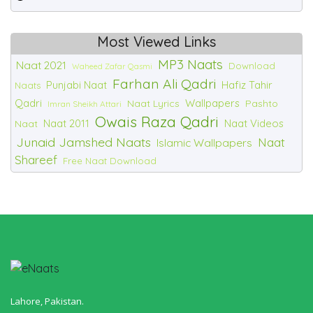
Most Viewed Links
MP3 Naats
Naat 2021
Download
Waheed Zafar Qasmi
Farhan Ali Qadri
Punjabi Naat
Hafiz Tahir
Naats
Qadri
Wallpapers
Naat Lyrics
Pashto
Imran Sheikh Attari
Owais Raza Qadri
Naat 2011
Naat Videos
Naat
Junaid Jamshed Naats
Naat
Islamic Wallpapers
Shareef
Free Naat Download
Lahore, Pakistan.