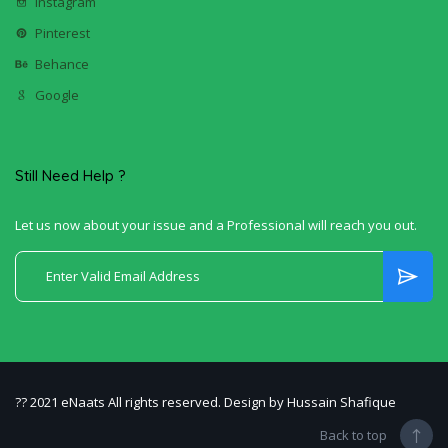
Instagram
Pinterest
Behance
Google
Still Need Help ?
Let us now about your issue and a Professional will reach you out.
?? 2021 eNaats All rights reserved. Design by Hussain Shafique
Back to top