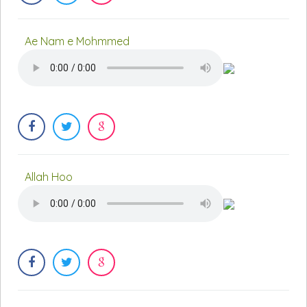
Ae Nam e Mohmmed
Allah Hoo