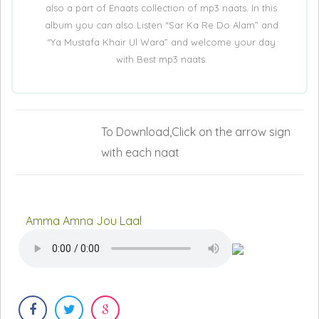
also a part of Enaats collection of mp3 naats. In this
album you can also Listen “Sar Ka Re Do Alam” and
“Ya Mustafa Khair Ul Wara” and welcome your day
with Best mp3 naats.
To Download,Click on the arrow sign
with each naat
Amma Amna Jou Laal