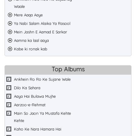
Waale
Mere Aaqa Aaye
Ya Nabi Salam Alaika Ya Rasool
Mein Jashn E Aamad E Sarkar
Aamna ka laal aaya
Kabe ki ronak kab
Top Albums
Ankhein Ro Ro Ke Sujane Wale
Dilo Ka Sahara
Aaya Hai Bulawa Mujhe
Aarzoo-e-Rehmat
Main So Jaon Ya Mustafa Kehte
Kehte
Kaho Ke Nara Hamara Hai