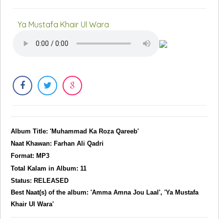
Ya Mustafa Khair Ul Wara
Album Title: 'Muhammad Ka Roza Qareeb'
Naat Khawan: Farhan Ali Qadri
Format: MP3
Total Kalam in Album: 11
Status: RELEASED
Best Naat(s) of the album: 'Amma Amna Jou Laal', 'Ya Mustafa
Khair Ul Wara'