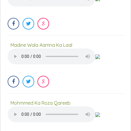
Madine Wala Aamna Ka Laal
Mohmmed Ka Roza Qareeb