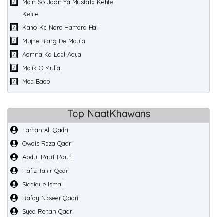
Main So Jaon Ya Mustafa Kehte
Kehte
Kaho Ke Nara Hamara Hai
Mujhe Rang De Maula
Aamna Ka Laal Aaya
Malik O Mulla
Maa Baap
Top NaatKhawans
Farhan Ali Qadri
Owais Raza Qadri
Abdul Rauf Roufi
Hafiz Tahir Qadri
Siddique Ismail
Rafay Naseer Qadri
Syed Rehan Qadri