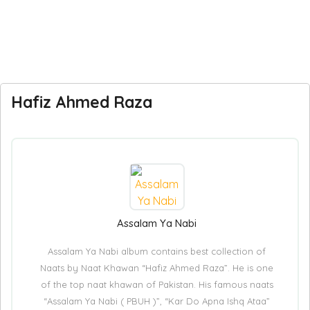
Hafiz Ahmed Raza
Assalam Ya Nabi
Assalam Ya Nabi album contains best collection of
Naats by Naat Khawan “Hafiz Ahmed Raza”. He is one
of the top naat khawan of Pakistan. His famous naats
“Assalam Ya Nabi ( PBUH )”, “Kar Do Apna Ishq Ataa”