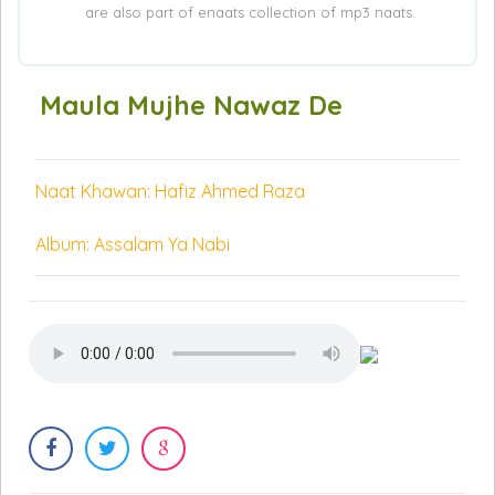
are also part of enaats collection of mp3 naats.
Maula Mujhe Nawaz De
Naat Khawan: Hafiz Ahmed Raza
Album: Assalam Ya Nabi