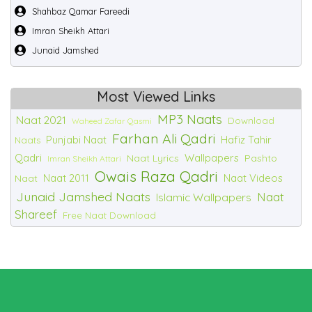
Shahbaz Qamar Fareedi
Imran Sheikh Attari
Junaid Jamshed
Most Viewed Links
MP3 Naats
Naat 2021
Download
Waheed Zafar Qasmi
Farhan Ali Qadri
Punjabi Naat
Hafiz Tahir
Naats
Qadri
Wallpapers
Naat Lyrics
Pashto
Imran Sheikh Attari
Owais Raza Qadri
Naat 2011
Naat Videos
Naat
Junaid Jamshed Naats
Naat
Islamic Wallpapers
Shareef
Free Naat Download