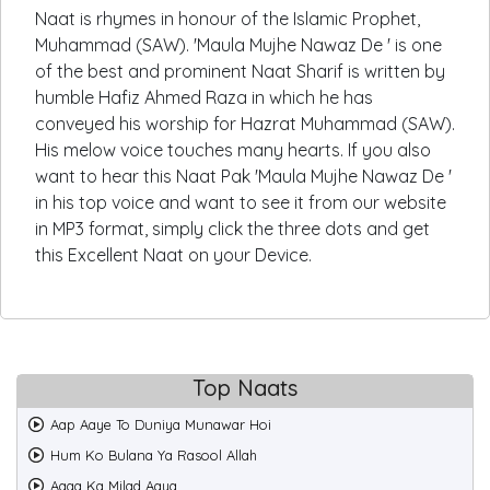
Naat is rhymes in honour of the Islamic Prophet,
Muhammad (SAW). 'Maula Mujhe Nawaz De ' is one
of the best and prominent Naat Sharif is written by
humble Hafiz Ahmed Raza in which he has
conveyed his worship for Hazrat Muhammad (SAW).
His melow voice touches many hearts. If you also
want to hear this Naat Pak 'Maula Mujhe Nawaz De '
in his top voice and want to see it from our website
in MP3 format, simply click the three dots and get
this Excellent Naat on your Device.
Top Naats
Aap Aaye To Duniya Munawar Hoi
Hum Ko Bulana Ya Rasool Allah
Aaqa Ka Milad Aaya