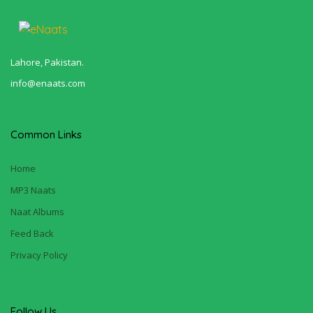
Lahore, Pakistan.
info@enaats.com
Common Links
Home
MP3 Naats
Naat Albums
Feed Back
Privacy Policy
Follow Us