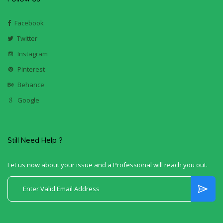
Facebook
Twitter
Instagram
Pinterest
Behance
Google
Still Need Help ?
Let us now about your issue and a Professional will reach you out.