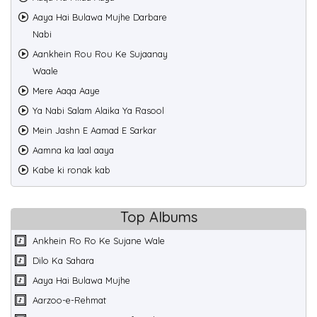
Aaya Hai Bulawa Mujhe Darbare
Nabi
Aankhein Rou Rou Ke Sujaanay
Waale
Mere Aaqa Aaye
Ya Nabi Salam Alaika Ya Rasool
Mein Jashn E Aamad E Sarkar
Aamna ka laal aaya
Kabe ki ronak kab
Top Albums
Ankhein Ro Ro Ke Sujane Wale
Dilo Ka Sahara
Aaya Hai Bulawa Mujhe
Aarzoo-e-Rehmat