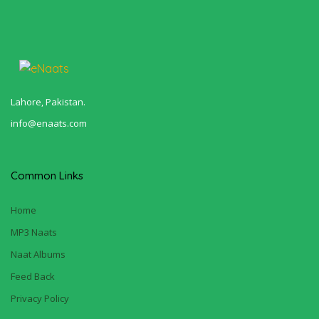
Lahore, Pakistan.
info@enaats.com
Common Links
Home
MP3 Naats
Naat Albums
Feed Back
Privacy Policy