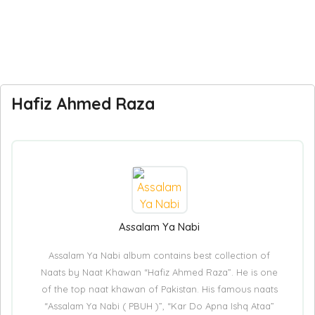
Hafiz Ahmed Raza
Assalam Ya Nabi
Assalam Ya Nabi album contains best collection of
Naats by Naat Khawan “Hafiz Ahmed Raza”. He is one
of the top naat khawan of Pakistan. His famous naats
“Assalam Ya Nabi ( PBUH )”, “Kar Do Apna Ishq Ataa”