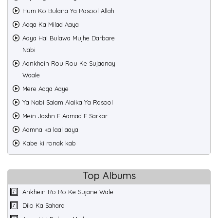
Hum Ko Bulana Ya Rasool Allah
Aaqa Ka Milad Aaya
Aaya Hai Bulawa Mujhe Darbare
Nabi
Aankhein Rou Rou Ke Sujaanay
Waale
Mere Aaqa Aaye
Ya Nabi Salam Alaika Ya Rasool
Mein Jashn E Aamad E Sarkar
Aamna ka laal aaya
Kabe ki ronak kab
Top Albums
Ankhein Ro Ro Ke Sujane Wale
Dilo Ka Sahara