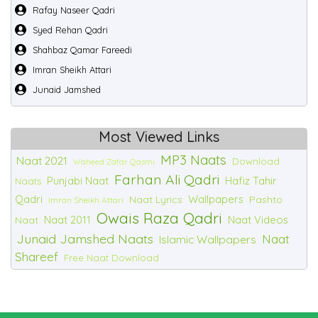
Rafay Naseer Qadri
Syed Rehan Qadri
Shahbaz Qamar Fareedi
Imran Sheikh Attari
Junaid Jamshed
Most Viewed Links
MP3 Naats
Naat 2021
Download
Waheed Zafar Qasmi
Farhan Ali Qadri
Punjabi Naat
Hafiz Tahir
Naats
Qadri
Wallpapers
Naat Lyrics
Pashto
Imran Sheikh Attari
Owais Raza Qadri
Naat 2011
Naat Videos
Naat
Junaid Jamshed Naats
Naat
Islamic Wallpapers
Shareef
Free Naat Download