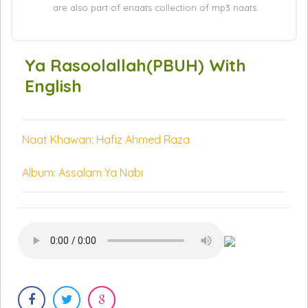
are also part of enaats collection of mp3 naats.
Ya Rasoolallah(PBUH) With
English
Naat Khawan: Hafiz Ahmed Raza
Album: Assalam Ya Nabi