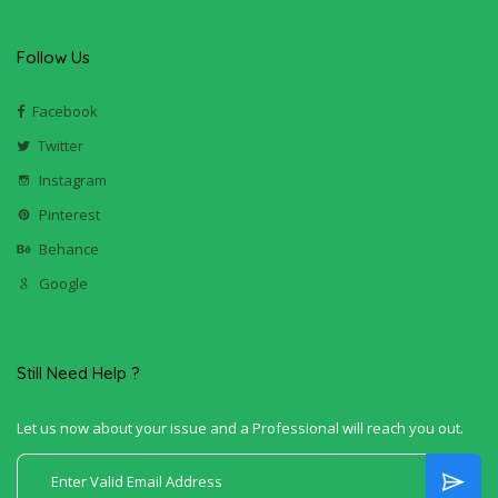
Follow Us
Facebook
Twitter
Instagram
Pinterest
Behance
Google
Still Need Help ?
Let us now about your issue and a Professional will reach you out.