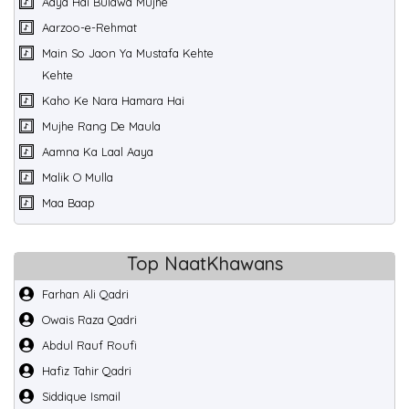
Aaya Hai Bulawa Mujhe
Aarzoo-e-Rehmat
Main So Jaon Ya Mustafa Kehte
Kehte
Kaho Ke Nara Hamara Hai
Mujhe Rang De Maula
Aamna Ka Laal Aaya
Malik O Mulla
Maa Baap
Top NaatKhawans
Farhan Ali Qadri
Owais Raza Qadri
Abdul Rauf Roufi
Hafiz Tahir Qadri
Siddique Ismail