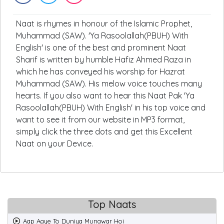
Naat is rhymes in honour of the Islamic Prophet,
Muhammad (SAW). 'Ya Rasoolallah(PBUH) With
English' is one of the best and prominent Naat
Sharif is written by humble Hafiz Ahmed Raza in
which he has conveyed his worship for Hazrat
Muhammad (SAW). His melow voice touches many
hearts. If you also want to hear this Naat Pak 'Ya
Rasoolallah(PBUH) With English' in his top voice and
want to see it from our website in MP3 format,
simply click the three dots and get this Excellent
Naat on your Device.
Top Naats
Aap Aaye To Duniya Munawar Hoi