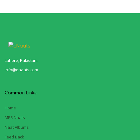
Lahore, Pakistan.
info@enaats.com
Common Links
Home
MP3 Naats
Naat Albums
Feed Back