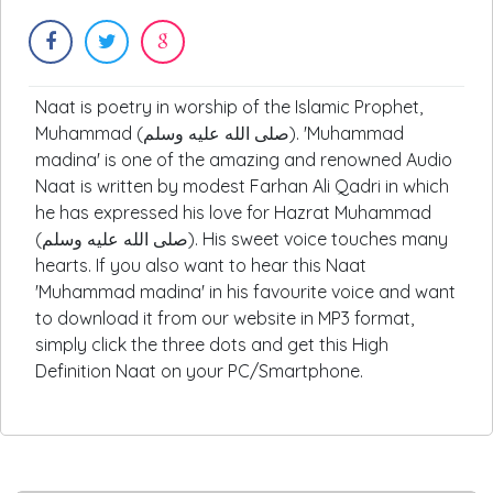
Naat is poetry in worship of the Islamic Prophet,
Muhammad (صلى الله عليه وسلم). 'Muhammad
madina' is one of the amazing and renowned Audio
Naat is written by modest Farhan Ali Qadri in which
he has expressed his love for Hazrat Muhammad
(صلى الله عليه وسلم). His sweet voice touches many
hearts. If you also want to hear this Naat
'Muhammad madina' in his favourite voice and want
to download it from our website in MP3 format,
simply click the three dots and get this High
Definition Naat on your PC/Smartphone.