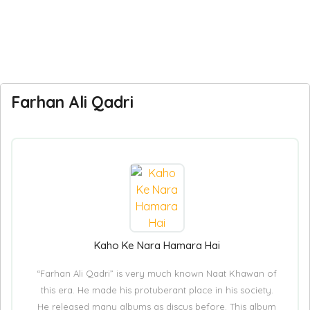
Farhan Ali Qadri
Kaho Ke Nara Hamara Hai
“Farhan Ali Qadri” is very much known Naat Khawan of
this era. He made his protuberant place in his society.
He released many albums as discus before. This album