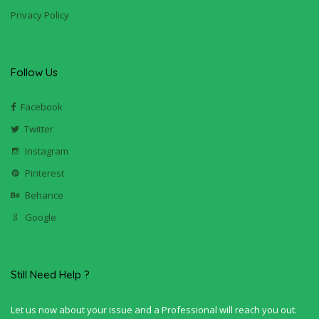
Privacy Policy
Follow Us
Facebook
Twitter
Instagram
Pinterest
Behance
Google
Still Need Help ?
Let us now about your issue and a Professional will reach you out.