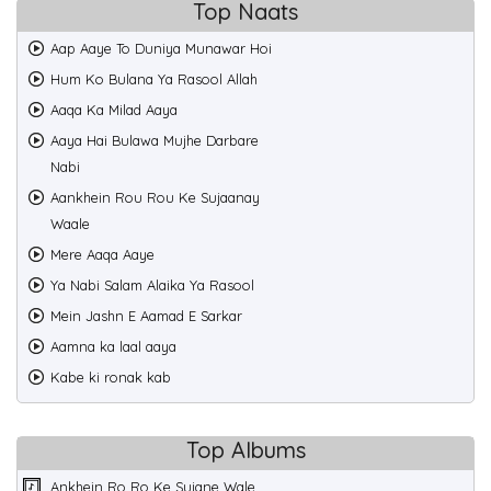
Top Naats
Aap Aaye To Duniya Munawar Hoi
Hum Ko Bulana Ya Rasool Allah
Aaqa Ka Milad Aaya
Aaya Hai Bulawa Mujhe Darbare
Nabi
Aankhein Rou Rou Ke Sujaanay
Waale
Mere Aaqa Aaye
Ya Nabi Salam Alaika Ya Rasool
Mein Jashn E Aamad E Sarkar
Aamna ka laal aaya
Kabe ki ronak kab
Top Albums
Ankhein Ro Ro Ke Sujane Wale