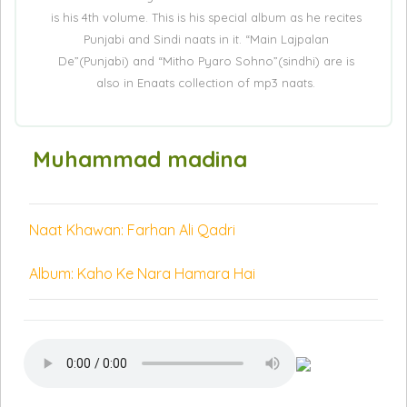
is his 4th volume. This is his special album as he recites
Punjabi and Sindi naats in it. “Main Lajpalan
De”(Punjabi) and “Mitho Pyaro Sohno”(sindhi) are is
also in Enaats collection of mp3 naats.
Muhammad madina
Naat Khawan: Farhan Ali Qadri
Album: Kaho Ke Nara Hamara Hai