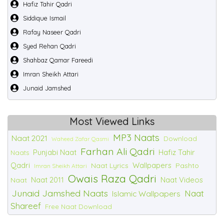
Hafiz Tahir Qadri
Siddique Ismail
Rafay Naseer Qadri
Syed Rehan Qadri
Shahbaz Qamar Fareedi
Imran Sheikh Attari
Junaid Jamshed
Most Viewed Links
MP3 Naats
Naat 2021
Download
Waheed Zafar Qasmi
Farhan Ali Qadri
Punjabi Naat
Hafiz Tahir
Naats
Qadri
Wallpapers
Naat Lyrics
Pashto
Imran Sheikh Attari
Owais Raza Qadri
Naat 2011
Naat Videos
Naat
Junaid Jamshed Naats
Naat
Islamic Wallpapers
Shareef
Free Naat Download