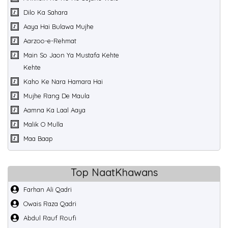
Dilo Ka Sahara
Aaya Hai Bulawa Mujhe
Aarzoo-e-Rehmat
Main So Jaon Ya Mustafa Kehte
Kehte
Kaho Ke Nara Hamara Hai
Mujhe Rang De Maula
Aamna Ka Laal Aaya
Malik O Mulla
Maa Baap
Top NaatKhawans
Farhan Ali Qadri
Owais Raza Qadri
Abdul Rauf Roufi