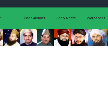
t
Naat Albums
Video Naats
Wallpapers