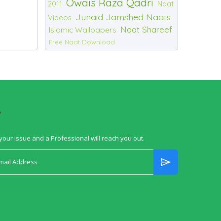
Owais Raza Qadri
2011
Naat
Junaid Jamshed Naats
Videos
Naat Shareef
Islamic Wallpapers
Free Naat Download
?
your issue and a Professional will reach you out.