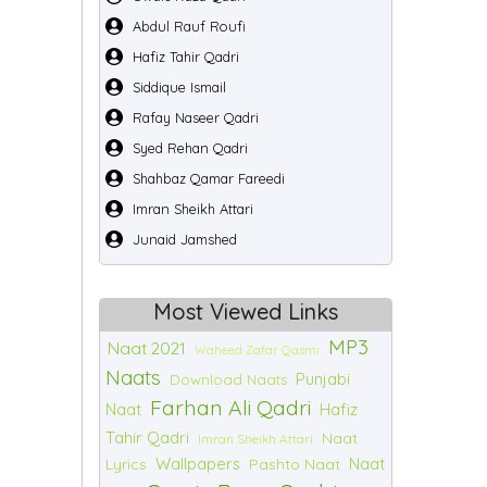
Abdul Rauf Roufi
Hafiz Tahir Qadri
Siddique Ismail
Rafay Naseer Qadri
Syed Rehan Qadri
Shahbaz Qamar Fareedi
Imran Sheikh Attari
Junaid Jamshed
Most Viewed Links
MP3
Naat 2021
Waheed Zafar Qasmi
Naats
Punjabi
Download Naats
Farhan Ali Qadri
Naat
Hafiz
Tahir Qadri
Naat
Imran Sheikh Attari
Wallpapers
Naat
Lyrics
Pashto Naat