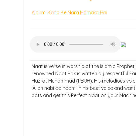
Album: Kaho Ke Nara Hamara Hai
Naat is verse in worship of the Islamic Prophe
renowned Naat Pak is written by respectful Fa
Hazrat Muhammad (PBUH). His melodious voice 
'Allah nabi da naam' in his best voice and want 
dots and get this Perfect Naat on your Machin