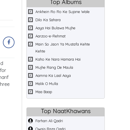
Top Albums
Ankhein Ro Ro Ke Sujane Wale
Dilo Ka Sahara
Aaya Hai Bulawa Mujhe
Aarzoo-e-Rehmat
Main So Jaon Ya Mustafa Kehte
Kehte
Kaho Ke Nara Hamara Hai
nd
Mujhe Rang De Maula
for
Aamna Ka Laal Aaya
arif
three
Malik O Mulla
Maa Baap
Top NaatKhawans
Farhan Ali Qadri
Owais Raza Qadri