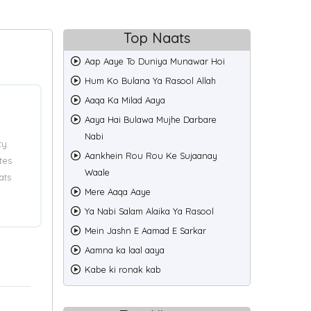
Top Naats
Aap Aaye To Duniya Munawar Hoi
Hum Ko Bulana Ya Rasool Allah
Aaqa Ka Milad Aaya
Aaya Hai Bulawa Mujhe Darbare
Nabi
ty.
Aankhein Rou Rou Ke Sujaanay
tes
Waale
ats
Mere Aaqa Aaye
Ya Nabi Salam Alaika Ya Rasool
Mein Jashn E Aamad E Sarkar
Aamna ka laal aaya
Kabe ki ronak kab