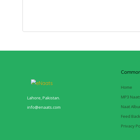
Common 
Home
MP3 Naat
Lahore, Pakistan.
Naat Alb
info@enaats.com
Feed Bac
Privacy Po