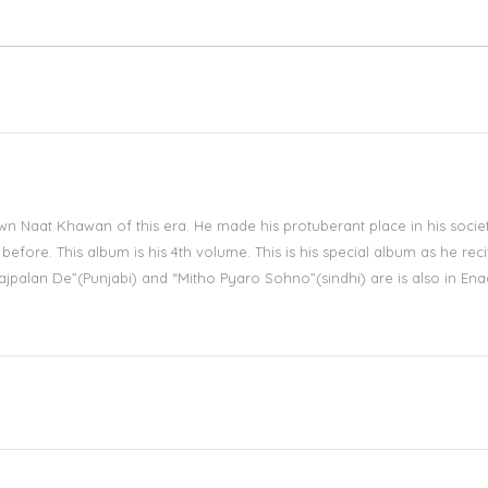
wn Naat Khawan of this era. He made his protuberant place in his socie
fore. This album is his 4th volume. This is his special album as he reci
 Lajpalan De”(Punjabi) and “Mitho Pyaro Sohno”(sindhi) are is also in Ena