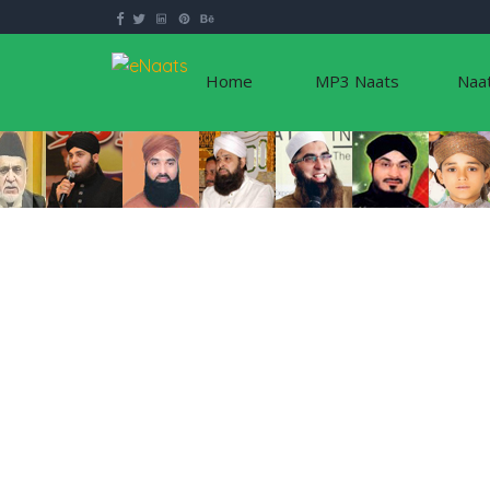
Home
MP3 Naats
Naa