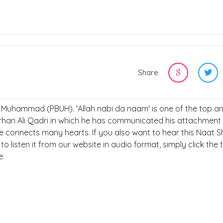
Share
t, Muhammad (PBUH). 'Allah nabi da naam' is one of the top a
rhan Ali Qadri in which he has communicated his attachment 
connects many hearts. If you also want to hear this Naat Sh
to listen it from our website in audio format, simply click the 
e.