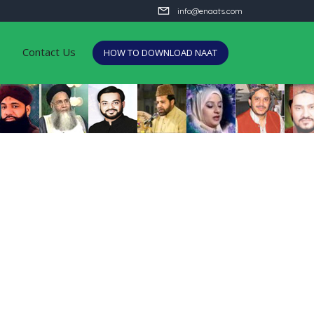
info@enaats.com
Contact Us
HOW TO DOWNLOAD NAAT