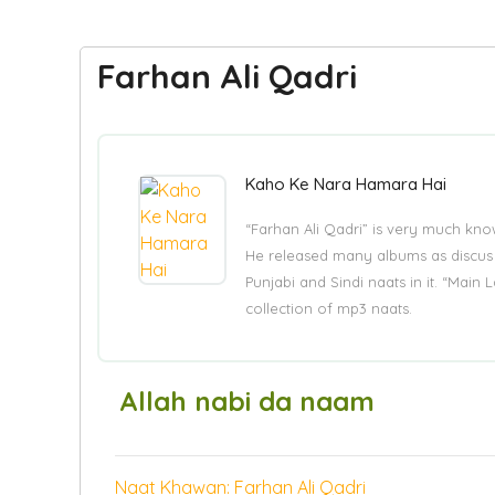
Farhan Ali Qadri
Kaho Ke Nara Hamara Hai
“Farhan Ali Qadri” is very much kno
He released many albums as discus be
Punjabi and Sindi naats in it. “Main
collection of mp3 naats.
Allah nabi da naam
Naat Khawan: Farhan Ali Qadri