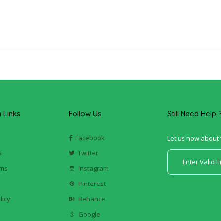
Links
Follow Us
Still Need Help 
Facebook
Let us now about 
s
Twitter
ums
Instagram
k
Pinterest
licy
Behance
Google