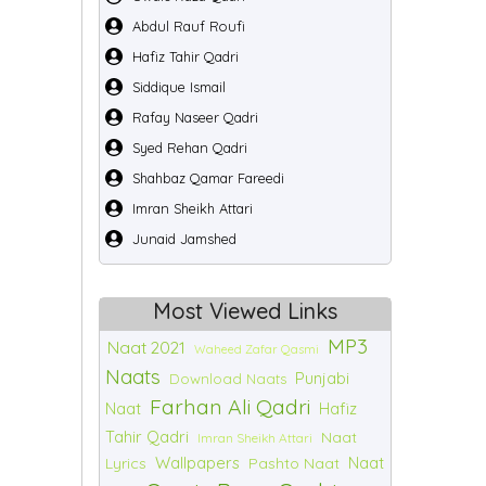
Abdul Rauf Roufi
Hafiz Tahir Qadri
Siddique Ismail
Rafay Naseer Qadri
Syed Rehan Qadri
Shahbaz Qamar Fareedi
Imran Sheikh Attari
Junaid Jamshed
Most Viewed Links
MP3
Naat 2021
Waheed Zafar Qasmi
Naats
Punjabi
Download Naats
Farhan Ali Qadri
Naat
Hafiz
Tahir Qadri
Naat
Imran Sheikh Attari
Wallpapers
Naat
Lyrics
Pashto Naat