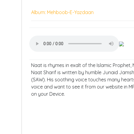
Album: Mehboob-E-Yazdaan
Naat is rhymes in exalt of the Islamic Prophet
Naat Sharif is written by humble Junaid Jam
(SAW). His soothing voice touches many hearts. 
voice and want to see it from our website in M
on your Device.