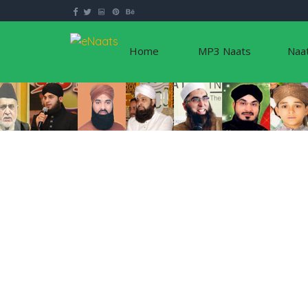
Home
MP3 Naats
Naa