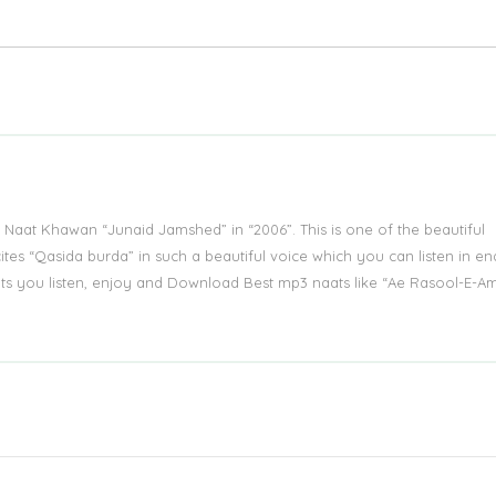
 Naat Khawan “Junaid Jamshed” in “2006”. This is one of the beautiful
cites “Qasida burda” in such a beautiful voice which you can listen in en
ats you listen, enjoy and Download Best mp3 naats like “Ae Rasool-E-A