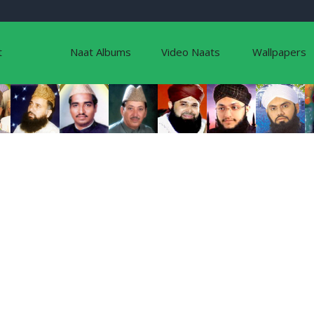
t
Naat Albums
Video Naats
Wallpapers