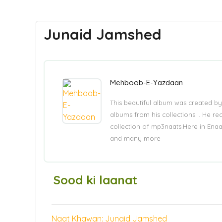
Junaid Jamshed
Mehboob-E-Yazdaan
This beautiful album was created by
albums from his collections. . He re
collection of mp3naats.Here in Ena
and many more
Sood ki laanat
Naat Khawan: Junaid Jamshed