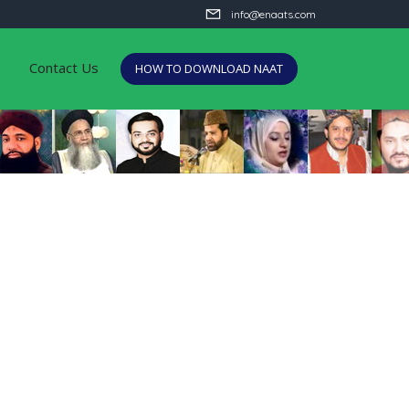
info@enaats.com
Contact Us
HOW TO DOWNLOAD NAAT