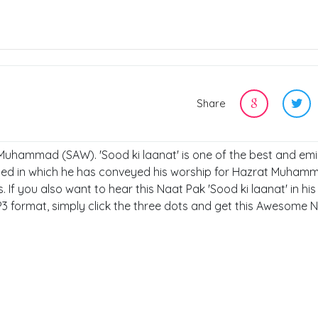
Share
, Muhammad (SAW). 'Sood ki laanat' is one of the best and em
shed in which he has conveyed his worship for Hazrat Muham
If you also want to hear this Naat Pak 'Sood ki laanat' in his
P3 format, simply click the three dots and get this Awesome 