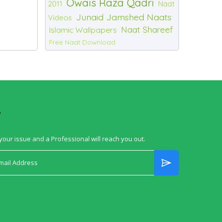
Owais Raza Qadri
2011
Naat
Junaid Jamshed Naats
Videos
Naat Shareef
Islamic Wallpapers
Free Naat Download
?
your issue and a Professional will reach you out.