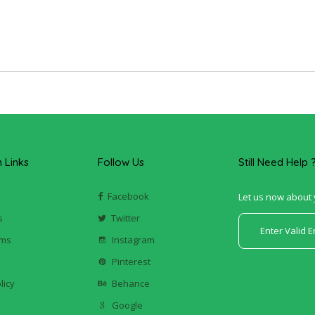
Links
Follow Us
Still Need Help 
Facebook
Let us now about 
s
Twitter
ums
Instagram
k
Pinterest
licy
Behance
Google