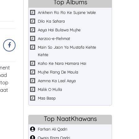
Top Albums
Ankhein Ro Ro Ke Sujane Wale
Dilo Ka Sahara
Aaya Hai Bulawa Mujhe
Aarzoo-e-Rehmat
Main So Jaon Ya Mustafa Kehte
Kehte
Kaho Ke Nara Hamara Hai
inent
Mujhe Rang De Maula
mad
Aamna Ka Laal Aaya
 top
Naat
Malik O Mulla
Maa Baap
Top NaatKhawans
Farhan Ali Qadri
Owais Raza Qadri