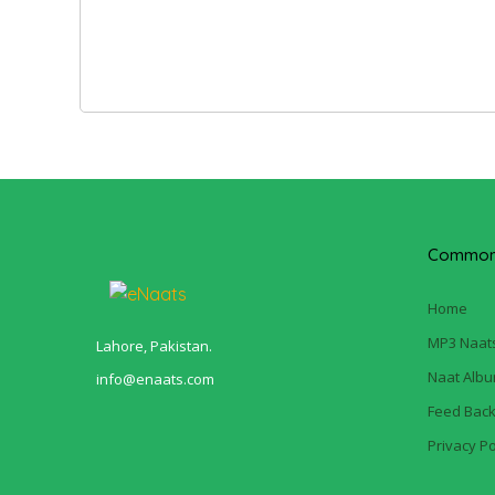
Common 
Home
MP3 Naat
Lahore, Pakistan.
Naat Alb
info@enaats.com
Feed Bac
Privacy Po