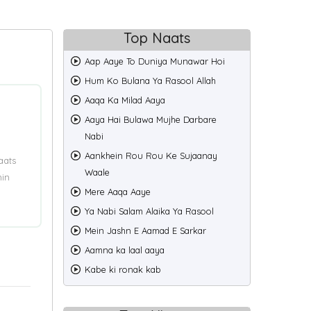
Top Naats
Aap Aaye To Duniya Munawar Hoi
Hum Ko Bulana Ya Rasool Allah
Aaqa Ka Milad Aaya
Aaya Hai Bulawa Mujhe Darbare
Nabi
Aankhein Rou Rou Ke Sujaanay
aats
Waale
min
Mere Aaqa Aaye
Ya Nabi Salam Alaika Ya Rasool
Mein Jashn E Aamad E Sarkar
Aamna ka laal aaya
Kabe ki ronak kab