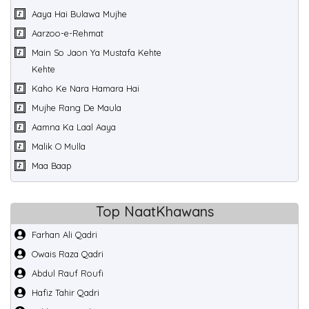
Aaya Hai Bulawa Mujhe
Aarzoo-e-Rehmat
Main So Jaon Ya Mustafa Kehte
Kehte
Kaho Ke Nara Hamara Hai
Mujhe Rang De Maula
Aamna Ka Laal Aaya
Malik O Mulla
Maa Baap
Top NaatKhawans
Farhan Ali Qadri
Owais Raza Qadri
Abdul Rauf Roufi
Hafiz Tahir Qadri