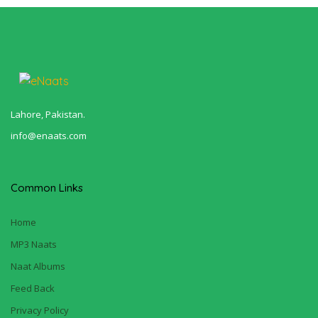
Lahore, Pakistan.
info@enaats.com
Common Links
Home
MP3 Naats
Naat Albums
Feed Back
Privacy Policy