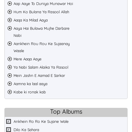
Aap Aaye To Duniya Munawar Hoi
Hum Ko Bulana Ya Rasool Allah
Aaqa Ka Milad Aaya
Aaya Hai Bulawa Mujhe Darbare
Nabi
Aankhein Rou Rou Ke Sujaanay
Waale
Mere Aaqa Aaye
Ya Nabi Salam Alaika Ya Rasool
Mein Jashn E Aamad E Sarkar
Aamna ka laal aaya
Kabe ki ronak kab
Top Albums
Ankhein Ro Ro Ke Sujane Wale
Dilo Ka Sahara