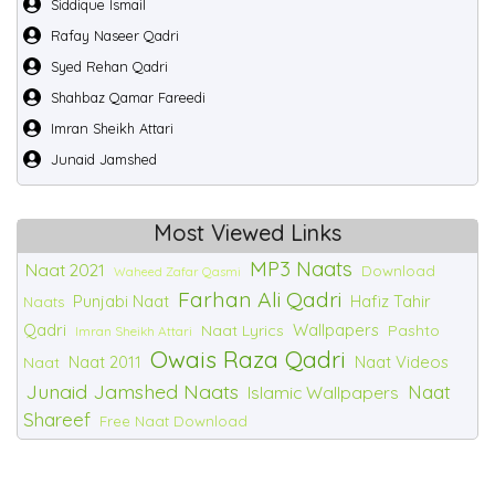
Siddique Ismail
Rafay Naseer Qadri
Syed Rehan Qadri
Shahbaz Qamar Fareedi
Imran Sheikh Attari
Junaid Jamshed
Most Viewed Links
MP3 Naats
Naat 2021
Download
Waheed Zafar Qasmi
Farhan Ali Qadri
Punjabi Naat
Hafiz Tahir
Naats
Qadri
Wallpapers
Naat Lyrics
Pashto
Imran Sheikh Attari
Owais Raza Qadri
Naat 2011
Naat Videos
Naat
Junaid Jamshed Naats
Naat
Islamic Wallpapers
Shareef
Free Naat Download