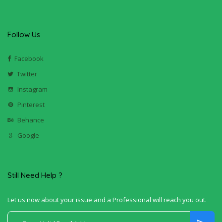
Follow Us
Facebook
Twitter
Instagram
Pinterest
Behance
Google
Still Need Help ?
Let us now about your issue and a Professional will reach you out.