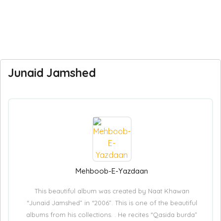
Junaid Jamshed
Mehboob-E-Yazdaan
This beautiful album was created by Naat Khawan
“Junaid Jamshed” in “2006”. This is one of the beautiful
albums from his collections. . He recites “Qasida burda”