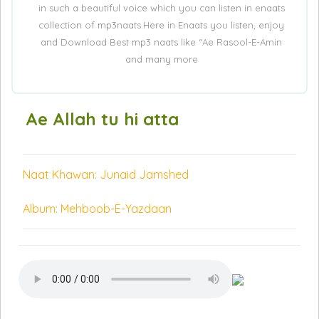
in such a beautiful voice which you can listen in enaats
collection of mp3naats.Here in Enaats you listen, enjoy
and Download Best mp3 naats like “Ae Rasool-E-Amin
and many more
Ae Allah tu hi atta
Naat Khawan: Junaid Jamshed
Album: Mehboob-E-Yazdaan