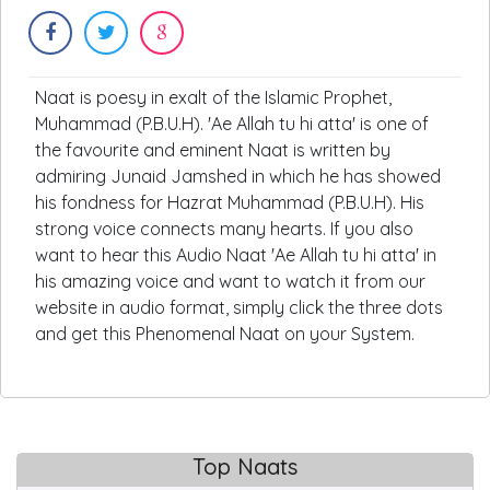
Naat is poesy in exalt of the Islamic Prophet,
Muhammad (P.B.U.H). 'Ae Allah tu hi atta' is one of
the favourite and eminent Naat is written by
admiring Junaid Jamshed in which he has showed
his fondness for Hazrat Muhammad (P.B.U.H). His
strong voice connects many hearts. If you also
want to hear this Audio Naat 'Ae Allah tu hi atta' in
his amazing voice and want to watch it from our
website in audio format, simply click the three dots
and get this Phenomenal Naat on your System.
Top Naats