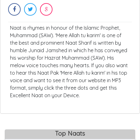
Naat is rhymes in honour of the Islamic Prophet,
Muhammad (SAW). 'Mere Allah tu karim' is one of
the best and prominent Naat Sharif is written by
humble Junaid Jamshed in which he has conveyed
his worship for Hazrat Muhammad (SAW). His
melow voice touches many hearts. If you also want
to hear this Naat Pak 'Mere Allah tu karim' in his top
voice and want to see it from our website in MP3
format, simply click the three dots and get this
Excellent Naat on your Device.
Top Naats