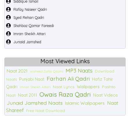
Siddique Ismail
Rafay Naseer Qadri
Syed Rehan Qadri
Shahbaz Qamar Fareedi
Imran Sheikh Attari
Junaid Jamshed
Most Viewed Links
MP3 Naats
Naat 2021
Download
Waheed Zafar Qasmi
Farhan Ali Qadri
Punjabi Naat
Hafiz Tahir
Naats
Qadri
Wallpapers
Naat Lyrics
Pashto
Imran Sheikh Attari
Owais Raza Qadri
Naat 2011
Naat Videos
Naat
Junaid Jamshed Naats
Naat
Islamic Wallpapers
Shareef
Free Naat Download