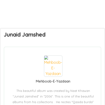
Junaid Jamshed
Mehboob-E-Yazdaan
This beautiful album was created by Naat Khawan
“Junaid Jamshed” in “2006”. This is one of the beautiful
albums from his collections. . He recites “Qasida burda”