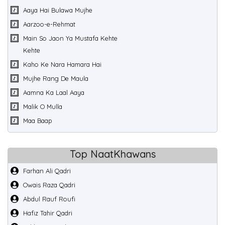
Aaya Hai Bulawa Mujhe
Aarzoo-e-Rehmat
Main So Jaon Ya Mustafa Kehte
Kehte
Kaho Ke Nara Hamara Hai
Mujhe Rang De Maula
Aamna Ka Laal Aaya
Malik O Mulla
Maa Baap
Top NaatKhawans
Farhan Ali Qadri
Owais Raza Qadri
Abdul Rauf Roufi
Hafiz Tahir Qadri