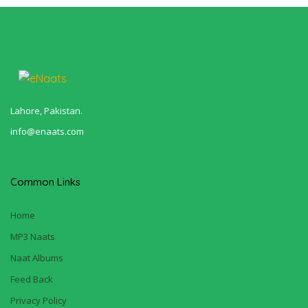
Lahore, Pakistan.
info@enaats.com
Common Links
Home
MP3 Naats
Naat Albums
Feed Back
Privacy Policy