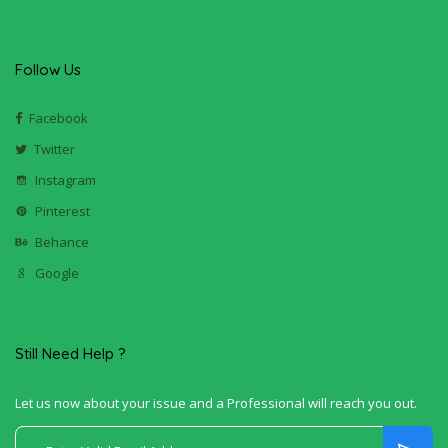
Follow Us
Facebook
Twitter
Instagram
Pinterest
Behance
Google
Still Need Help ?
Let us now about your issue and a Professional will reach you out.