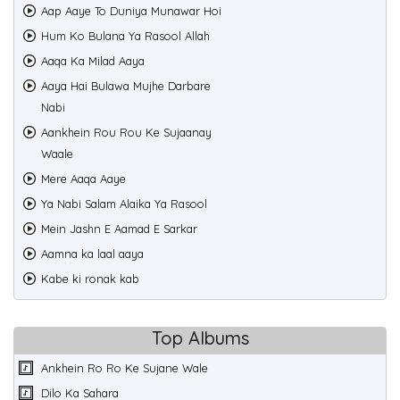
Aap Aaye To Duniya Munawar Hoi
Hum Ko Bulana Ya Rasool Allah
Aaqa Ka Milad Aaya
Aaya Hai Bulawa Mujhe Darbare
Nabi
Aankhein Rou Rou Ke Sujaanay
Waale
Mere Aaqa Aaye
Ya Nabi Salam Alaika Ya Rasool
Mein Jashn E Aamad E Sarkar
Aamna ka laal aaya
Kabe ki ronak kab
Top Albums
Ankhein Ro Ro Ke Sujane Wale
Dilo Ka Sahara