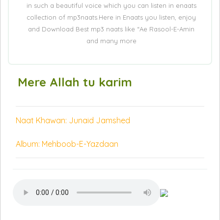
in such a beautiful voice which you can listen in enaats
collection of mp3naats.Here in Enaats you listen, enjoy
and Download Best mp3 naats like “Ae Rasool-E-Amin
and many more
Mere Allah tu karim
Naat Khawan: Junaid Jamshed
Album: Mehboob-E-Yazdaan