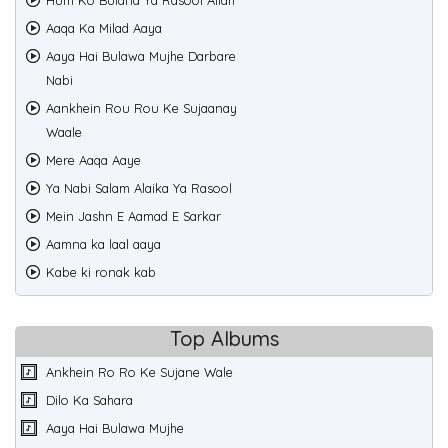
Hum Ko Bulana Ya Rasool Allah
Aaqa Ka Milad Aaya
Aaya Hai Bulawa Mujhe Darbare
Nabi
Aankhein Rou Rou Ke Sujaanay
Waale
Mere Aaqa Aaye
Ya Nabi Salam Alaika Ya Rasool
Mein Jashn E Aamad E Sarkar
Aamna ka laal aaya
Kabe ki ronak kab
Top Albums
Ankhein Ro Ro Ke Sujane Wale
Dilo Ka Sahara
Aaya Hai Bulawa Mujhe