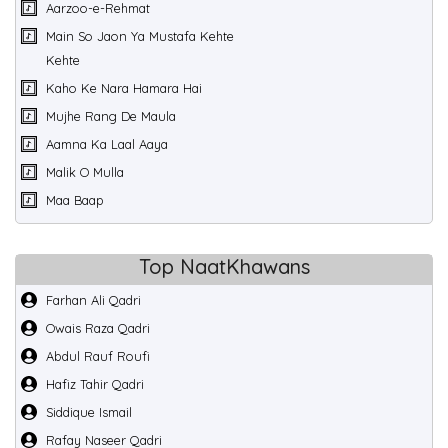
Aarzoo-e-Rehmat
Main So Jaon Ya Mustafa Kehte
Kehte
Kaho Ke Nara Hamara Hai
Mujhe Rang De Maula
Aamna Ka Laal Aaya
Malik O Mulla
Maa Baap
Top NaatKhawans
Farhan Ali Qadri
Owais Raza Qadri
Abdul Rauf Roufi
Hafiz Tahir Qadri
Siddique Ismail
Rafay Naseer Qadri