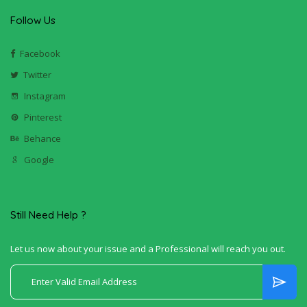
Follow Us
Facebook
Twitter
Instagram
Pinterest
Behance
Google
Still Need Help ?
Let us now about your issue and a Professional will reach you out.