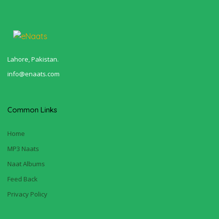
Lahore, Pakistan.
info@enaats.com
Common Links
Home
MP3 Naats
Naat Albums
Feed Back
Privacy Policy