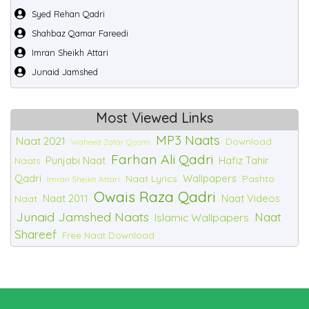
Syed Rehan Qadri
Shahbaz Qamar Fareedi
Imran Sheikh Attari
Junaid Jamshed
Most Viewed Links
MP3 Naats
Naat 2021
Download
Waheed Zafar Qasmi
Farhan Ali Qadri
Punjabi Naat
Hafiz Tahir
Naats
Qadri
Wallpapers
Naat Lyrics
Pashto
Imran Sheikh Attari
Owais Raza Qadri
Naat 2011
Naat Videos
Naat
Junaid Jamshed Naats
Naat
Islamic Wallpapers
Shareef
Free Naat Download