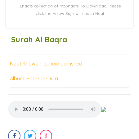
Enaats collection of mp3naats. To Download, Please
click the Arrow Sign with each Naat.
Surah Al Baqra
Naat Khawan: Junaid Jamshed
Album: Badr-Ud-Duja