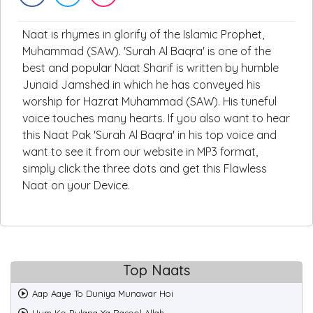
Naat is rhymes in glorify of the Islamic Prophet,
Muhammad (SAW). 'Surah Al Baqra' is one of the
best and popular Naat Sharif is written by humble
Junaid Jamshed in which he has conveyed his
worship for Hazrat Muhammad (SAW). His tuneful
voice touches many hearts. If you also want to hear
this Naat Pak 'Surah Al Baqra' in his top voice and
want to see it from our website in MP3 format,
simply click the three dots and get this Flawless
Naat on your Device.
Top Naats
Aap Aaye To Duniya Munawar Hoi