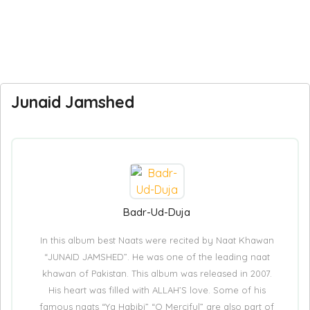
Junaid Jamshed
Badr-Ud-Duja
In this album best Naats were recited by Naat Khawan
“JUNAID JAMSHED”. He was one of the leading naat
khawan of Pakistan. This album was released in 2007.
His heart was filled with ALLAH’S love. Some of his
famous naats “Ya Habibi” “O Merciful” are also part of