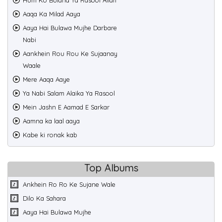
Hum Ko Bulana Ya Rasool Allah
Aaqa Ka Milad Aaya
Aaya Hai Bulawa Mujhe Darbare
Nabi
Aankhein Rou Rou Ke Sujaanay
Waale
Mere Aaqa Aaye
Ya Nabi Salam Alaika Ya Rasool
Mein Jashn E Aamad E Sarkar
Aamna ka laal aaya
Kabe ki ronak kab
Top Albums
Ankhein Ro Ro Ke Sujane Wale
Dilo Ka Sahara
Aaya Hai Bulawa Mujhe