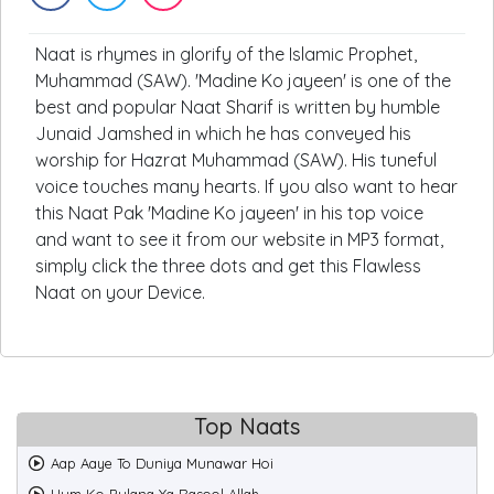
Naat is rhymes in glorify of the Islamic Prophet,
Muhammad (SAW). 'Madine Ko jayeen' is one of the
best and popular Naat Sharif is written by humble
Junaid Jamshed in which he has conveyed his
worship for Hazrat Muhammad (SAW). His tuneful
voice touches many hearts. If you also want to hear
this Naat Pak 'Madine Ko jayeen' in his top voice
and want to see it from our website in MP3 format,
simply click the three dots and get this Flawless
Naat on your Device.
Top Naats
Aap Aaye To Duniya Munawar Hoi