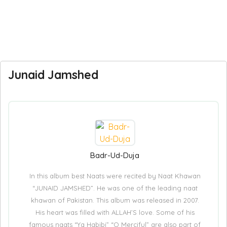
Junaid Jamshed
Badr-Ud-Duja
In this album best Naats were recited by Naat Khawan
“JUNAID JAMSHED”. He was one of the leading naat
khawan of Pakistan. This album was released in 2007.
His heart was filled with ALLAH’S love. Some of his
famous naats “Ya Habibi” “O Merciful” are also part of