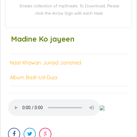
Enaats collection of mp3naats. To Download, Please
click the Arrow Sign with each Naat.
Madine Ko jayeen
Naat Khawan: Junaid Jamshed
Album: Badr-Ud-Duja