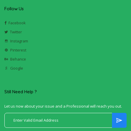
Follow Us
Facebook
Twitter
Instagram
Pinterest
Behance
Google
Still Need Help ?
Let us now about your issue and a Professional will reach you out.