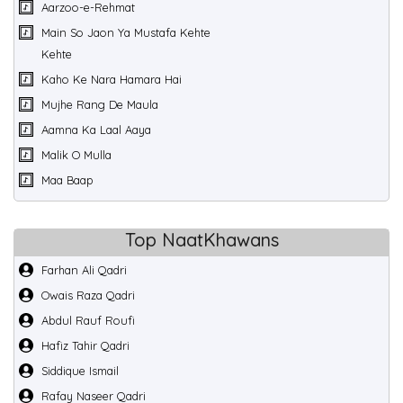
Aarzoo-e-Rehmat
Main So Jaon Ya Mustafa Kehte
Kehte
Kaho Ke Nara Hamara Hai
Mujhe Rang De Maula
Aamna Ka Laal Aaya
Malik O Mulla
Maa Baap
Top NaatKhawans
Farhan Ali Qadri
Owais Raza Qadri
Abdul Rauf Roufi
Hafiz Tahir Qadri
Siddique Ismail
Rafay Naseer Qadri