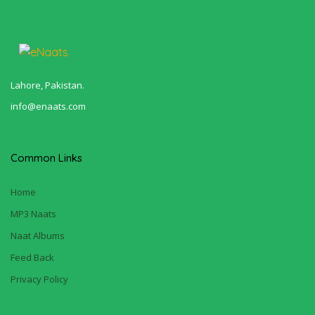
Lahore, Pakistan.
info@enaats.com
Common Links
Home
MP3 Naats
Naat Albums
Feed Back
Privacy Policy