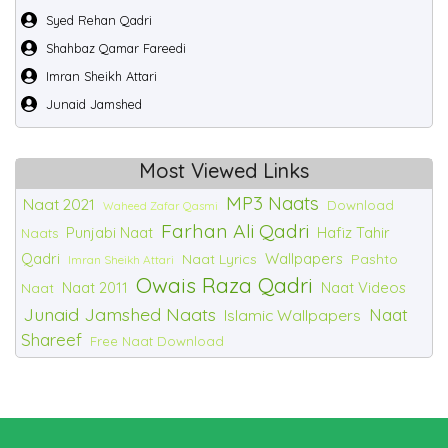
Syed Rehan Qadri
Shahbaz Qamar Fareedi
Imran Sheikh Attari
Junaid Jamshed
Most Viewed Links
MP3 Naats
Naat 2021
Download
Waheed Zafar Qasmi
Farhan Ali Qadri
Punjabi Naat
Hafiz Tahir
Naats
Qadri
Wallpapers
Naat Lyrics
Pashto
Imran Sheikh Attari
Owais Raza Qadri
Naat 2011
Naat Videos
Naat
Junaid Jamshed Naats
Naat
Islamic Wallpapers
Shareef
Free Naat Download