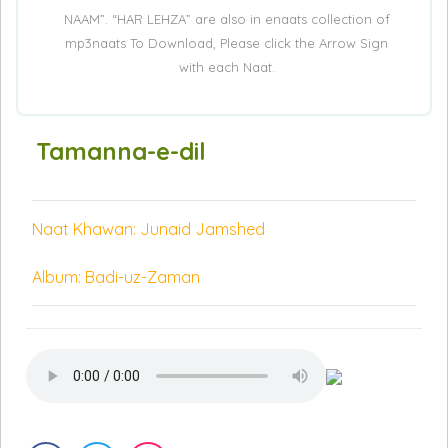
NAAM”. “HAR LEHZA” are also in enaats collection of
mp3naats To Download, Please click the Arrow Sign
with each Naat.
Tamanna-e-dil
Naat Khawan: Junaid Jamshed
Album: Badi-uz-Zaman