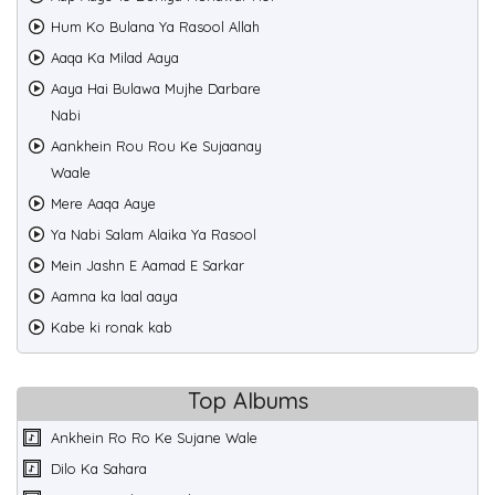
Hum Ko Bulana Ya Rasool Allah
Aaqa Ka Milad Aaya
Aaya Hai Bulawa Mujhe Darbare
Nabi
Aankhein Rou Rou Ke Sujaanay
Waale
Mere Aaqa Aaye
Ya Nabi Salam Alaika Ya Rasool
Mein Jashn E Aamad E Sarkar
Aamna ka laal aaya
Kabe ki ronak kab
Top Albums
Ankhein Ro Ro Ke Sujane Wale
Dilo Ka Sahara