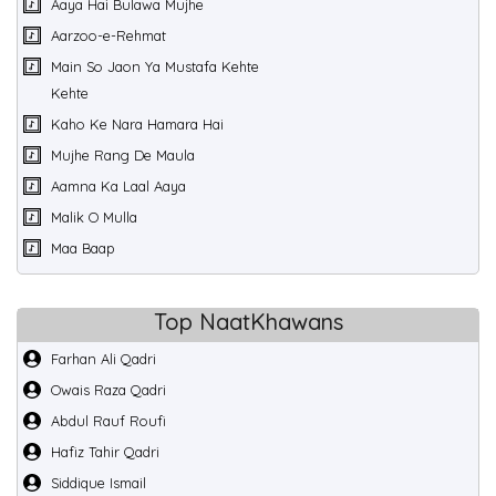
Aaya Hai Bulawa Mujhe
Aarzoo-e-Rehmat
Main So Jaon Ya Mustafa Kehte
Kehte
Kaho Ke Nara Hamara Hai
Mujhe Rang De Maula
Aamna Ka Laal Aaya
Malik O Mulla
Maa Baap
Top NaatKhawans
Farhan Ali Qadri
Owais Raza Qadri
Abdul Rauf Roufi
Hafiz Tahir Qadri
Siddique Ismail