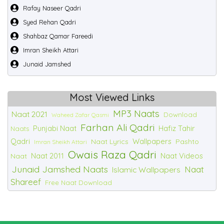
Rafay Naseer Qadri
Syed Rehan Qadri
Shahbaz Qamar Fareedi
Imran Sheikh Attari
Junaid Jamshed
Most Viewed Links
MP3 Naats
Naat 2021
Download
Waheed Zafar Qasmi
Farhan Ali Qadri
Punjabi Naat
Hafiz Tahir
Naats
Qadri
Wallpapers
Naat Lyrics
Pashto
Imran Sheikh Attari
Owais Raza Qadri
Naat 2011
Naat Videos
Naat
Junaid Jamshed Naats
Naat
Islamic Wallpapers
Shareef
Free Naat Download