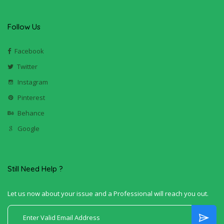
Follow Us
Facebook
Twitter
Instagram
Pinterest
Behance
Google
Still Need Help ?
Let us now about your issue and a Professional will reach you out.