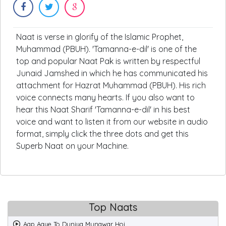
Naat is verse in glorify of the Islamic Prophet,
Muhammad (PBUH). 'Tamanna-e-dil' is one of the
top and popular Naat Pak is written by respectful
Junaid Jamshed in which he has communicated his
attachment for Hazrat Muhammad (PBUH). His rich
voice connects many hearts. If you also want to
hear this Naat Sharif 'Tamanna-e-dil' in his best
voice and want to listen it from our website in audio
format, simply click the three dots and get this
Superb Naat on your Machine.
Top Naats
Aap Aaye To Duniya Munawar Hoi