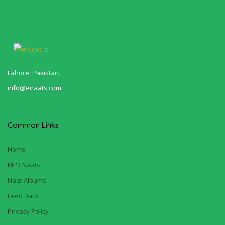
Lahore, Pakistan.
info@enaats.com
Common Links
Home
MP3 Naats
Naat Albums
Feed Back
Privacy Policy