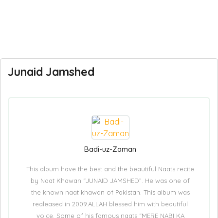
Junaid Jamshed
Badi-uz-Zaman
This album have the best and the beautiful Naats recite
by Naat Khawan “JUNAID JAMSHED”. He was one of
the known naat khawan of Pakistan. This album was
realeased in 2009.ALLAH blessed him with beautiful
voice. Some of his famous naats “MERE NABI KA