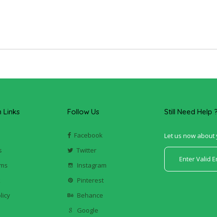
Links
Follow Us
Still Need Help 
Facebook
Let us now about 
s
Twitter
ums
Instagram
k
Pinterest
licy
Behance
Google