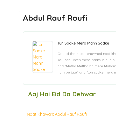
Abdul Rauf Roufi
Tun Sadke Mera Mann Sadke
One of the most renowned naat khaw
You can Listen these naats in audio 
and “Metha Mettha ha mere Muhamm
hum be jate” and “tun sadke mera 
Aaj Hai Eid Da Dehwar
Naat Khawan: Abdul Rauf Roufi