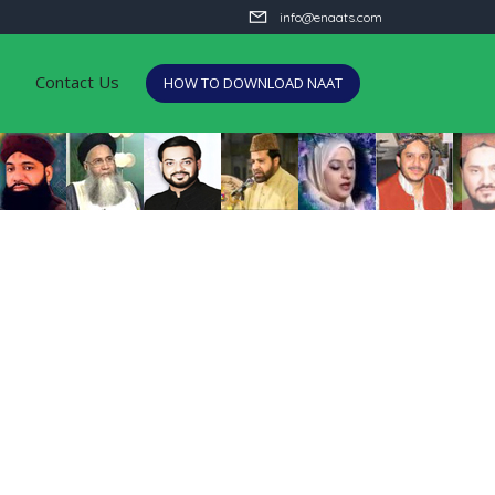
info@enaats.com
Contact Us
HOW TO DOWNLOAD NAAT