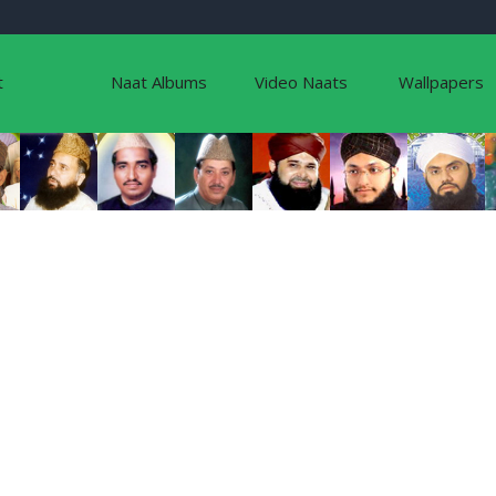
t
Naat Albums
Video Naats
Wallpapers