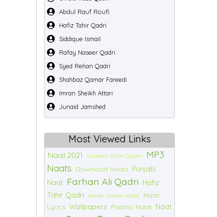
Abdul Rauf Roufi
Hafiz Tahir Qadri
Siddique Ismail
Rafay Naseer Qadri
Syed Rehan Qadri
Shahbaz Qamar Fareedi
Imran Sheikh Attari
Junaid Jamshed
Most Viewed Links
MP3
Naat 2021
Waheed Zafar Qasmi
Naats
Punjabi
Download Naats
Farhan Ali Qadri
Naat
Hafiz
Tahir Qadri
Naat
Imran Sheikh Attari
Wallpapers
Naat
Lyrics
Pashto Naat