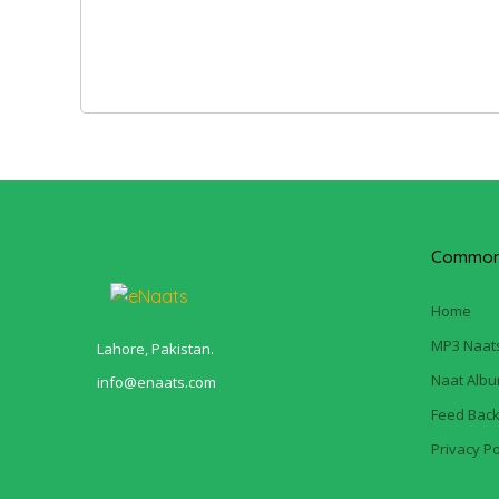
Common 
Home
MP3 Naat
Lahore, Pakistan.
Naat Alb
info@enaats.com
Feed Bac
Privacy Po