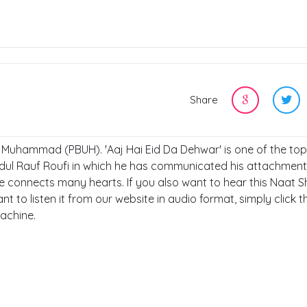
Share
t, Muhammad (PBUH). 'Aaj Hai Eid Da Dehwar' is one of the to
dul Rauf Roufi in which he has communicated his attachment
connects many hearts. If you also want to hear this Naat Sh
nt to listen it from our website in audio format, simply click t
achine.