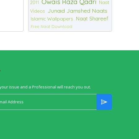
Owais Raza Qadri
2011
Naat
Junaid Jamshed Naats
Videos
Naat Shareef
Islamic Wallpapers
Free Naat Download
?
your issue and a Professional will reach you out.