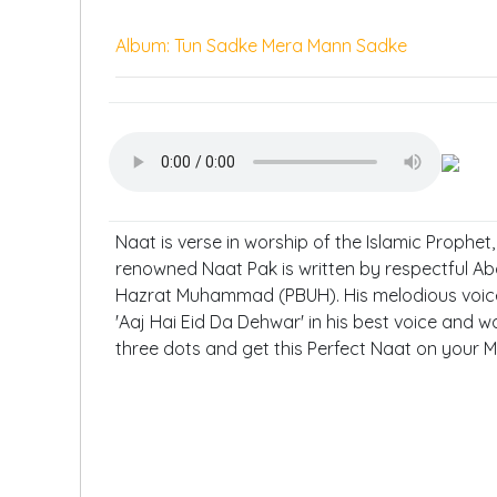
Album: Tun Sadke Mera Mann Sadke
Naat is verse in worship of the Islamic Prophe
renowned Naat Pak is written by respectful Ab
Hazrat Muhammad (PBUH). His melodious voice 
'Aaj Hai Eid Da Dehwar' in his best voice and wa
three dots and get this Perfect Naat on your M