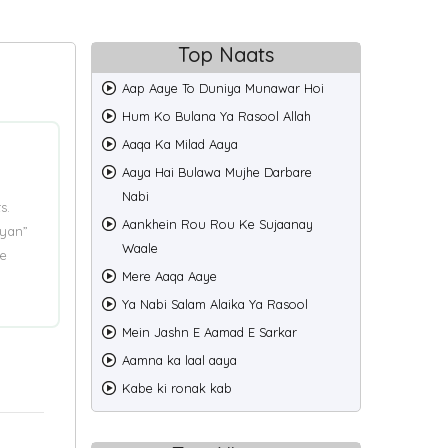
Top Naats
Aap Aaye To Duniya Munawar Hoi
Hum Ko Bulana Ya Rasool Allah
Aaqa Ka Milad Aaya
Aaya Hai Bulawa Mujhe Darbare
Nabi
s.
Aankhein Rou Rou Ke Sujaanay
iyan”
Waale
e
Mere Aaqa Aaye
Ya Nabi Salam Alaika Ya Rasool
Mein Jashn E Aamad E Sarkar
Aamna ka laal aaya
Kabe ki ronak kab