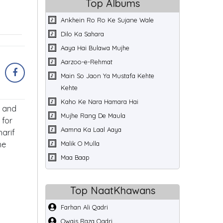
Top Albums
Ankhein Ro Ro Ke Sujane Wale
Dilo Ka Sahara
Aaya Hai Bulawa Mujhe
Aarzoo-e-Rehmat
Main So Jaon Ya Mustafa Kehte
Kehte
Kaho Ke Nara Hamara Hai
p and
Mujhe Rang De Maula
 for
Aamna Ka Laal Aaya
arif
he
Malik O Mulla
Maa Baap
Top NaatKhawans
Farhan Ali Qadri
Owais Raza Qadri