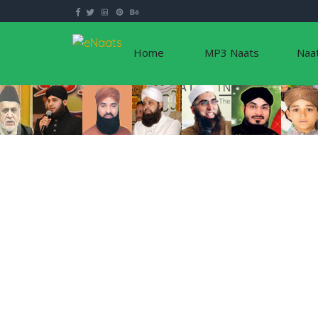
Home
MP3 Naats
Naa