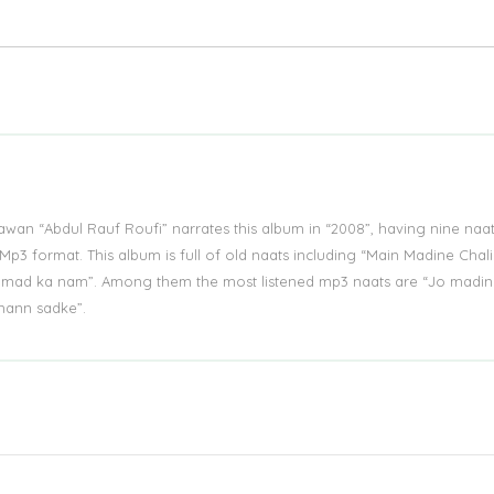
an “Abdul Rauf Roufi” narrates this album in “2008”, having nine naat
Mp3 format. This album is full of old naats including “Main Madine Chal
ad ka nam”. Among them the most listened mp3 naats are “Jo madin
mann sadke”.