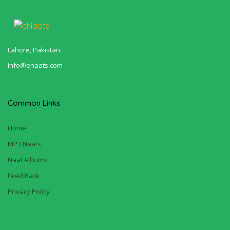
Lahore, Pakistan.
info@enaats.com
Common Links
Home
MP3 Naats
Naat Albums
Feed Back
Privacy Policy