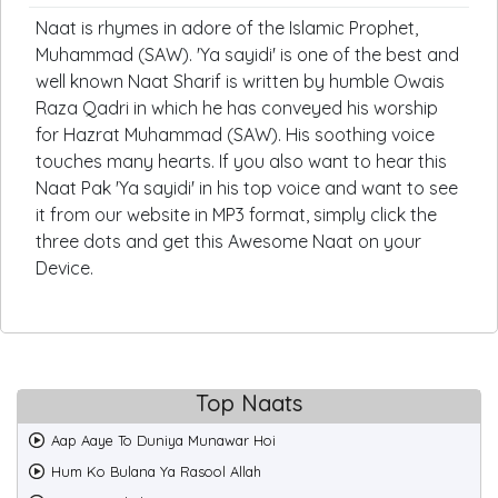
Naat is rhymes in adore of the Islamic Prophet,
Muhammad (SAW). 'Ya sayidi' is one of the best and
well known Naat Sharif is written by humble Owais
Raza Qadri in which he has conveyed his worship
for Hazrat Muhammad (SAW). His soothing voice
touches many hearts. If you also want to hear this
Naat Pak 'Ya sayidi' in his top voice and want to see
it from our website in MP3 format, simply click the
three dots and get this Awesome Naat on your
Device.
Top Naats
Aap Aaye To Duniya Munawar Hoi
Hum Ko Bulana Ya Rasool Allah