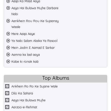
Aaqa Ka Milad Aaya
Aaya Hai Bulawa Mujhe Darbare
Nabi
Aankhein Rou Rou Ke Sujaanay
Waale
Mere Aaqa Aaye
Ya Nabi Salam Alaika Ya Rasool
Mein Jashn E Aamad E Sarkar
Aamna ka laal aaya
Kabe ki ronak kab
Top Albums
Ankhein Ro Ro Ke Sujane Wale
Dilo Ka Sahara
Aaya Hai Bulawa Mujhe
Aarzoo-e-Rehmat