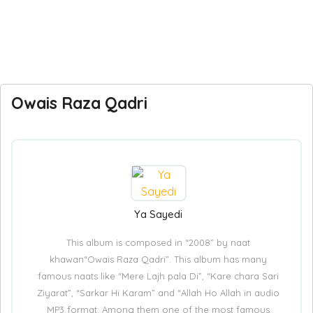
Owais Raza Qadri
Ya Sayedi
This album is composed in “2008” by naat
khawan“Owais Raza Qadri”. This album has many
famous naats like “Mere Lajh pala Di”, “Kare chara Sari
Ziyarat”, “Sarkar Hi Karam” and “Allah Ho Allah in audio
MP3 format. Among them one of the most famous