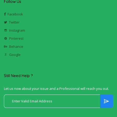
Follow Us
Facebook
Twitter
Instagram
Pinterest
Behance
Google
Still Need Help ?
Let us now about your issue and a Professional will reach you out.