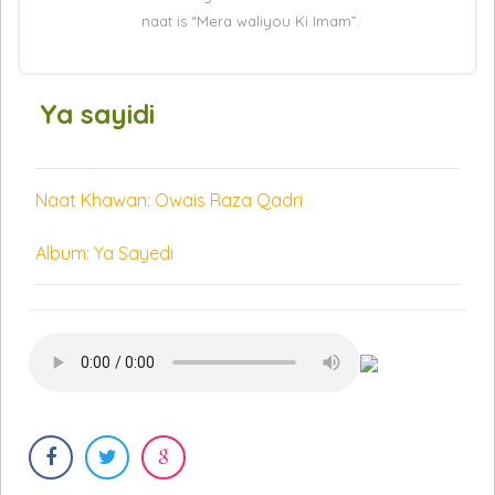
naat is “Mera waliyou Ki Imam”.
Ya sayidi
Naat Khawan: Owais Raza Qadri
Album: Ya Sayedi