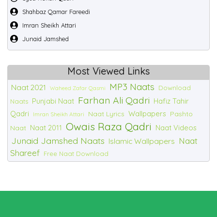
Shahbaz Qamar Fareedi
Imran Sheikh Attari
Junaid Jamshed
Most Viewed Links
MP3 Naats
Naat 2021
Download
Waheed Zafar Qasmi
Farhan Ali Qadri
Punjabi Naat
Hafiz Tahir
Naats
Qadri
Wallpapers
Naat Lyrics
Pashto
Imran Sheikh Attari
Owais Raza Qadri
Naat 2011
Naat Videos
Naat
Junaid Jamshed Naats
Naat
Islamic Wallpapers
Shareef
Free Naat Download