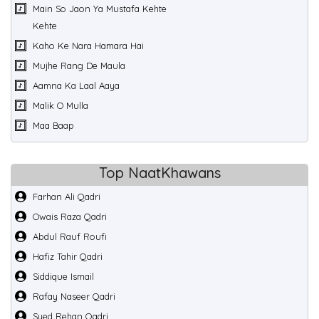
Main So Jaon Ya Mustafa Kehte
Kehte
Kaho Ke Nara Hamara Hai
Mujhe Rang De Maula
Aamna Ka Laal Aaya
Malik O Mulla
Maa Baap
Top NaatKhawans
Farhan Ali Qadri
Owais Raza Qadri
Abdul Rauf Roufi
Hafiz Tahir Qadri
Siddique Ismail
Rafay Naseer Qadri
Syed Rehan Qadri