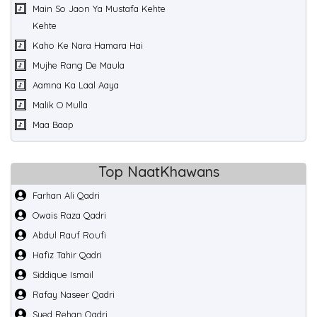
Main So Jaon Ya Mustafa Kehte
Kehte
Kaho Ke Nara Hamara Hai
Mujhe Rang De Maula
Aamna Ka Laal Aaya
Malik O Mulla
Maa Baap
Top NaatKhawans
Farhan Ali Qadri
Owais Raza Qadri
Abdul Rauf Roufi
Hafiz Tahir Qadri
Siddique Ismail
Rafay Naseer Qadri
Syed Rehan Qadri