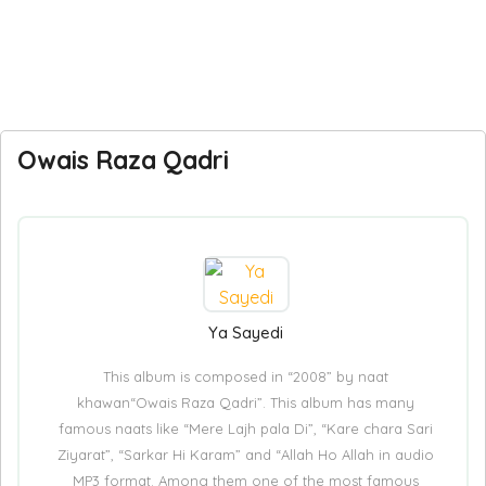
Owais Raza Qadri
Ya Sayedi
This album is composed in “2008” by naat
khawan“Owais Raza Qadri”. This album has many
famous naats like “Mere Lajh pala Di”, “Kare chara Sari
Ziyarat”, “Sarkar Hi Karam” and “Allah Ho Allah in audio
MP3 format. Among them one of the most famous