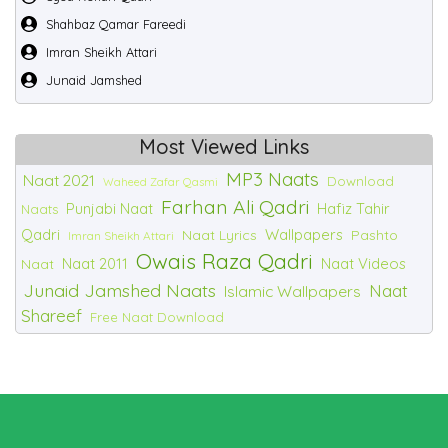
Shahbaz Qamar Fareedi
Imran Sheikh Attari
Junaid Jamshed
Most Viewed Links
MP3 Naats
Naat 2021
Download
Waheed Zafar Qasmi
Farhan Ali Qadri
Punjabi Naat
Hafiz Tahir
Naats
Qadri
Wallpapers
Naat Lyrics
Pashto
Imran Sheikh Attari
Owais Raza Qadri
Naat 2011
Naat Videos
Naat
Junaid Jamshed Naats
Naat
Islamic Wallpapers
Shareef
Free Naat Download