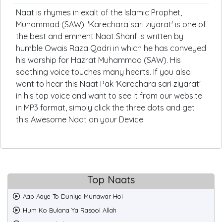
Naat is rhymes in exalt of the Islamic Prophet,
Muhammad (SAW). 'Karechara sari ziyarat' is one of
the best and eminent Naat Sharif is written by
humble Owais Raza Qadri in which he has conveyed
his worship for Hazrat Muhammad (SAW). His
soothing voice touches many hearts. If you also
want to hear this Naat Pak 'Karechara sari ziyarat'
in his top voice and want to see it from our website
in MP3 format, simply click the three dots and get
this Awesome Naat on your Device.
Top Naats
Aap Aaye To Duniya Munawar Hoi
Hum Ko Bulana Ya Rasool Allah