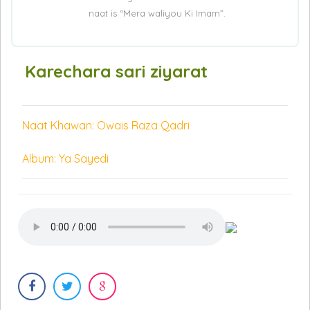
naat is “Mera waliyou Ki Imam”.
Karechara sari ziyarat
Naat Khawan: Owais Raza Qadri
Album: Ya Sayedi