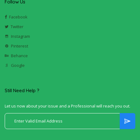
Follow Us
Facebook
Twitter
Instagram
Pinterest
Behance
Google
Still Need Help ?
Let us now about your issue and a Professional will reach you out.