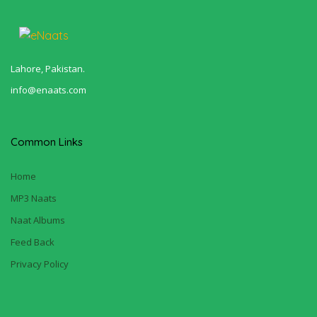
Lahore, Pakistan.
info@enaats.com
Common Links
Home
MP3 Naats
Naat Albums
Feed Back
Privacy Policy