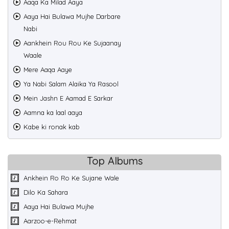
Aaqa Ka Milad Aaya
Aaya Hai Bulawa Mujhe Darbare
Nabi
Aankhein Rou Rou Ke Sujaanay
Waale
Mere Aaqa Aaye
Ya Nabi Salam Alaika Ya Rasool
Mein Jashn E Aamad E Sarkar
Aamna ka laal aaya
Kabe ki ronak kab
Top Albums
Ankhein Ro Ro Ke Sujane Wale
Dilo Ka Sahara
Aaya Hai Bulawa Mujhe
Aarzoo-e-Rehmat