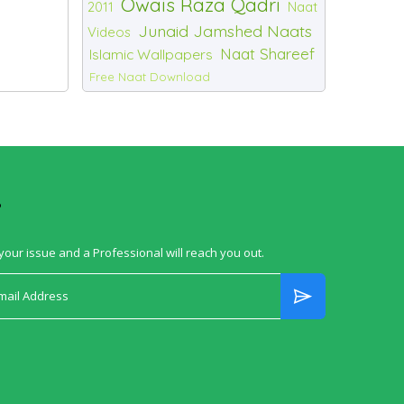
Owais Raza Qadri
2011
Naat
Junaid Jamshed Naats
Videos
Naat Shareef
Islamic Wallpapers
Free Naat Download
?
your issue and a Professional will reach you out.