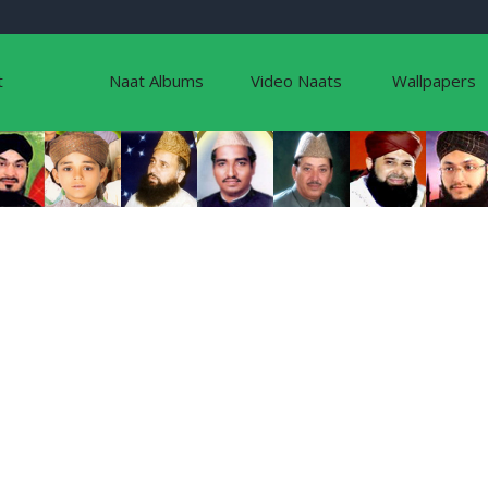
t
Naat Albums
Video Naats
Wallpapers