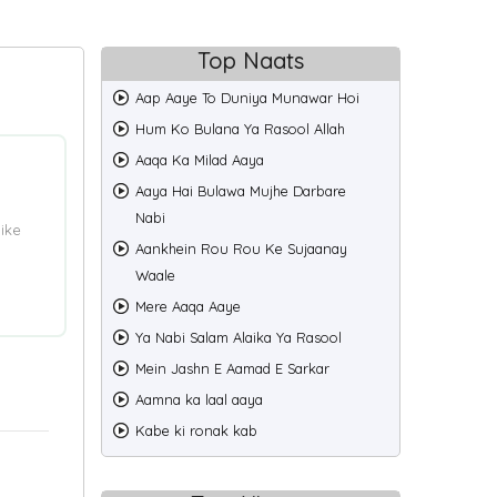
Top Naats
Aap Aaye To Duniya Munawar Hoi
Hum Ko Bulana Ya Rasool Allah
Aaqa Ka Milad Aaya
Aaya Hai Bulawa Mujhe Darbare
Nabi
ike
Aankhein Rou Rou Ke Sujaanay
Waale
Mere Aaqa Aaye
Ya Nabi Salam Alaika Ya Rasool
Mein Jashn E Aamad E Sarkar
Aamna ka laal aaya
Kabe ki ronak kab