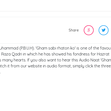
Share
Muhammad (P.B.U.H). 'Gham sabi rhaton ko' is one of the favou
 Raza Qadri in which he has showed his fondness for Hazrat
 many hearts. If you also want to hear this Audio Naat 'Gha
ch it from our website in audio format, simply click the thre
.