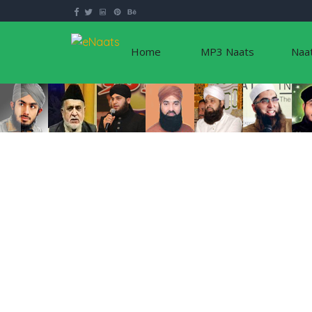
Home
MP3 Naats
Naa