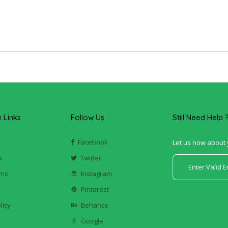
Links
Follow Us
Still Need Help 
Facebook
Let us now about 
s
Twitter
ums
Instagram
k
Pinterest
licy
Behance
Google