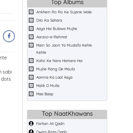
Top Albums
Ankhein Ro Ro Ke Sujane Wale
Dilo Ka Sahara
Aaya Hai Bulawa Mujhe
Aarzoo-e-Rehmat
Main So Jaon Ya Mustafa Kehte
Kehte
rite
Kaho Ke Nara Hamara Hai
Mujhe Rang De Maula
m sabi
Aamna Ka Laal Aaya
e dots
Malik O Mulla
Maa Baap
Top NaatKhawans
Farhan Ali Qadri
Owais Raza Qadri