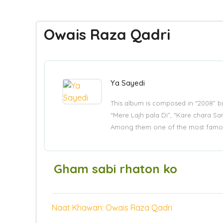
Owais Raza Qadri
Ya Sayedi
This album is composed in “2008” 
“Mere Lajh pala Di”, “Kare chara Sar
Among them one of the most famous
Gham sabi rhaton ko
Naat Khawan: Owais Raza Qadri