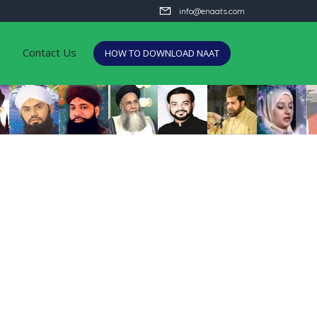
info@enaats.com
Contact Us
HOW TO DOWNLOAD NAAT