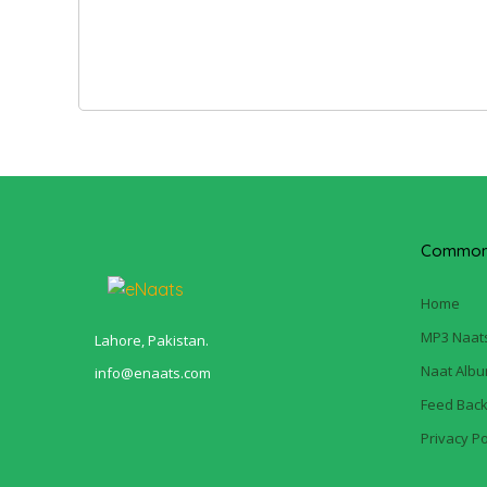
Common 
Home
MP3 Naat
Lahore, Pakistan.
Naat Alb
info@enaats.com
Feed Bac
Privacy Po