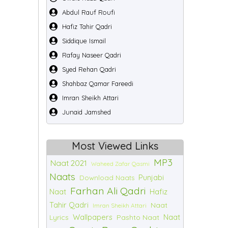
Abdul Rauf Roufi
Hafiz Tahir Qadri
Siddique Ismail
Rafay Naseer Qadri
Syed Rehan Qadri
Shahbaz Qamar Fareedi
Imran Sheikh Attari
Junaid Jamshed
Most Viewed Links
MP3
Naat 2021
Waheed Zafar Qasmi
Naats
Punjabi
Download Naats
Farhan Ali Qadri
Naat
Hafiz
Tahir Qadri
Naat
Imran Sheikh Attari
Wallpapers
Naat
Lyrics
Pashto Naat