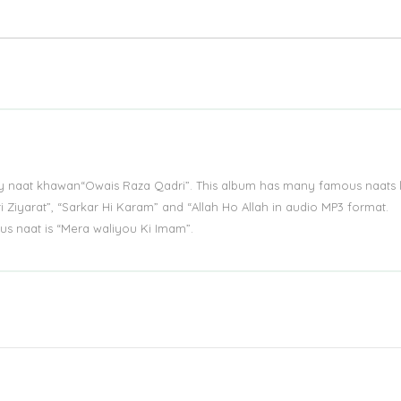
by naat khawan“Owais Raza Qadri”. This album has many famous naats l
i Ziyarat”, “Sarkar Hi Karam” and “Allah Ho Allah in audio MP3 format.
 naat is “Mera waliyou Ki Imam”.