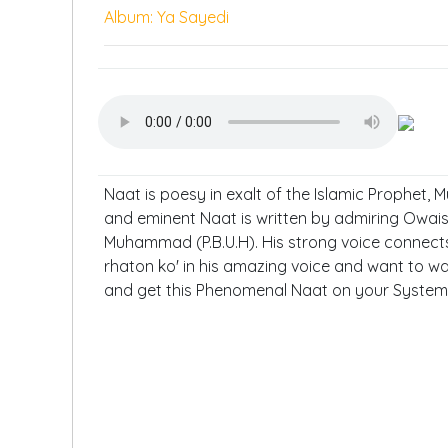
Album: Ya Sayedi
Naat is poesy in exalt of the Islamic Prophet, 
and eminent Naat is written by admiring Owais
Muhammad (P.B.U.H). His strong voice connects
rhaton ko' in his amazing voice and want to wat
and get this Phenomenal Naat on your System