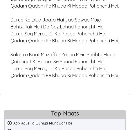
Qadam Qadam Pe Khuda Ki Madad Pohonchti Hai.
Durud Ka Diya Jaata Hai Jab Sawab Muje
Bahist Tak Meri Do Gaz Lahad Pohonchti Hai
Durud Say Meray Dil Ko Rasad Pohonchti Hai
Qadam Qadam Pe Khuda Ki Madad Pohonchti Hai.
Salam o Naat Muzaffar Yahan Mein Padhta Hoon
Qubuliyat Ki Haram Se Sanad Pohonchti Hai
Durud Say Meray Dil Ko Rasad Pohonchti Hai
Qadam Qadam Pe Khuda Ki Madad Pohonchti Hai.
Top Naats
Aap Aaye To Duniya Munawar Hoi