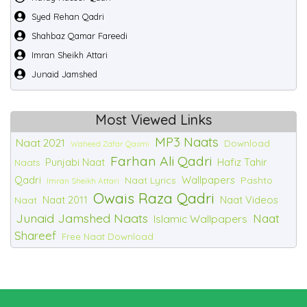
Syed Rehan Qadri
Shahbaz Qamar Fareedi
Imran Sheikh Attari
Junaid Jamshed
Most Viewed Links
MP3 Naats
Naat 2021
Download
Waheed Zafar Qasmi
Farhan Ali Qadri
Punjabi Naat
Hafiz Tahir
Naats
Qadri
Wallpapers
Naat Lyrics
Pashto
Imran Sheikh Attari
Owais Raza Qadri
Naat 2011
Naat Videos
Naat
Junaid Jamshed Naats
Naat
Islamic Wallpapers
Shareef
Free Naat Download