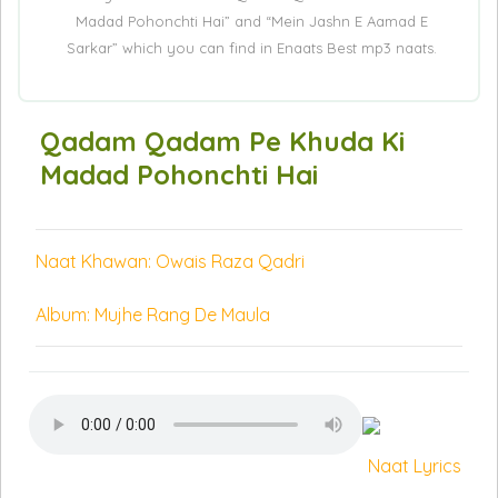
Madad Pohonchti Hai” and “Mein Jashn E Aamad E
Sarkar” which you can find in Enaats Best mp3 naats.
Qadam Qadam Pe Khuda Ki
Madad Pohonchti Hai
Naat Khawan: Owais Raza Qadri
Album: Mujhe Rang De Maula
Naat Lyrics