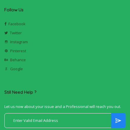
Follow Us
Facebook
Twitter
Instagram
Pinterest
Behance
Google
Still Need Help ?
Let us now about your issue and a Professional will reach you out.