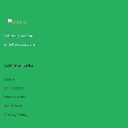
Lahore, Pakistan.
info@enaats.com
Common Links
Home
MP3 Naats
Naat Albums
Feed Back
Privacy Policy