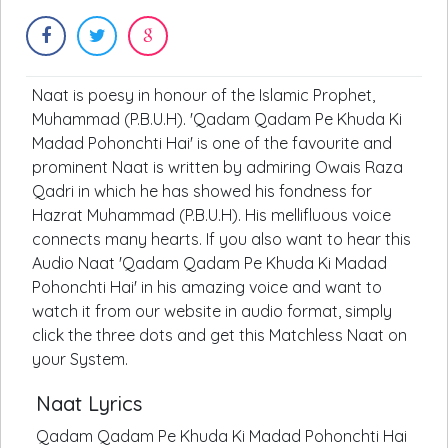
Naat is poesy in honour of the Islamic Prophet,
Muhammad (P.B.U.H). 'Qadam Qadam Pe Khuda Ki
Madad Pohonchti Hai' is one of the favourite and
prominent Naat is written by admiring Owais Raza
Qadri in which he has showed his fondness for
Hazrat Muhammad (P.B.U.H). His mellifluous voice
connects many hearts. If you also want to hear this
Audio Naat 'Qadam Qadam Pe Khuda Ki Madad
Pohonchti Hai' in his amazing voice and want to
watch it from our website in audio format, simply
click the three dots and get this Matchless Naat on
your System.
Naat Lyrics
Qadam Qadam Pe Khuda Ki Madad Pohonchti Hai