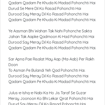
Qadam Qadam Pe Khuda Ki Madad Pohonchti Hai
Durud Se Mere Dil Ko Rasad Pohonchti Hai
Durood Say Meray Dil Ko Rasad Pohonchti Hai
Qadam Qadam Pe Khuda Ki Madad Pohonchti Hai.
Ye Aasman Bhi Wahan Tak Nahi Pohonche Sakta
Jahan Tak Aapke Qadmoon Ki Had Pohonchti Hai
Durood Say Meray Dil Ko Rasad Pohonchti Hai
Qadam Qadam Pe Khuda Ki Madad Pohonchti Hai.
Sar Apna Pae Risalat May Aap (Ma-Aab) Per Rakh
Doon
To Asman Pe Bulandi Yeh Qad Pohonchti Hai.
Durood Say Meray Dil Ko Rasad Pohonchti Hai
Qadam Qadam Pe Khuda Ki Madad Pohonchti Hai.
Julus-e-Ishq-e-Nabi Ka Ho Jis Taraf Se Guzar
Meray Joonoon Ko Bhi Lekar Qirat Pohonchti Hai
Durud Say Meray Dil Ko Rasad Pohonchti Hai