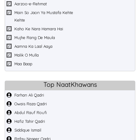
Aarzoo-e-Rehmat
Main So Jaon Ya Mustafa Kehte
Kehte
Kaho Ke Nara Hamara Hai
Mujhe Rang De Maula
Aamna Ka Laal Aaya
Malik O Mulla
Maa Baap
Top NaatKhawans
Farhan Ali Qadri
Owais Raza Qadri
Abdul Rauf Roufi
Hafiz Tahir Qadri
Siddique Ismail
Rafay Naseer Qadri