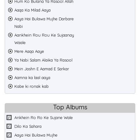
Hum Ko Bulana Ya Rasool Allah
Aaqa Ka Milad Aaya
Aaya Hai Bulawa Mujhe Darbare
Nabi
Aankhein Rou Rou Ke Sujaanay
Waale
Mere Aaqa Aaye
Ya Nabi Salam Alaika Ya Rasool
Mein Jashn E Aamad E Sarkar
Aamna ka laal aaya
Kabe ki ronak kab
Top Albums
Ankhein Ro Ro Ke Sujane Wale
Dilo Ka Sahara
Aaya Hai Bulawa Mujhe