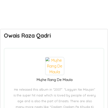
Owais Raza Qadri
Mujhe Rang De Maula
He released this album in “2007”. “Lagyan Ne Maujan”
is the super hit naat which is loved by people of every
age and is also the part of Enaats. There are also
many more naats like “Qadam Qadam Pe Khuda Ki