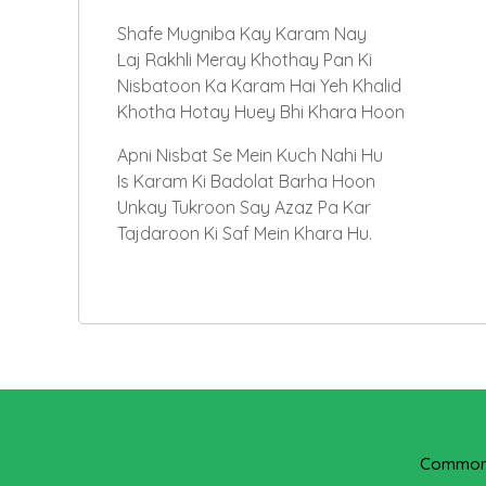
Shafe Mugniba Kay Karam Nay
Laj Rakhli Meray Khothay Pan Ki
Nisbatoon Ka Karam Hai Yeh Khalid
Khotha Hotay Huey Bhi Khara Hoon
Apni Nisbat Se Mein Kuch Nahi Hu
Is Karam Ki Badolat Barha Hoon
Unkay Tukroon Say Azaz Pa Kar
Tajdaroon Ki Saf Mein Khara Hu.
Common 