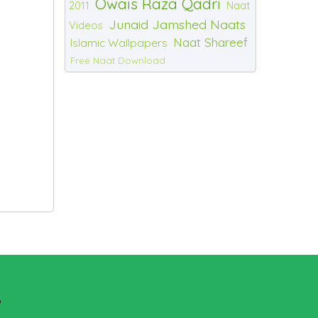
Owais Raza Qadri
2011
Naat
Junaid Jamshed Naats
Videos
Naat Shareef
Islamic Wallpapers
Free Naat Download
?