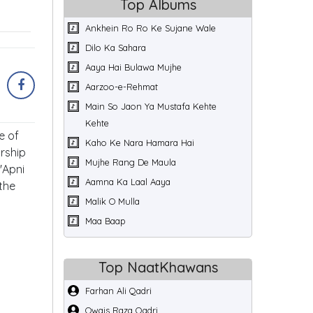
Top Albums
Ankhein Ro Ro Ke Sujane Wale
Dilo Ka Sahara
Aaya Hai Bulawa Mujhe
Aarzoo-e-Rehmat
Main So Jaon Ya Mustafa Kehte
Kehte
e of
Kaho Ke Nara Hamara Hai
rship
Mujhe Rang De Maula
'Apni
Aamna Ka Laal Aaya
 the
Malik O Mulla
Maa Baap
Top NaatKhawans
Farhan Ali Qadri
Owais Raza Qadri