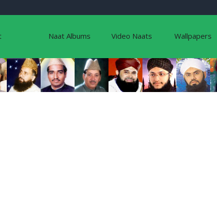
t
Naat Albums
Video Naats
Wallpapers