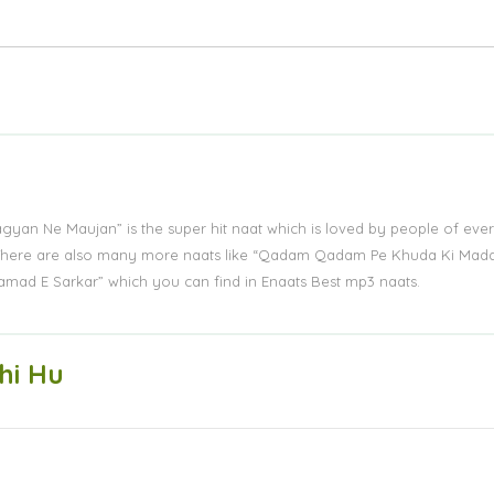
Lagyan Ne Maujan” is the super hit naat which is loved by people of eve
s. There are also many more naats like “Qadam Qadam Pe Khuda Ki Mad
amad E Sarkar” which you can find in Enaats Best mp3 naats.
hi Hu