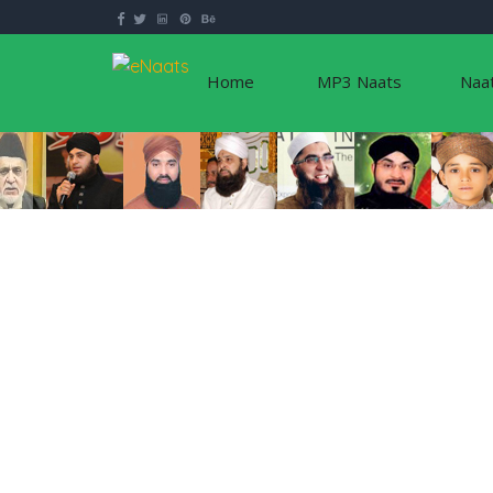
Home
MP3 Naats
Naa