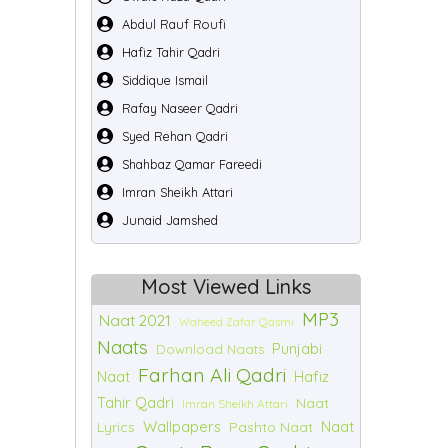
Abdul Rauf Roufi
Hafiz Tahir Qadri
Siddique Ismail
Rafay Naseer Qadri
Syed Rehan Qadri
Shahbaz Qamar Fareedi
Imran Sheikh Attari
Junaid Jamshed
Most Viewed Links
MP3
Naat 2021
Waheed Zafar Qasmi
Naats
Punjabi
Download Naats
Farhan Ali Qadri
Naat
Hafiz
Tahir Qadri
Naat
Imran Sheikh Attari
Wallpapers
Naat
Lyrics
Pashto Naat