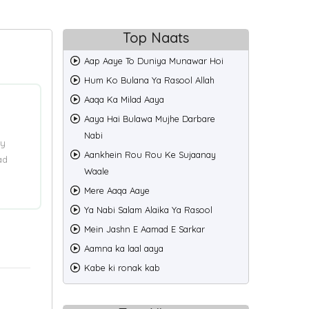
Top Naats
Aap Aaye To Duniya Munawar Hoi
Hum Ko Bulana Ya Rasool Allah
Aaqa Ka Milad Aaya
Aaya Hai Bulawa Mujhe Darbare
Nabi
ry
Aankhein Rou Rou Ke Sujaanay
ad
Waale
Mere Aaqa Aaye
Ya Nabi Salam Alaika Ya Rasool
Mein Jashn E Aamad E Sarkar
Aamna ka laal aaya
Kabe ki ronak kab