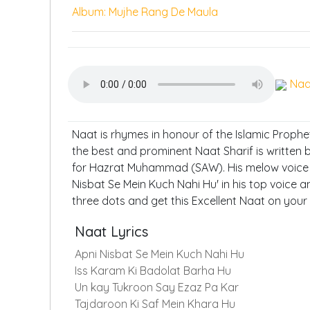
Album: Mujhe Rang De Maula
Naa
Naat is rhymes in honour of the Islamic Proph
the best and prominent Naat Sharif is written
for Hazrat Muhammad (SAW). His melow voice t
Nisbat Se Mein Kuch Nahi Hu' in his top voice a
three dots and get this Excellent Naat on your
Naat Lyrics
Apni Nisbat Se Mein Kuch Nahi Hu
Iss Karam Ki Badolat Barha Hu
Un kay Tukroon Say Ezaz Pa Kar
Tajdaroon Ki Saf Mein Khara Hu