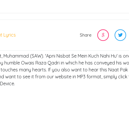
t Lyrics
Share
et, Muhammad (SAW). 'Apni Nisbat Se Mein Kuch Nahi Hu' is on
 by humble Owais Raza Qadri in which he has conveyed his wo
ouches many hearts. If you also want to hear this Naat Pak 
nd want to see it from our website in MP3 format, simply click
 Device.