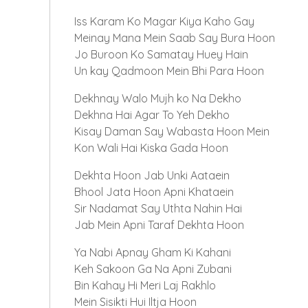
Iss Karam Ko Magar Kiya Kaho Gay
Meinay Mana Mein Saab Say Bura Hoon
Jo Buroon Ko Samatay Huey Hain
Un kay Qadmoon Mein Bhi Para Hoon
Dekhnay Walo Mujh ko Na Dekho
Dekhna Hai Agar To Yeh Dekho
Kisay Daman Say Wabasta Hoon Mein
Kon Wali Hai Kiska Gada Hoon
Dekhta Hoon Jab Unki Aataein
Bhool Jata Hoon Apni Khataein
Sir Nadamat Say Uthta Nahin Hai
Jab Mein Apni Taraf Dekhta Hoon
Ya Nabi Apnay Gham Ki Kahani
Keh Sakoon Ga Na Apni Zubani
Bin Kahay Hi Meri Laj Rakhlo
Mein Sisikti Hui Iltja Hoon