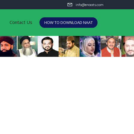
info@enaats.com
Contact Us
HOW TO DOWNLOAD NAAT