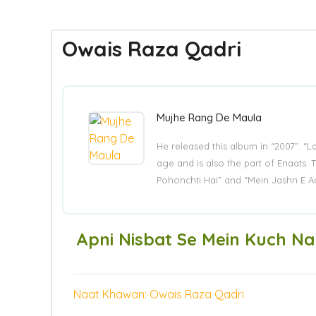
Owais Raza Qadri
Mujhe Rang De Maula
He released this album in “2007”. “
age and is also the part of Enaat
Pohonchti Hai” and “Mein Jashn E A
Apni Nisbat Se Mein Kuch Na
Naat Khawan: Owais Raza Qadri