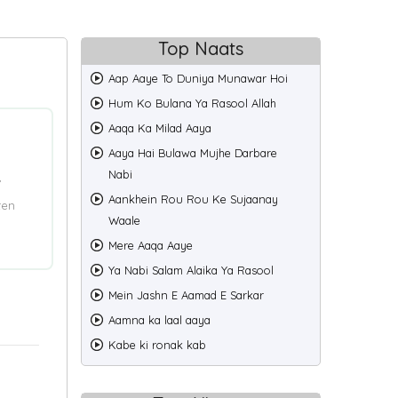
Top Naats
Aap Aaye To Duniya Munawar Hoi
Hum Ko Bulana Ya Rasool Allah
Aaqa Ka Milad Aaya
Aaya Hai Bulawa Mujhe Darbare
Nabi
”
Aankhein Rou Rou Ke Sujaanay
ten
Waale
Mere Aaqa Aaye
Ya Nabi Salam Alaika Ya Rasool
Mein Jashn E Aamad E Sarkar
Aamna ka laal aaya
Kabe ki ronak kab