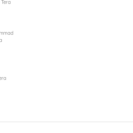
 Tera
ammad
a
era