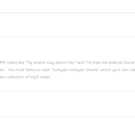
MP3 naats like “Taj Walon Kay Saron Per” and “Ya Rab Hai Bakhsh Dena
ts. . His most famous naat “Uchiyan Uchiyan Shana” which you can Lis
ts collection of mp3 naats.