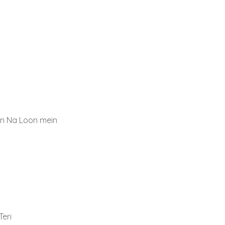
n Na Loon mein
eri