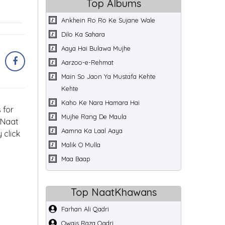
Top Albums
Ankhein Ro Ro Ke Sujane Wale
Dilo Ka Sahara
Aaya Hai Bulawa Mujhe
Aarzoo-e-Rehmat
Main So Jaon Ya Mustafa Kehte
Kehte
Kaho Ke Nara Hamara Hai
 for
Mujhe Rang De Maula
 Naat
Aamna Ka Laal Aaya
 click
Malik O Mulla
Maa Baap
Top NaatKhawans
Farhan Ali Qadri
Owais Raza Qadri