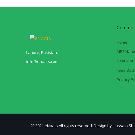
Common 
Home
MP3 Naat
Lahore, Pakistan.
Naat Alb
info@enaats.com
Feed Bac
Privacy Po
?? 2021 eNaats All rights reserved. Design by Hussain Sh