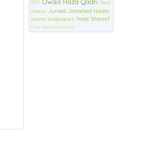
Owais Raza Qadri
2011
Naat
Junaid Jamshed Naats
Videos
Naat Shareef
Islamic Wallpapers
Free Naat Download