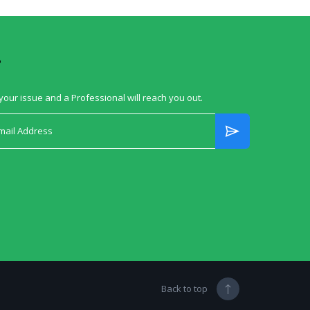
?
your issue and a Professional will reach you out.
Back to top