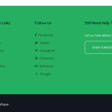
Links
Follow Us
Still Need Help 
Facebook
Let us now about 
s
Twitter
ums
Instagram
k
Pinterest
licy
Behance
Google
afique