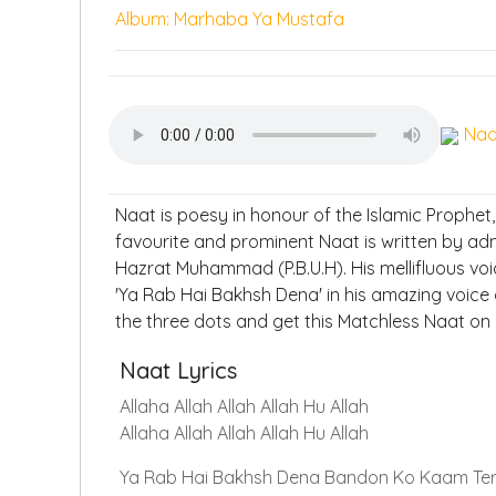
Album: Marhaba Ya Mustafa
Naa
Naat is poesy in honour of the Islamic Prophet
favourite and prominent Naat is written by ad
Hazrat Muhammad (P.B.U.H). His mellifluous voi
'Ya Rab Hai Bakhsh Dena' in his amazing voice 
the three dots and get this Matchless Naat on
Naat Lyrics
Allaha Allah Allah Allah Hu Allah
Allaha Allah Allah Allah Hu Allah
Ya Rab Hai Bakhsh Dena Bandon Ko Kaam Te