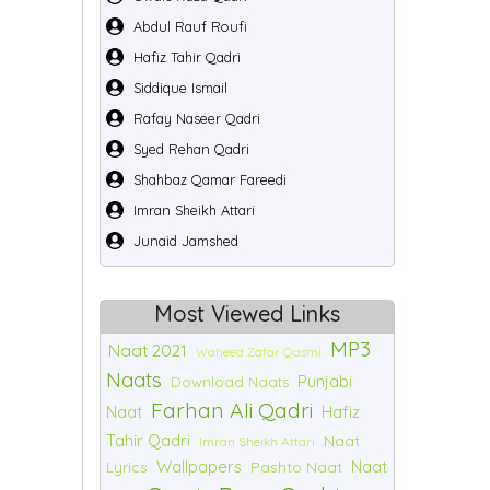
Abdul Rauf Roufi
Hafiz Tahir Qadri
Siddique Ismail
Rafay Naseer Qadri
Syed Rehan Qadri
Shahbaz Qamar Fareedi
Imran Sheikh Attari
Junaid Jamshed
Most Viewed Links
MP3
Naat 2021
Waheed Zafar Qasmi
Naats
Punjabi
Download Naats
Farhan Ali Qadri
Naat
Hafiz
Tahir Qadri
Naat
Imran Sheikh Attari
Wallpapers
Naat
Lyrics
Pashto Naat