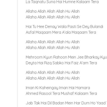
La Taqnatu Suna Hai Humne Kalaam Tera
Allaha Allah Allah Allah Hu Allah
Allaha Allah Allah Allah Hu Allah
Hai Tu Hee Denay Wala Pasti Se Dey Bulandi
Asfal Maqaam Mera A’ala Maqaam Tera
Allaha Allah Allah Allah Hu Allah
Allaha Allah Allah Allah Hu Allah
Mehroom Kyun Rahoon Mein Jee Bharkay Kyu
Deyta Hai Rizq Sabko Hai Faiz A’am Tera
Allaha Allah Allah Allah Hu Allah
Allaha Allah Allah Allah Hu Allah
Iman Ki Kaheingay Iman Hai Hamara
Ahmed Rasool Tera Mushaf Kalaam Tera
Jab Tak Hai Dil Badan Mein Har Dum Ho Yaad T