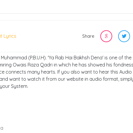
t Lyrics
Share
, Muhammad (P.B.U.H). 'Ya Rab Hai Bakhsh Dena' is one of the
miring Owais Raza Qadri in which he has showed his fondness
ce connects many hearts. If you also want to hear this Audio
and want to watch it from our website in audio format, simply
 your System.
ra