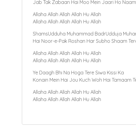
Jab Tak Zabaan Hai Moo Mein Jaari Ho Naam
Allaha Allah Allah Allah Hu Allah
Allaha Allah Allah Allah Hu Allah
ShamsUdduha Muhammad BadrUdduja Muh
Hai Noor-e-Pak Roshan Har Subho Shaam Ter
Allaha Allah Allah Allah Hu Allah
Allaha Allah Allah Allah Hu Allah
Ye Daagh Bhi Na Hoga Tere Siwa Kissi Ka
Konain Mein Hai Jou Kuch Woh Hai Tamaam T
Allaha Allah Allah Allah Hu Allah
Allaha Allah Allah Allah Hu Allah