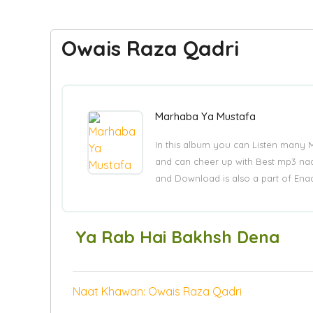
Owais Raza Qadri
Marhaba Ya Mustafa
In this album you can Listen many 
and can cheer up with Best mp3 naa
and Download is also a part of Enaa
Ya Rab Hai Bakhsh Dena
Naat Khawan: Owais Raza Qadri