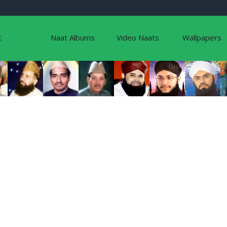
t
Naat Albums
Video Naats
Wallpapers