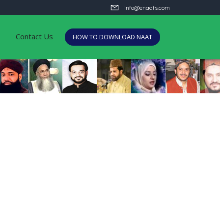
info@enaats.com
Contact Us
HOW TO DOWNLOAD NAAT