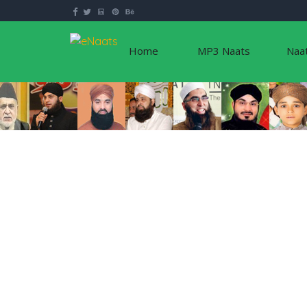
Home
MP3 Naats
Naa