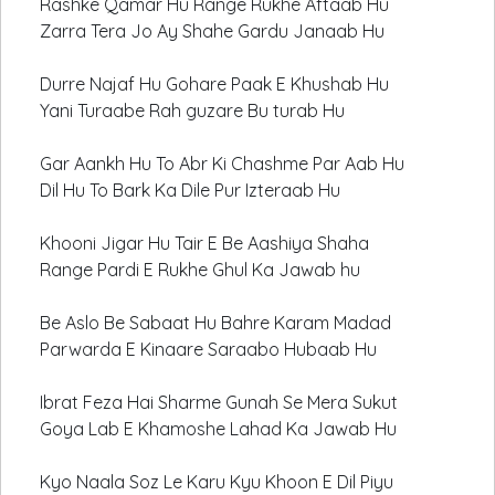
Rashke Qamar Hu Range Rukhe Aftaab Hu
Zarra Tera Jo Ay Shahe Gardu Janaab Hu
Durre Najaf Hu Gohare Paak E Khushab Hu
Yani Turaabe Rah guzare Bu turab Hu
Gar Aankh Hu To Abr Ki Chashme Par Aab Hu
Dil Hu To Bark Ka Dile Pur Izteraab Hu
Khooni Jigar Hu Tair E Be Aashiya Shaha
Range Pardi E Rukhe Ghul Ka Jawab hu
Be Aslo Be Sabaat Hu Bahre Karam Madad
Parwarda E Kinaare Saraabo Hubaab Hu
Ibrat Feza Hai Sharme Gunah Se Mera Sukut
Goya Lab E Khamoshe Lahad Ka Jawab Hu
Kyo Naala Soz Le Karu Kyu Khoon E Dil Piyu