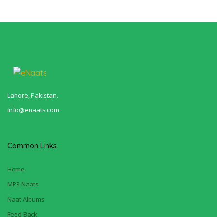
Lahore, Pakistan.
info@enaats.com
Common Links
Home
MP3 Naats
Naat Albums
Feed Back