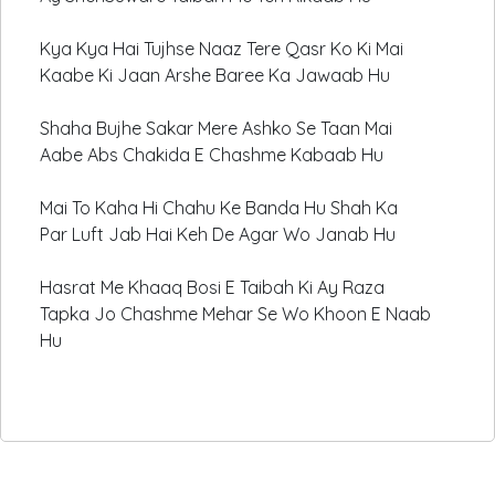
Kya Kya Hai Tujhse Naaz Tere Qasr Ko Ki Mai
Kaabe Ki Jaan Arshe Baree Ka Jawaab Hu
Shaha Bujhe Sakar Mere Ashko Se Taan Mai
Aabe Abs Chakida E Chashme Kabaab Hu
Mai To Kaha Hi Chahu Ke Banda Hu Shah Ka
Par Luft Jab Hai Keh De Agar Wo Janab Hu
Hasrat Me Khaaq Bosi E Taibah Ki Ay Raza
Tapka Jo Chashme Mehar Se Wo Khoon E Naab
Hu