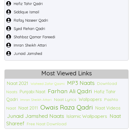
Hafiz Tahir Qadri
Siddique Ismail
Rafay Naseer Qadri
Syed Rehan Qadri
Shahbaz Qamar Fareedi
Imran Sheikh Attari
Junaid Jamshed
Most Viewed Links
MP3 Naats
Naat 2021
Download
Waheed Zafar Qasmi
Farhan Ali Qadri
Punjabi Naat
Hafiz Tahir
Naats
Qadri
Wallpapers
Naat Lyrics
Pashto
Imran Sheikh Attari
Owais Raza Qadri
Naat 2011
Naat Videos
Naat
Junaid Jamshed Naats
Naat
Islamic Wallpapers
Shareef
Free Naat Download