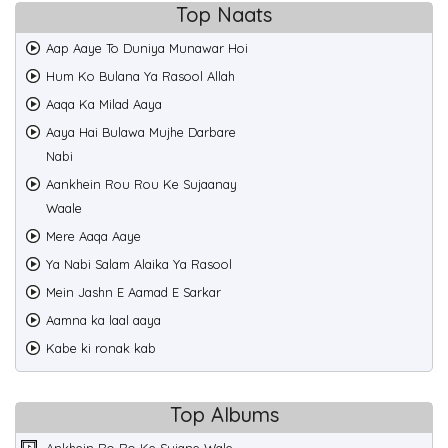
Top Naats
Aap Aaye To Duniya Munawar Hoi
Hum Ko Bulana Ya Rasool Allah
Aaqa Ka Milad Aaya
Aaya Hai Bulawa Mujhe Darbare
Nabi
Aankhein Rou Rou Ke Sujaanay
Waale
Mere Aaqa Aaye
Ya Nabi Salam Alaika Ya Rasool
Mein Jashn E Aamad E Sarkar
Aamna ka laal aaya
Kabe ki ronak kab
Top Albums