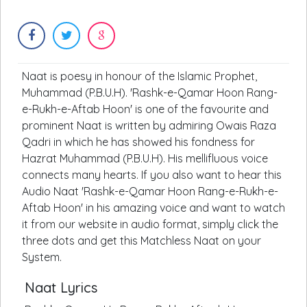
Naat is poesy in honour of the Islamic Prophet,
Muhammad (P.B.U.H). 'Rashk-e-Qamar Hoon Rang-
e-Rukh-e-Aftab Hoon' is one of the favourite and
prominent Naat is written by admiring Owais Raza
Qadri in which he has showed his fondness for
Hazrat Muhammad (P.B.U.H). His mellifluous voice
connects many hearts. If you also want to hear this
Audio Naat 'Rashk-e-Qamar Hoon Rang-e-Rukh-e-
Aftab Hoon' in his amazing voice and want to watch
it from our website in audio format, simply click the
three dots and get this Matchless Naat on your
System.
Naat Lyrics