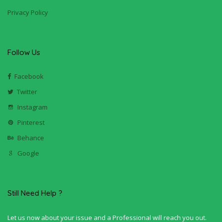
Privacy Policy
Follow Us
Facebook
Twitter
Instagram
Pinterest
Behance
Google
Still Need Help ?
Let us now about your issue and a Professional will reach you out.