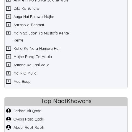
Ankhein Ro Ro Ke Sujane Wale
Dilo Ka Sahara
Aaya Hai Bulawa Mujhe
Aarzoo-e-Rehmat
Main So Jaon Ya Mustafa Kehte
Kehte
Kaho Ke Nara Hamara Hai
Mujhe Rang De Maula
Aamna Ka Laal Aaya
Malik O Mulla
Maa Baap
Top NaatKhawans
Farhan Ali Qadri
Owais Raza Qadri
Abdul Rauf Roufi