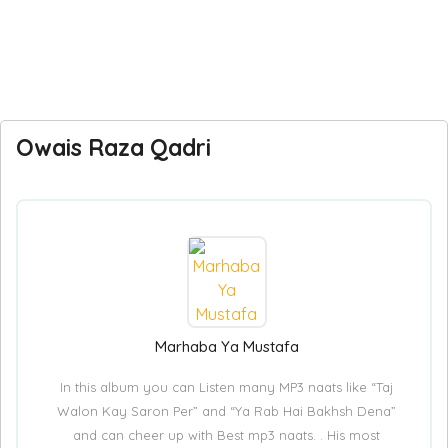
Owais Raza Qadri
Marhaba Ya Mustafa
In this album you can Listen many MP3 naats like “Taj
Walon Kay Saron Per” and “Ya Rab Hai Bakhsh Dena”
and can cheer up with Best mp3 naats. . His most