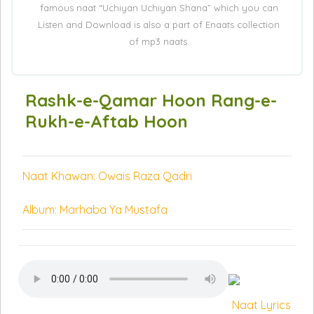
famous naat “Uchiyan Uchiyan Shana” which you can
Listen and Download is also a part of Enaats collection
of mp3 naats.
Rashk-e-Qamar Hoon Rang-e-
Rukh-e-Aftab Hoon
Naat Khawan: Owais Raza Qadri
Album: Marhaba Ya Mustafa
Naat Lyrics