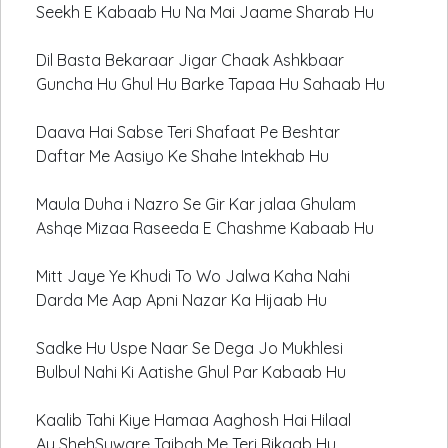
Seekh E Kabaab Hu Na Mai Jaame Sharab Hu
Dil Basta Bekaraar Jigar Chaak Ashkbaar
Guncha Hu Ghul Hu Barke Tapaa Hu Sahaab Hu
Daava Hai Sabse Teri Shafaat Pe Beshtar
Daftar Me Aasiyo Ke Shahe Intekhab Hu
Maula Duha i Nazro Se Gir Kar jalaa Ghulam
Ashqe Mizaa Raseeda E Chashme Kabaab Hu
Mitt Jaye Ye Khudi To Wo Jalwa Kaha Nahi
Darda Me Aap Apni Nazar Ka Hijaab Hu
Sadke Hu Uspe Naar Se Dega Jo Mukhlesi
Bulbul Nahi Ki Aatishe Ghul Par Kabaab Hu
Kaalib Tahi Kiye Hamaa Aaghosh Hai Hilaal
Ay ShehSuware Taibah Me Teri Rikaab Hu