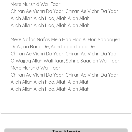
Mere Murshid Wali Taar
Chiran Ae Vichri Da Yaar, Chiran Ae Vichri Da Yaar
Allah Allah Allah Hoo, Allah Allah Allah
Allah Allah Allah Hoo, Allah Allah Allah
Mere Nafas Nafas Mein Hoo Hoo Ki Hon Sadaayen
Dil Ayina Bana De, Apni Lagan Laga De
Chiran Ae Vichri Da Yaar, Chiran Ae Vichri Da Yaar
O Wajjay Allah Wali Taar, Sohne Saayian Wali Taar,
Mere Murshid Wali Taar
Chiran Ae Vichri Da Yaar, Chiran Ae Vichri Da Yaar
Allah Allah Allah Hoo, Allah Allah Allah
Allah Allah Allah Hoo, Allah Allah Allah