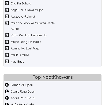
Dilo Ka Sahara
Aaya Hai Bulawa Mujhe
Aarzoo-e-Rehmat
Main So Jaon Ya Mustafa Kehte
Kehte
Kaho Ke Nara Hamara Hai
Mujhe Rang De Maula
Aamna Ka Laal Aaya
Malik O Mulla
Maa Baap
Top NaatKhawans
Farhan Ali Qadri
Owais Raza Qadri
Abdul Rauf Roufi
Hafiz Tahir Qadri