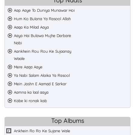
Top Naats
Aap Aaye To Duniya Munawar Hoi
Hum Ko Bulana Ya Rasool Allah
Aaqa Ka Milad Aaya
Aaya Hai Bulawa Mujhe Darbare
Nabi
Aankhein Rou Rou Ke Sujaanay
Waale
Mere Aaqa Aaye
Ya Nabi Salam Alaika Ya Rasool
Mein Jashn E Aamad E Sarkar
Aamna ka laal aaya
Kabe ki ronak kab
Top Albums
Ankhein Ro Ro Ke Sujane Wale