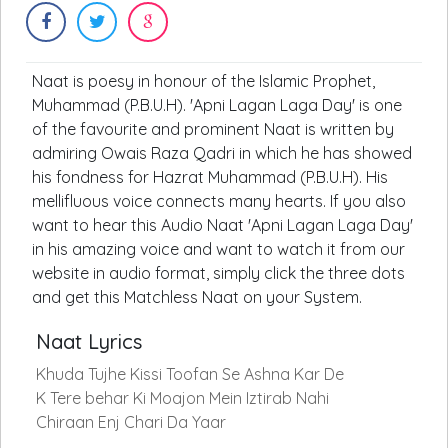
Naat is poesy in honour of the Islamic Prophet,
Muhammad (P.B.U.H). 'Apni Lagan Laga Day' is one
of the favourite and prominent Naat is written by
admiring Owais Raza Qadri in which he has showed
his fondness for Hazrat Muhammad (P.B.U.H). His
mellifluous voice connects many hearts. If you also
want to hear this Audio Naat 'Apni Lagan Laga Day'
in his amazing voice and want to watch it from our
website in audio format, simply click the three dots
and get this Matchless Naat on your System.
Naat Lyrics
Khuda Tujhe Kissi Toofan Se Ashna Kar De
K Tere behar Ki Moajon Mein Iztirab Nahi
Chiraan Enj Chari Da Yaar