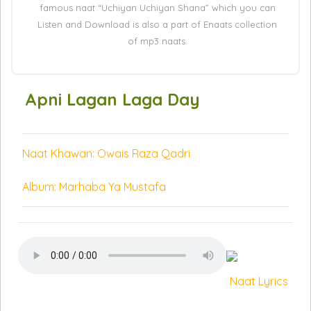
famous naat “Uchiyan Uchiyan Shana” which you can
Listen and Download is also a part of Enaats collection
of mp3 naats.
Apni Lagan Laga Day
Naat Khawan: Owais Raza Qadri
Album: Marhaba Ya Mustafa
Naat Lyrics