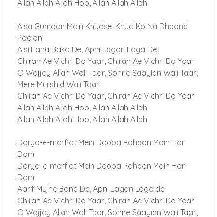
Allah Allah Allah Hoo, Allah Allah Allah
Aisa Gumoon Main Khudse, Khud Ko Na Dhoond
Paa’on
Aisi Fana Baka De, Apni Lagan Laga De
Chiran Ae Vichri Da Yaar, Chiran Ae Vichri Da Yaar
O Wajjay Allah Wali Taar, Sohne Saayian Wali Taar,
Mere Murshid Wali Taar
Chiran Ae Vichri Da Yaar, Chiran Ae Vichri Da Yaar
Allah Allah Allah Hoo, Allah Allah Allah
Allah Allah Allah Hoo, Allah Allah Allah
Darya-e-marf’at Mein Dooba Rahoon Main Har
Dam
Darya-e-marf’at Mein Dooba Rahoon Main Har
Dam
Aarif Mujhe Bana De, Apni Lagan Laga de
Chiran Ae Vichri Da Yaar, Chiran Ae Vichri Da Yaar
O Wajjay Allah Wali Taar, Sohne Saayian Wali Taar,