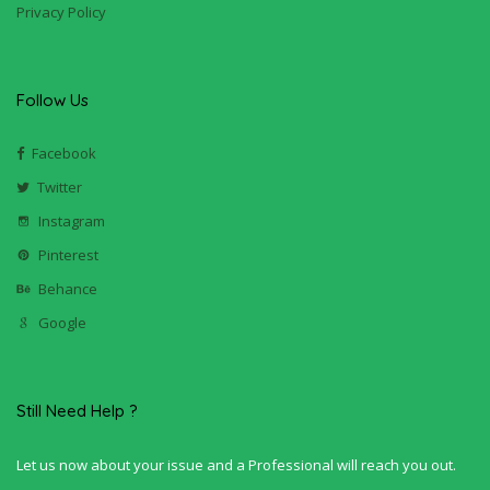
Privacy Policy
Follow Us
Facebook
Twitter
Instagram
Pinterest
Behance
Google
Still Need Help ?
Let us now about your issue and a Professional will reach you out.