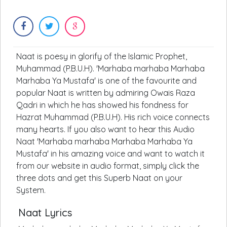
Naat is poesy in glorify of the Islamic Prophet,
Muhammad (P.B.U.H). 'Marhaba marhaba Marhaba
Marhaba Ya Mustafa' is one of the favourite and
popular Naat is written by admiring Owais Raza
Qadri in which he has showed his fondness for
Hazrat Muhammad (P.B.U.H). His rich voice connects
many hearts. If you also want to hear this Audio
Naat 'Marhaba marhaba Marhaba Marhaba Ya
Mustafa' in his amazing voice and want to watch it
from our website in audio format, simply click the
three dots and get this Superb Naat on your
System.
Naat Lyrics