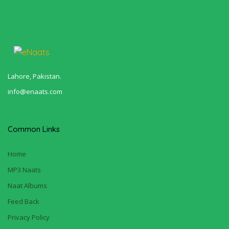
Lahore, Pakistan.
info@enaats.com
Common Links
Home
MP3 Naats
Naat Albums
Feed Back
Privacy Policy