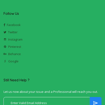
Follow Us
Facebook
Twitter
Instagram
Pinterest
Behance
Google
Still Need Help ?
Let us now about your issue and a Professional will reach you out.