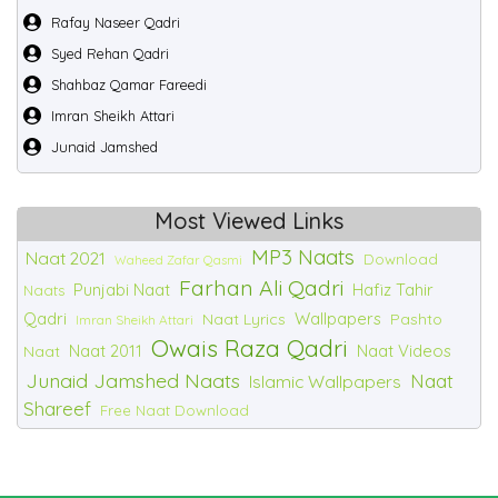
Rafay Naseer Qadri
Syed Rehan Qadri
Shahbaz Qamar Fareedi
Imran Sheikh Attari
Junaid Jamshed
Most Viewed Links
MP3 Naats
Naat 2021
Download
Waheed Zafar Qasmi
Farhan Ali Qadri
Punjabi Naat
Hafiz Tahir
Naats
Qadri
Wallpapers
Naat Lyrics
Pashto
Imran Sheikh Attari
Owais Raza Qadri
Naat 2011
Naat Videos
Naat
Junaid Jamshed Naats
Naat
Islamic Wallpapers
Shareef
Free Naat Download