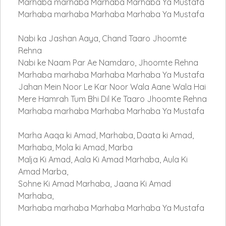
Marhaba marhaba Marhaba Marhaba Ya Mustafa
Marhaba marhaba Marhaba Marhaba Ya Mustafa
Nabi ka Jashan Aaya, Chand Taaro Jhoomte
Rehna
Nabi ke Naam Par Ae Namdaro, Jhoomte Rehna
Marhaba marhaba Marhaba Marhaba Ya Mustafa
Jahan Mein Noor Le Kar Noor Wala Aane Wala Hai
Mere Hamrah Tum Bhi Dil Ke Taaro Jhoomte Rehna
Marhaba marhaba Marhaba Marhaba Ya Mustafa
Marha Aaqa ki Amad, Marhaba, Daata ki Amad,
Marhaba, Mola ki Amad, Marba
Malja Ki Amad, Aala Ki Amad Marhaba, Aula Ki
Amad Marba,
Sohne Ki Amad Marhaba, Jaana Ki Amad
Marhaba,
Marhaba marhaba Marhaba Marhaba Ya Mustafa