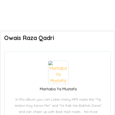
Owais Raza Qadri
Marhaba Ya Mustafa
In this album you can Listen many MP3 naats like “Taj
Walon Kay Saron Per” and “Ya Rab Hai Bakhsh Dena”
and can cheer up with Best mp3 naats. . His most