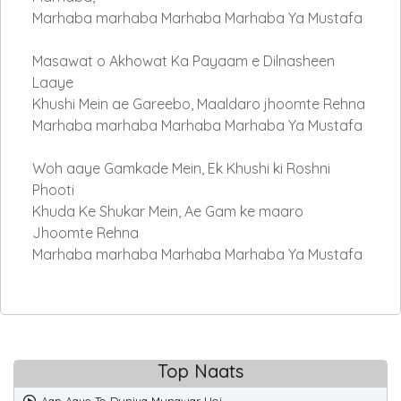
Marhaba marhaba Marhaba Marhaba Ya Mustafa
Masawat o Akhowat Ka Payaam e Dilnasheen
Laaye
Khushi Mein ae Gareebo, Maaldaro jhoomte Rehna
Marhaba marhaba Marhaba Marhaba Ya Mustafa
Woh aaye Gamkade Mein, Ek Khushi ki Roshni
Phooti
Khuda Ke Shukar Mein, Ae Gam ke maaro
Jhoomte Rehna
Marhaba marhaba Marhaba Marhaba Ya Mustafa
Top Naats