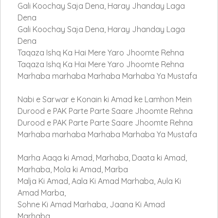
Gali Koochay Saja Dena, Haray Jhanday Laga
Dena
Gali Koochay Saja Dena, Haray Jhanday Laga
Dena
Taqaza Ishq Ka Hai Mere Yaro Jhoomte Rehna
Taqaza Ishq Ka Hai Mere Yaro Jhoomte Rehna
Marhaba marhaba Marhaba Marhaba Ya Mustafa
Nabi e Sarwar e Konain ki Amad ke Lamhon Mein
Durood e PAK Parte Parte Saare Jhoomte Rehna
Durood e PAK Parte Parte Saare Jhoomte Rehna
Marhaba marhaba Marhaba Marhaba Ya Mustafa
Marha Aaqa ki Amad, Marhaba, Daata ki Amad,
Marhaba, Mola ki Amad, Marba
Malja Ki Amad, Aala Ki Amad Marhaba, Aula Ki
Amad Marba,
Sohne Ki Amad Marhaba, Jaana Ki Amad
Marhaba,