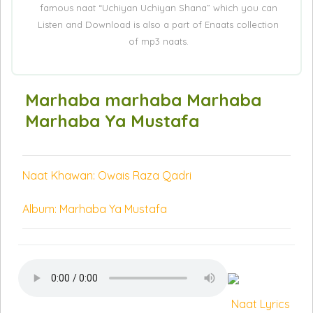
famous naat “Uchiyan Uchiyan Shana” which you can
Listen and Download is also a part of Enaats collection
of mp3 naats.
Marhaba marhaba Marhaba
Marhaba Ya Mustafa
Naat Khawan: Owais Raza Qadri
Album: Marhaba Ya Mustafa
Naat Lyrics