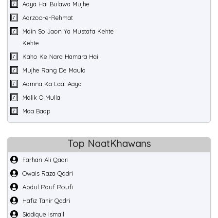
Aaya Hai Bulawa Mujhe
Aarzoo-e-Rehmat
Main So Jaon Ya Mustafa Kehte
Kehte
Kaho Ke Nara Hamara Hai
Mujhe Rang De Maula
Aamna Ka Laal Aaya
Malik O Mulla
Maa Baap
Top NaatKhawans
Farhan Ali Qadri
Owais Raza Qadri
Abdul Rauf Roufi
Hafiz Tahir Qadri
Siddique Ismail