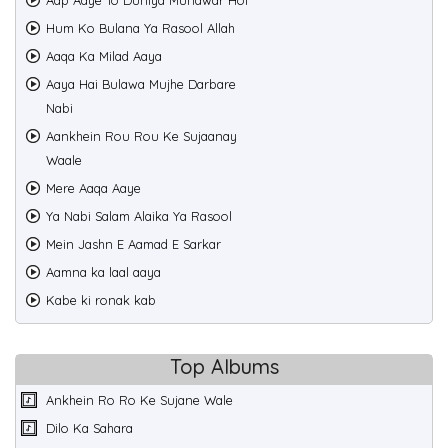
Aap Aaye To Duniya Munawar Hoi
Hum Ko Bulana Ya Rasool Allah
Aaqa Ka Milad Aaya
Aaya Hai Bulawa Mujhe Darbare
Nabi
Aankhein Rou Rou Ke Sujaanay
Waale
Mere Aaqa Aaye
Ya Nabi Salam Alaika Ya Rasool
Mein Jashn E Aamad E Sarkar
Aamna ka laal aaya
Kabe ki ronak kab
Top Albums
Ankhein Ro Ro Ke Sujane Wale
Dilo Ka Sahara