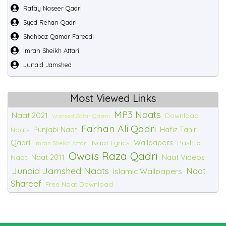
Rafay Naseer Qadri
Syed Rehan Qadri
Shahbaz Qamar Fareedi
Imran Sheikh Attari
Junaid Jamshed
Most Viewed Links
MP3 Naats
Naat 2021
Download
Waheed Zafar Qasmi
Farhan Ali Qadri
Punjabi Naat
Hafiz Tahir
Naats
Qadri
Wallpapers
Naat Lyrics
Pashto
Imran Sheikh Attari
Owais Raza Qadri
Naat 2011
Naat Videos
Naat
Junaid Jamshed Naats
Naat
Islamic Wallpapers
Shareef
Free Naat Download