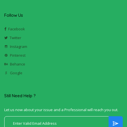
Follow Us
Facebook
Twitter
Instagram
Pinterest
Behance
Google
Still Need Help ?
Let us now about your issue and a Professional will reach you out.