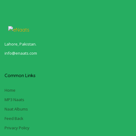
Lahore, Pakistan.
info@enaats.com
Common Links
Home
MP3 Naats
Naat Albums
Feed Back
Privacy Policy