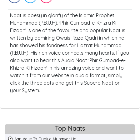
Naat is poesy in glorify of the Islamic Prophet,
Muhammad (P.B.U.H). 'Phir Gumbad-e-Khizra Ki
Fizaon' is one of the favourite and popular Naat is
written by admiring Owais Raza Qadri in which he
has showed his fondness for Hazrat Muhammad
(P.B.U.H). His rich voice connects many hearts. If you
also want to hear this Audio Naat 'Phir Gumbad-e-
Khizra Ki Fizaon' in his amazing voice and want to
watch it from our website in audio format, simply
click the three dots and get this Superb Naat on
your System.
Top Naats
Aap Aaye To Duniya Munawar Hoi