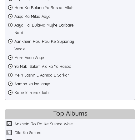
Hum Ko Bulana Ya Rasool Allah
Aaqa Ka Milad Aaya
Aaya Hai Bulawa Mujhe Darbare
Nabi
Aankhein Rou Rou Ke Sujaanay
Waale
Mere Aaqa Aaye
Ya Nabi Salam Alaika Ya Rasool
Mein Jashn E Aamad E Sarkar
Aamna ka laal aaya
Kabe ki ronak kab
Top Albums
Ankhein Ro Ro Ke Sujane Wale
Dilo Ka Sahara