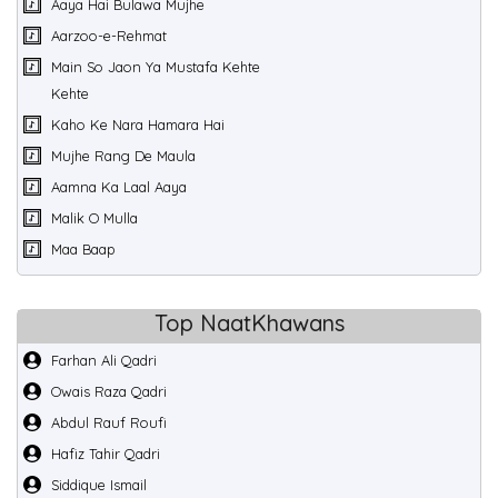
Aaya Hai Bulawa Mujhe
Aarzoo-e-Rehmat
Main So Jaon Ya Mustafa Kehte
Kehte
Kaho Ke Nara Hamara Hai
Mujhe Rang De Maula
Aamna Ka Laal Aaya
Malik O Mulla
Maa Baap
Top NaatKhawans
Farhan Ali Qadri
Owais Raza Qadri
Abdul Rauf Roufi
Hafiz Tahir Qadri
Siddique Ismail