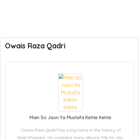
Owais Raza Qadri
Main So Jaon Ya Mustafa Kehte Kehte
“Owais Raza Qadri”has a big name in the history of
Naat Khawans. He complied many albums.“Me So Jao