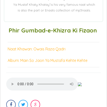
Ya Mustaf Khaty Khatay”is his very famous naat which
is also the part or Enaats collection of mp3naats.
Phir Gumbad-e-Khizra Ki Fizaon
Naat Khawan: Owais Raza Qadri
Album: Main So Jaon Ya Mustafa Kehte Kehte