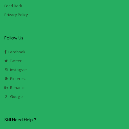
Feed Back
Privacy Policy
Follow Us
Facebook
Twitter
Instagram
Pinterest
Behance
Google
Still Need Help ?