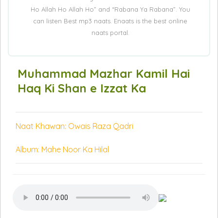
Ho Allah Ho Allah Ho” and “Rabana Ya Rabana”. You
can listen Best mp3 naats. Enaats is the best online
naats portal.
Muhammad Mazhar Kamil Hai
Haq Ki Shan e Izzat Ka
Naat Khawan: Owais Raza Qadri
Album: Mahe Noor Ka Hilal