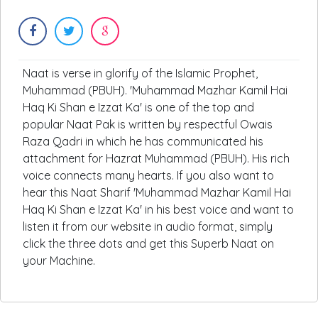
Naat is verse in glorify of the Islamic Prophet,
Muhammad (PBUH). 'Muhammad Mazhar Kamil Hai
Haq Ki Shan e Izzat Ka' is one of the top and
popular Naat Pak is written by respectful Owais
Raza Qadri in which he has communicated his
attachment for Hazrat Muhammad (PBUH). His rich
voice connects many hearts. If you also want to
hear this Naat Sharif 'Muhammad Mazhar Kamil Hai
Haq Ki Shan e Izzat Ka' in his best voice and want to
listen it from our website in audio format, simply
click the three dots and get this Superb Naat on
your Machine.