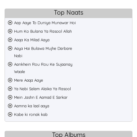
Top Naats
Aap Aaye To Duniya Munawar Hoi
Hum Ko Bulana Ya Rasool Allah
Aaqa Ka Milad Aaya
Aaya Hai Bulawa Mujhe Darbare
Nabi
Aankhein Rou Rou Ke Sujaanay
Waale
Mere Aaqa Aaye
Ya Nabi Salam Alaika Ya Rasool
Mein Jashn E Aamad E Sarkar
Aamna ka laal aaya
Kabe ki ronak kab
Top Albums