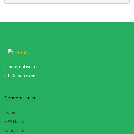
Lahore, Pakistan.
info@enaats.com
Common Links
Home
MP3 Naats
Naat Albums