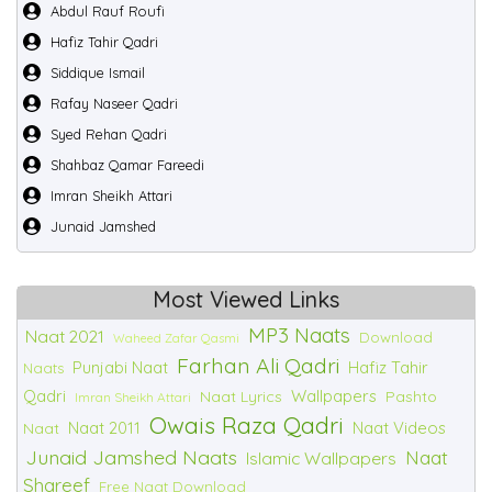
Abdul Rauf Roufi
Hafiz Tahir Qadri
Siddique Ismail
Rafay Naseer Qadri
Syed Rehan Qadri
Shahbaz Qamar Fareedi
Imran Sheikh Attari
Junaid Jamshed
Most Viewed Links
MP3 Naats
Naat 2021
Download
Waheed Zafar Qasmi
Farhan Ali Qadri
Punjabi Naat
Hafiz Tahir
Naats
Qadri
Wallpapers
Naat Lyrics
Pashto
Imran Sheikh Attari
Owais Raza Qadri
Naat 2011
Naat Videos
Naat
Junaid Jamshed Naats
Naat
Islamic Wallpapers
Shareef
Free Naat Download