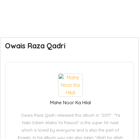
Owais Raza Qadri
Mahe Noor Ka Hilal
Owais Raza Qadri released this album in “2017”. “Ya
Nabi Salam Alaika Ya Rasool” is the super hit naat
which is loved by everyone and is also the part of
Enaats. In his album you can also listen “Allah ho Allah