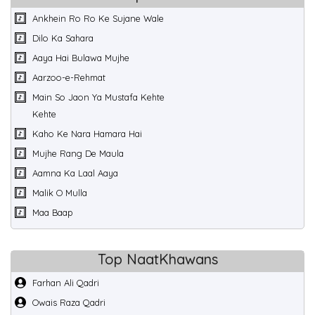
Ankhein Ro Ro Ke Sujane Wale
Dilo Ka Sahara
Aaya Hai Bulawa Mujhe
Aarzoo-e-Rehmat
Main So Jaon Ya Mustafa Kehte
Kehte
Kaho Ke Nara Hamara Hai
Mujhe Rang De Maula
Aamna Ka Laal Aaya
Malik O Mulla
Maa Baap
Top NaatKhawans
Farhan Ali Qadri
Owais Raza Qadri