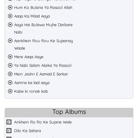
Hum Ko Bulana Ya Rasool Allah
Aaqa Ka Milad Aaya
Aaya Hai Bulawa Mujhe Darbare
Nabi
Aankhein Rou Rou Ke Sujaanay
Waale
Mere Aaqa Aaye
Ya Nabi Salam Alaika Ya Rasool
Mein Jashn E Aamad E Sarkar
Aamna ka laal aaya
Kabe ki ronak kab
Top Albums
Ankhein Ro Ro Ke Sujane Wale
Dilo Ka Sahara