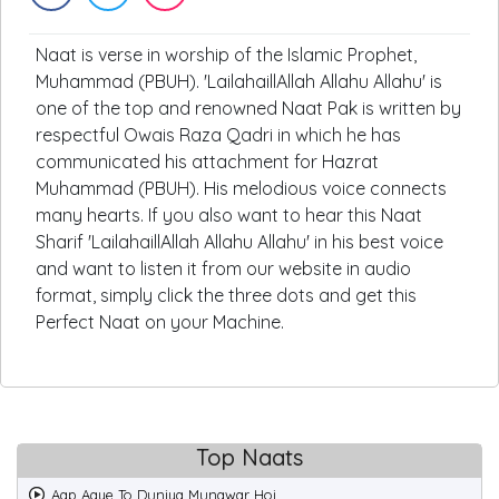
Naat is verse in worship of the Islamic Prophet,
Muhammad (PBUH). 'LailahaillAllah Allahu Allahu' is
one of the top and renowned Naat Pak is written by
respectful Owais Raza Qadri in which he has
communicated his attachment for Hazrat
Muhammad (PBUH). His melodious voice connects
many hearts. If you also want to hear this Naat
Sharif 'LailahaillAllah Allahu Allahu' in his best voice
and want to listen it from our website in audio
format, simply click the three dots and get this
Perfect Naat on your Machine.
Top Naats
Aap Aaye To Duniya Munawar Hoi