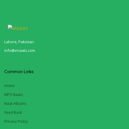
Lahore, Pakistan.
info@enaats.com
Common Links
Home
MP3 Naats
Naat Albums
Feed Back
Privacy Policy