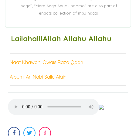
Aaqa”, “Mere Aaqa Aaye Jhoomo” are also part of
enaats collection of mp3 naats.
LailahaillAllah Allahu Allahu
Naat Khawan: Owais Raza Qadri
Album: An Nabi Sallu Alaih