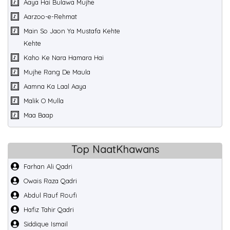
Aaya Hai Bulawa Mujhe
Aarzoo-e-Rehmat
Main So Jaon Ya Mustafa Kehte
Kehte
Kaho Ke Nara Hamara Hai
Mujhe Rang De Maula
Aamna Ka Laal Aaya
Malik O Mulla
Maa Baap
Top NaatKhawans
Farhan Ali Qadri
Owais Raza Qadri
Abdul Rauf Roufi
Hafiz Tahir Qadri
Siddique Ismail