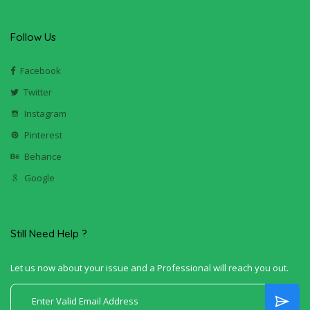
Follow Us
Facebook
Twitter
Instagram
Pinterest
Behance
Google
Still Need Help ?
Let us now about your issue and a Professional will reach you out.