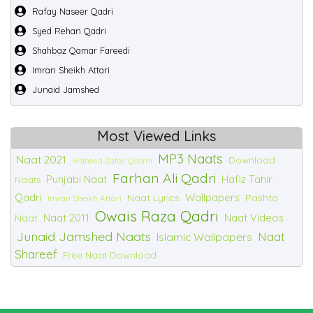
Rafay Naseer Qadri
Syed Rehan Qadri
Shahbaz Qamar Fareedi
Imran Sheikh Attari
Junaid Jamshed
Most Viewed Links
MP3 Naats
Naat 2021
Download
Waheed Zafar Qasmi
Farhan Ali Qadri
Punjabi Naat
Hafiz Tahir
Naats
Qadri
Wallpapers
Naat Lyrics
Pashto
Imran Sheikh Attari
Owais Raza Qadri
Naat 2011
Naat Videos
Naat
Junaid Jamshed Naats
Naat
Islamic Wallpapers
Shareef
Free Naat Download