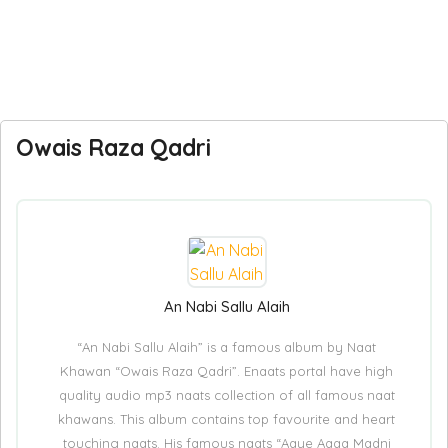
Owais Raza Qadri
An Nabi Sallu Alaih
“An Nabi Sallu Alaih” is a famous album by Naat
Khawan “Owais Raza Qadri”. Enaats portal have high
quality audio mp3 naats collection of all famous naat
khawans. This album contains top favourite and heart
touching naats. His famous naats “Aaye Aaqa Madni