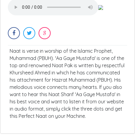
Naat is verse in worship of the Islamic Prophet,
Muhammad (PBUH). 'Aa Gaye Mustafa' is one of the
top and renowned Naat Pak is written by respectful
Khursheed Ahmed in which he has communicated
his attachment for Hazrat Muhammad (PBUH). His
melodious voice connects many hearts. If you also
want to hear this Naat Sharif 'Aa Gaye Mustafa' in
his best voice and want to listen it from our website
in audio format, simply click the three dots and get
this Perfect Naat on your Machine.