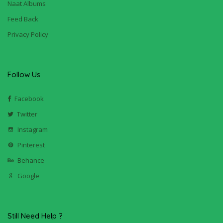
Naat Albums
Feed Back
Privacy Policy
Follow Us
Facebook
Twitter
Instagram
Pinterest
Behance
Google
Still Need Help ?