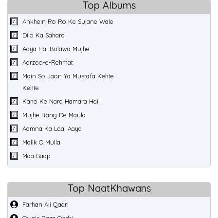
Top Albums
Ankhein Ro Ro Ke Sujane Wale
Dilo Ka Sahara
Aaya Hai Bulawa Mujhe
Aarzoo-e-Rehmat
Main So Jaon Ya Mustafa Kehte
Kehte
Kaho Ke Nara Hamara Hai
Mujhe Rang De Maula
Aamna Ka Laal Aaya
Malik O Mulla
Maa Baap
Top NaatKhawans
Farhan Ali Qadri