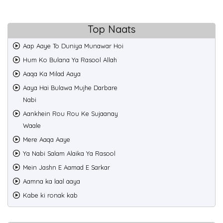
Top Naats
Aap Aaye To Duniya Munawar Hoi
Hum Ko Bulana Ya Rasool Allah
Aaqa Ka Milad Aaya
Aaya Hai Bulawa Mujhe Darbare
Nabi
Aankhein Rou Rou Ke Sujaanay
Waale
Mere Aaqa Aaye
Ya Nabi Salam Alaika Ya Rasool
Mein Jashn E Aamad E Sarkar
Aamna ka laal aaya
Kabe ki ronak kab