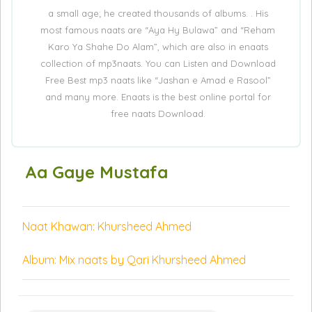
a small age; he created thousands of albums. . His
most famous naats are “Aya Hy Bulawa” and “Reham
Karo Ya Shahe Do Alam”, which are also in enaats
collection of mp3naats. You can Listen and Download
Free Best mp3 naats like “Jashan e Amad e Rasool”
and many more. Enaats is the best online portal for
free naats Download.
Aa Gaye Mustafa
Naat Khawan: Khursheed Ahmed
Album: Mix naats by Qari Khursheed Ahmed