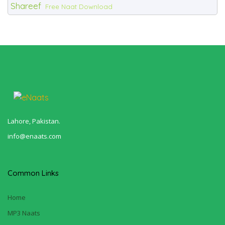
Shareef
Free Naat Download
Lahore, Pakistan.
info@enaats.com
Common Links
Home
MP3 Naats