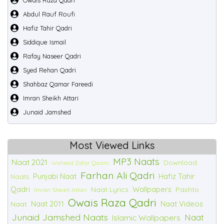
Owais Raza Qadri
Abdul Rauf Roufi
Hafiz Tahir Qadri
Siddique Ismail
Rafay Naseer Qadri
Syed Rehan Qadri
Shahbaz Qamar Fareedi
Imran Sheikh Attari
Junaid Jamshed
Most Viewed Links
MP3 Naats
Naat 2021
Download
Waheed Zafar Qasmi
Farhan Ali Qadri
Punjabi Naat
Hafiz Tahir
Naats
Qadri
Wallpapers
Naat Lyrics
Pashto
Imran Sheikh Attari
Owais Raza Qadri
Naat 2011
Naat Videos
Naat
Junaid Jamshed Naats
Naat
Islamic Wallpapers