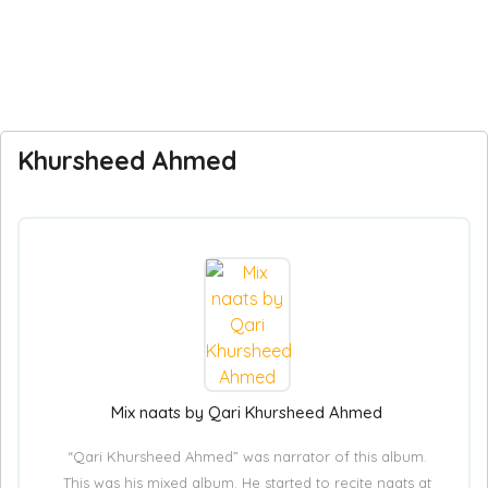
Khursheed Ahmed
Mix naats by Qari Khursheed Ahmed
“Qari Khursheed Ahmed” was narrator of this album.
This was his mixed album. He started to recite naats at