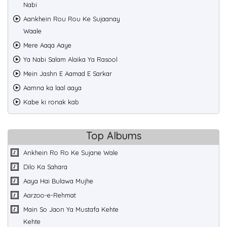
Nabi
Aankhein Rou Rou Ke Sujaanay
Waale
Mere Aaqa Aaye
Ya Nabi Salam Alaika Ya Rasool
Mein Jashn E Aamad E Sarkar
Aamna ka laal aaya
Kabe ki ronak kab
Top Albums
Ankhein Ro Ro Ke Sujane Wale
Dilo Ka Sahara
Aaya Hai Bulawa Mujhe
Aarzoo-e-Rehmat
Main So Jaon Ya Mustafa Kehte
Kehte