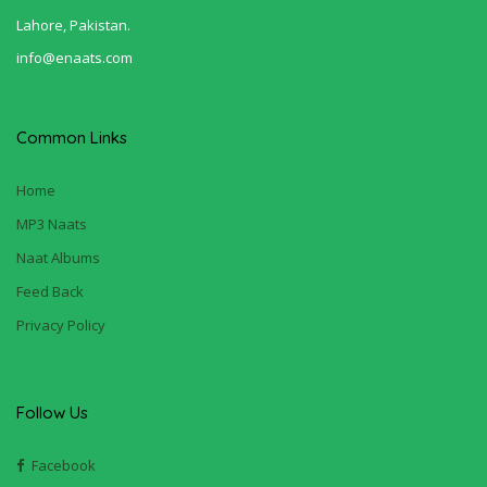
Lahore, Pakistan.
info@enaats.com
Common Links
Home
MP3 Naats
Naat Albums
Feed Back
Privacy Policy
Follow Us
Facebook