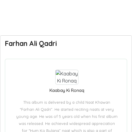
Farhan Ali Qadri
Kaabay Ki Ronaq
This album is delivered by a child Naat Khawan
“Farhan Ali Qadri”. He started reciting naats at very
young age. He was of 5 years old when his first album
was released. He achieved widespread appreciation
for “Hum Ko Bulana” naat which is also a part of