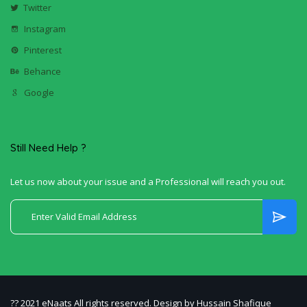
Twitter
Instagram
Pinterest
Behance
Google
Still Need Help ?
Let us now about your issue and a Professional will reach you out.
?? 2021 eNaats All rights reserved. Design by Hussain Shafique