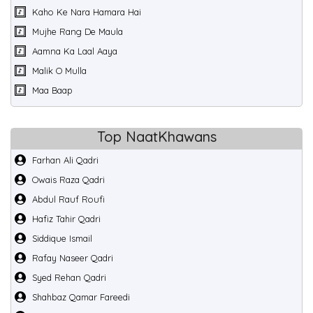
Kaho Ke Nara Hamara Hai
Mujhe Rang De Maula
Aamna Ka Laal Aaya
Malik O Mulla
Maa Baap
Top NaatKhawans
Farhan Ali Qadri
Owais Raza Qadri
Abdul Rauf Roufi
Hafiz Tahir Qadri
Siddique Ismail
Rafay Naseer Qadri
Syed Rehan Qadri
Shahbaz Qamar Fareedi