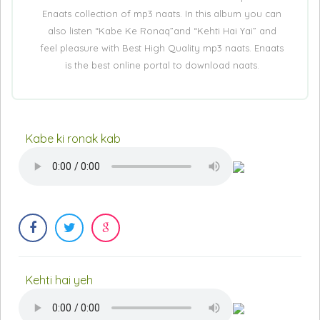
Enaats collection of mp3 naats. In this album you can
also listen “Kabe Ke Ronaq”and “Kehti Hai Yai” and
feel pleasure with Best High Quality mp3 naats. Enaats
is the best online portal to download naats.
Kabe ki ronak kab
Kehti hai yeh