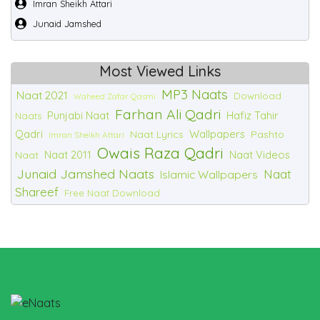
Imran Sheikh Attari
Junaid Jamshed
Most Viewed Links
MP3 Naats
Naat 2021
Download
Waheed Zafar Qasmi
Farhan Ali Qadri
Punjabi Naat
Hafiz Tahir
Naats
Qadri
Wallpapers
Naat Lyrics
Pashto
Imran Sheikh Attari
Owais Raza Qadri
Naat 2011
Naat Videos
Naat
Junaid Jamshed Naats
Naat
Islamic Wallpapers
Shareef
Free Naat Download