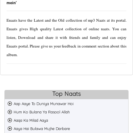
mein'
Enaats have the Latest and the Old collection of mp3 Naats at its portal.
Enaats gives High quality Latest collection of online naats. You can
listen, Download and share it with friends and family and can enjoy
Enaats portal. Please give us your feedback in comment section about this
album.
Top Naats
Aap Aaye To Duniya Munawar Hoi
Hum Ko Bulana Ya Rasool Allah
Aaqa Ka Milad Aaya
Aaya Hai Bulawa Mujhe Darbare