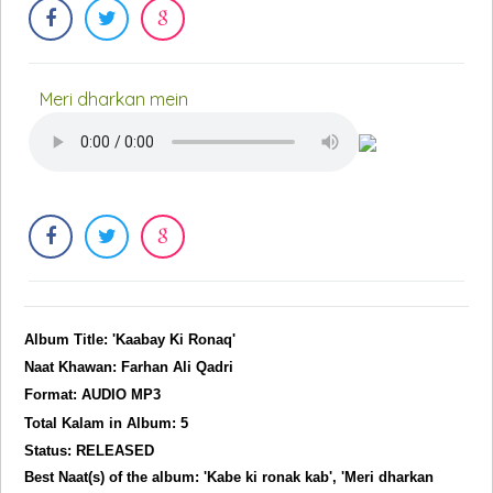
Meri dharkan mein
Album Title: 'Kaabay Ki Ronaq'
Naat Khawan: Farhan Ali Qadri
Format: AUDIO MP3
Total Kalam in Album: 5
Status: RELEASED
Best Naat(s) of the album: 'Kabe ki ronak kab', 'Meri dharkan