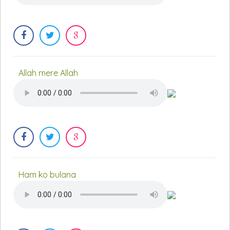
Allah mere Allah
Ham ko bulana