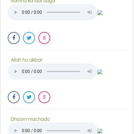
Aamna ka laal aaya
Allah ho akbar
Dhoom machado