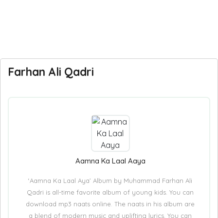
Farhan Ali Qadri
Aamna Ka Laal Aaya
‘Aamna Ka Laal Aya’ Album by Muhammad Farhan Ali
Qadri is all-time favorite album of young kids. You can
download mp3 naats online. The naats in his album are
a blend of modern music and uplifting lyrics. You can