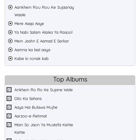
Aankhein Rou Rou Ke Sujaanay
Waale
Mere Aaqa Aaye
Ya Nabi Salam Alaika Ya Rasool
Mein Jashn E Aamad E Sarkar
Aamna ka laal aaya
Kabe ki ronak kab
Top Albums
Ankhein Ro Ro Ke Sujane Wale
Dilo Ka Sahara
Aaya Hai Bulawa Mujhe
Aarzoo-e-Rehmat
Main So Jaon Ya Mustafa Kehte
Kehte