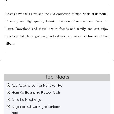
Enaats have the Latest and the Old collection of mp3 Naats at its portal.
Enaats gives High quality Latest collection of online naats. You can
listen, Download and share it with friends and family and can enjoy
Enaats portal. Please give us your feedback in comment section about this
album.
Top Naats
Aap Aaye To Duniya Munawar Hoi
Hum Ko Bulana Ya Rasool Allah
Aaqa Ka Milad Aaya
Aaya Hai Bulawa Mujhe Darbare
Nabi