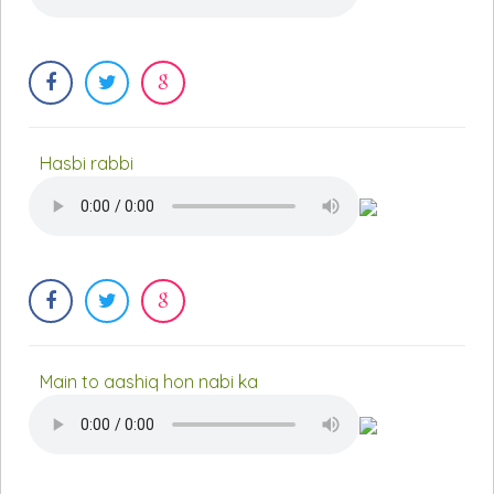
Hasbi rabbi
Main to aashiq hon nabi ka