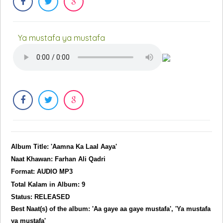
Ya mustafa ya mustafa
Album Title: 'Aamna Ka Laal Aaya'
Naat Khawan: Farhan Ali Qadri
Format: AUDIO MP3
Total Kalam in Album: 9
Status: RELEASED
Best Naat(s) of the album: 'Aa gaye aa gaye mustafa', 'Ya mustafa
ya mustafa'