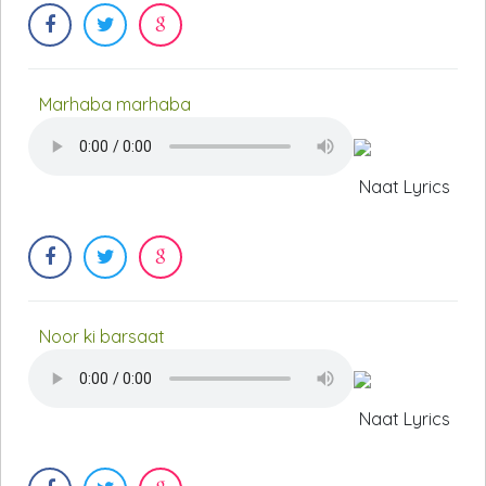
Marhaba marhaba
Naat Lyrics
Noor ki barsaat
Naat Lyrics