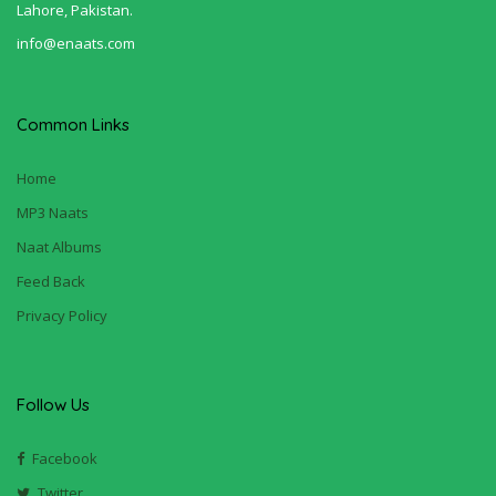
Lahore, Pakistan.
info@enaats.com
Common Links
Home
MP3 Naats
Naat Albums
Feed Back
Privacy Policy
Follow Us
Facebook
Twitter