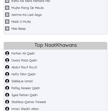
Kaho Ke Nara Hamara Hai
Mujhe Rang De Maula
Aamna Ka Laal Aaya
Malik O Mulla
Maa Baap
Top NaatKhawans
Farhan Ali Qadri
Owais Raza Qadri
Abdul Rauf Roufi
Hafiz Tahir Qadri
Siddique Ismail
Rafay Naseer Qadri
Syed Rehan Qadri
Shahbaz Qamar Fareedi
Imran Sheikh Attari