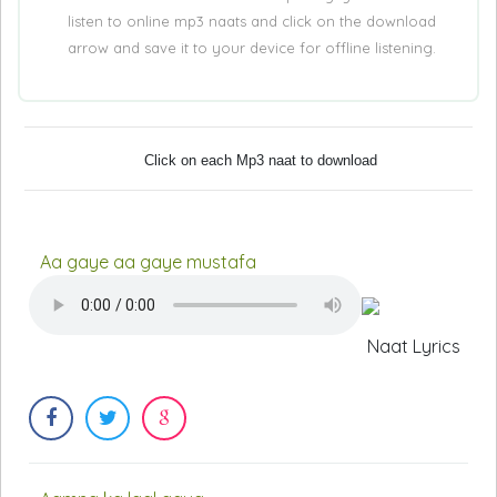
listen to online mp3 naats and click on the download
arrow and save it to your device for offline listening.
Click on each Mp3 naat to download
Aa gaye aa gaye mustafa
Naat Lyrics