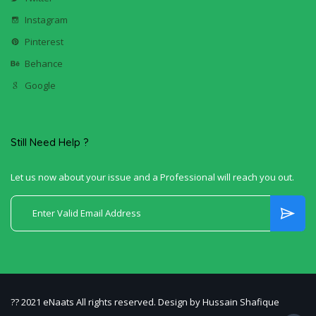
Instagram
Pinterest
Behance
Google
Still Need Help ?
Let us now about your issue and a Professional will reach you out.
?? 2021 eNaats All rights reserved. Design by Hussain Shafique