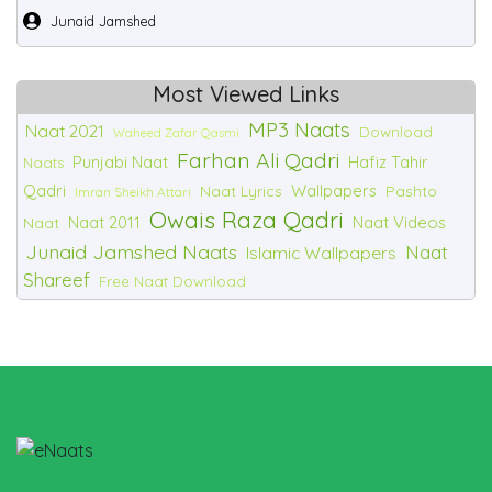
Junaid Jamshed
Most Viewed Links
MP3 Naats
Naat 2021
Download
Waheed Zafar Qasmi
Farhan Ali Qadri
Punjabi Naat
Hafiz Tahir
Naats
Qadri
Wallpapers
Naat Lyrics
Pashto
Imran Sheikh Attari
Owais Raza Qadri
Naat 2011
Naat Videos
Naat
Junaid Jamshed Naats
Naat
Islamic Wallpapers
Shareef
Free Naat Download