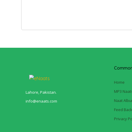
Common 
Home
MP3 Naat
Lahore, Pakistan.
Naat Alb
info@enaats.com
Feed Bac
Privacy Po