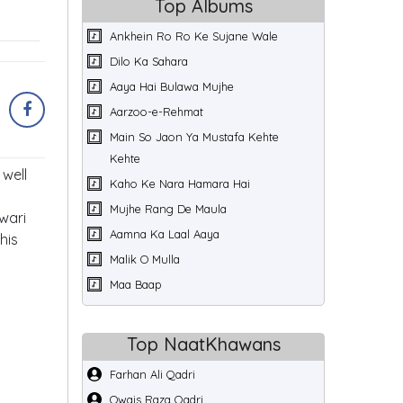
Top Albums
Ankhein Ro Ro Ke Sujane Wale
Dilo Ka Sahara
Aaya Hai Bulawa Mujhe
Aarzoo-e-Rehmat
Main So Jaon Ya Mustafa Kehte
Kehte
well
Kaho Ke Nara Hamara Hai
Mujhe Rang De Maula
wari
Aamna Ka Laal Aaya
his
Malik O Mulla
Maa Baap
Top NaatKhawans
Farhan Ali Qadri
Owais Raza Qadri