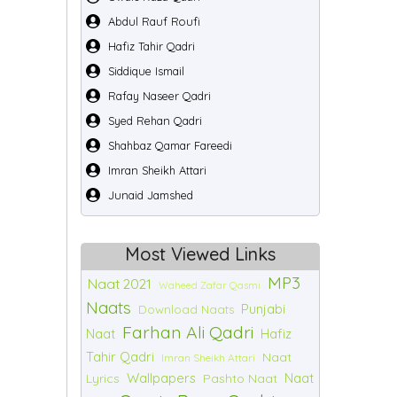
Abdul Rauf Roufi
Hafiz Tahir Qadri
Siddique Ismail
Rafay Naseer Qadri
Syed Rehan Qadri
Shahbaz Qamar Fareedi
Imran Sheikh Attari
Junaid Jamshed
Most Viewed Links
MP3
Naat 2021
Waheed Zafar Qasmi
Naats
Punjabi
Download Naats
Farhan Ali Qadri
Naat
Hafiz
Tahir Qadri
Naat
Imran Sheikh Attari
Wallpapers
Naat
Lyrics
Pashto Naat