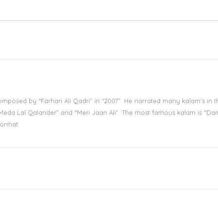
mposed by “Farhan Ali Qadri” in “2007”. He narrated many kalam’s in t
 “Meda Lal Qalander” and “Meri Jaan Ali”. The most famous kalam is “D
ormat.