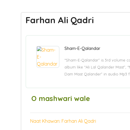
Farhan Ali Qadri
Sham-E-Qalandar
“Sham-E-Qalandar” is 3rd volume co
album like “Ali Lal Qalander Mast”,
Dam Mast Qalander” in audio Mp3 f
O mashwari wale
Naat Khawan: Farhan Ali Qadri