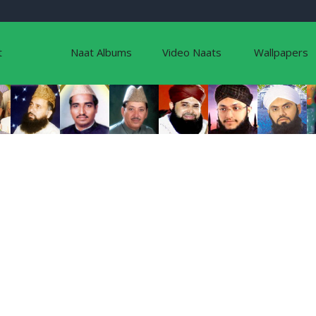
t
Naat Albums
Video Naats
Wallpapers