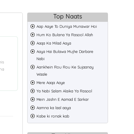
Top Naats
Aap Aaye To Duniya Munawar Hoi
Hum Ko Bulana Ya Rasool Allah
Aaqa Ka Milad Aaya
Aaya Hai Bulawa Mujhe Darbare
Nabi
his
Aankhein Rou Rou Ke Sujaanay
ama
Waale
Mere Aaqa Aaye
Ya Nabi Salam Alaika Ya Rasool
Mein Jashn E Aamad E Sarkar
Aamna ka laal aaya
Kabe ki ronak kab