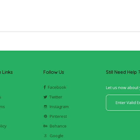
Links
Follow Us
Still Need Help 
Facebook
Let us now about 
s
Twitter
ums
Instagram
k
Pinterest
licy
Behance
Google