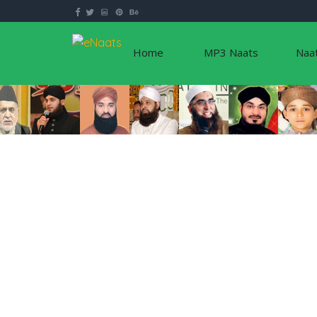
Home
MP3 Naats
Naa