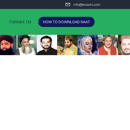
info@enaats.com
Contact Us
HOW TO DOWNLOAD NAAT