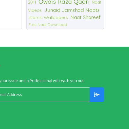
Owais Raza Qadri
2011
Naat
Junaid Jamshed Naats
Videos
Naat Shareef
Islamic Wallpapers
Free Naat Download
?
your issue and a Professional will reach you out.