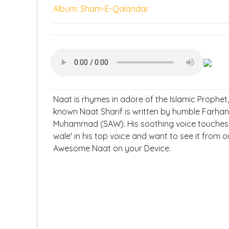
Album: Sham-E-Qalandar
Naat is rhymes in adore of the Islamic Prophe
known Naat Sharif is written by humble Farhan 
Muhammad (SAW). His soothing voice touches m
wale' in his top voice and want to see it from o
Awesome Naat on your Device.