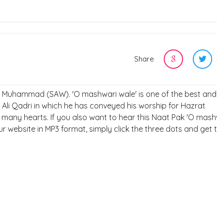
Share
t, Muhammad (SAW). 'O mashwari wale' is one of the best and 
Ali Qadri in which he has conveyed his worship for Hazrat
any hearts. If you also want to hear this Naat Pak 'O mash
ur website in MP3 format, simply click the three dots and get t