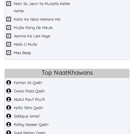
Main So Jaon Ya Mustafa Kehte
Kehte
Kaho Ke Nara Hamara Hai
Mujhe Rang De Maula
Aamna Ka Laal Aaya
Malik O Mulla
Maa Baap
Top NaatKhawans
Farhan Ali Qadri
Owais Raza Qadri
Abdul Rauf Roufi
Hafiz Tahir Qadri
Siddique Ismail
Rafay Naseer Qadri
Syed Rehan Qadri