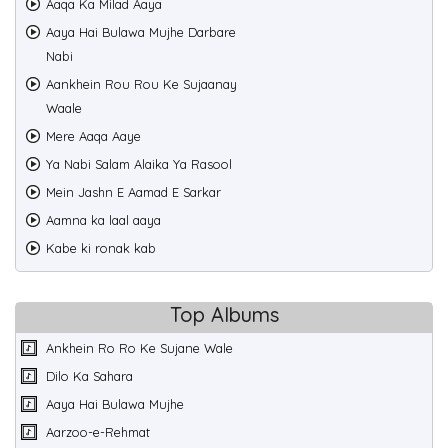
Aaqa Ka Milad Aaya
Aaya Hai Bulawa Mujhe Darbare
Nabi
Aankhein Rou Rou Ke Sujaanay
Waale
Mere Aaqa Aaye
Ya Nabi Salam Alaika Ya Rasool
Mein Jashn E Aamad E Sarkar
Aamna ka laal aaya
Kabe ki ronak kab
Top Albums
Ankhein Ro Ro Ke Sujane Wale
Dilo Ka Sahara
Aaya Hai Bulawa Mujhe
Aarzoo-e-Rehmat