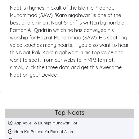
Naat is rhymes in exalt of the Islamic Prophet,
Muhammad (SAW). 'Karo nigahwan' is one of the
best and eminent Naat Sharif is written by humble
Farhan Ali Qadri in which he has conveyed his
worship for Hazrat Muhammad (SAW). His soothing
voice touches many hearts. If you also want to hear
this Naat Pak 'Karo nigahwan' in his top voice and
want to see it from our website in MP3 format,
simply click the three dots and get this Awesome
Naat on your Device.
Top Naats
Aap Aaye To Duniya Munawar Hoi
Hum Ko Bulana Ya Rasool Allah