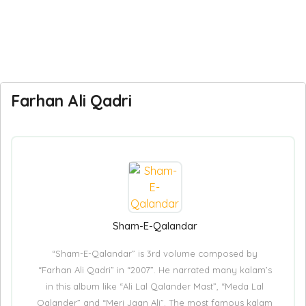
Farhan Ali Qadri
Sham-E-Qalandar
“Sham-E-Qalandar” is 3rd volume composed by
“Farhan Ali Qadri” in “2007”. He narrated many kalam’s
in this album like “Ali Lal Qalander Mast”, “Meda Lal
Qalander” and “Meri Jaan Ali”. The most famous kalam