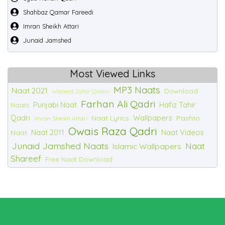
Shahbaz Qamar Fareedi
Imran Sheikh Attari
Junaid Jamshed
Most Viewed Links
MP3 Naats
Naat 2021
Download
Waheed Zafar Qasmi
Farhan Ali Qadri
Punjabi Naat
Hafiz Tahir
Naats
Qadri
Wallpapers
Naat Lyrics
Pashto
Imran Sheikh Attari
Owais Raza Qadri
Naat 2011
Naat Videos
Naat
Junaid Jamshed Naats
Naat
Islamic Wallpapers
Shareef
Free Naat Download