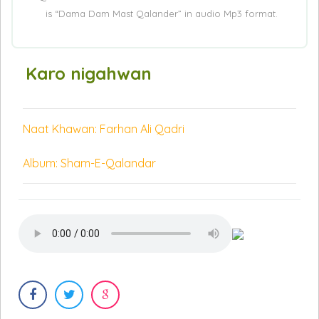
is “Dama Dam Mast Qalander” in audio Mp3 format.
Karo nigahwan
Naat Khawan: Farhan Ali Qadri
Album: Sham-E-Qalandar