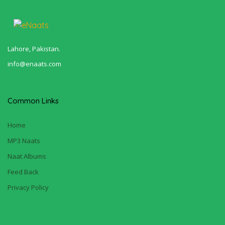
Lahore, Pakistan.
info@enaats.com
Common Links
Home
MP3 Naats
Naat Albums
Feed Back
Privacy Policy