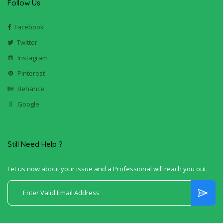
Follow Us
Facebook
Twitter
Instagram
Pinterest
Behance
Google
Still Need Help ?
Let us now about your issue and a Professional will reach you out.